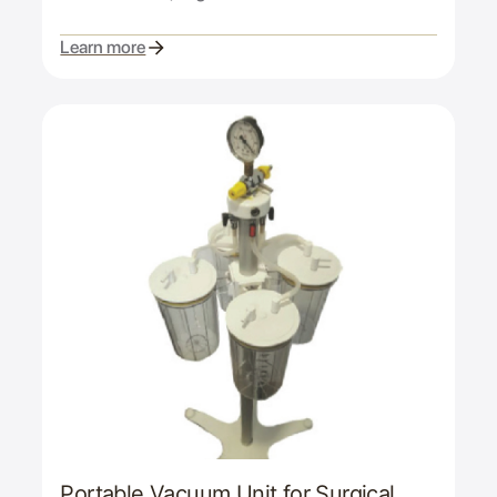
Learn more
Portable Vacuum Unit for Surgical