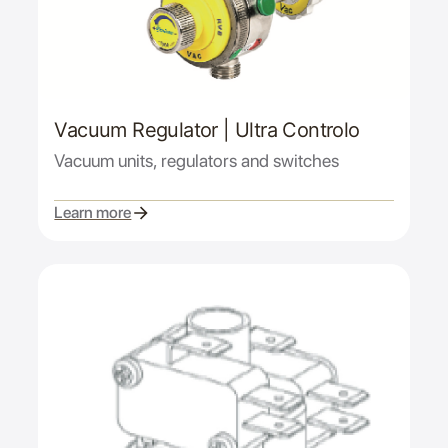
Vacuum Regulator | Ultra Controlo
Vacuum units, regulators and switches
Learn more