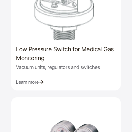
Low Pressure Switch for Medical Gas
Monitoring
Vacuum units, regulators and switches
Learn more