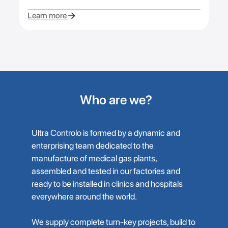
Learn more
Who are we?
Ultra Controlo is formed by a dynamic and
enterprising team dedicated to the
manufacture of medical gas plants,
assembled and tested in our factories and
ready to be installed in clinics and hospitals
everywhere around the world.
We supply complete turn-key projects, build to