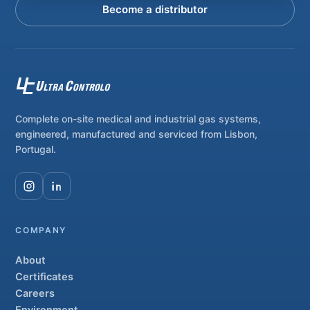
Become a distributor
Complete on-site medical and industrial gas systems,
engineered, manufactured and serviced from Lisbon,
Portugal.
COMPANY
About
Certificates
Careers