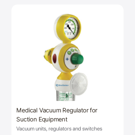
Medical Vacuum Regulator for
Suction Equipment
Vacuum units, regulators and switches