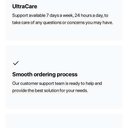
UltraCare
Support available 7 days a week, 24 hours a day, to
take care of any questions or concerns you may have.
Smooth ordering process
Our customer support team is ready to help and
provide the best solution for your needs.