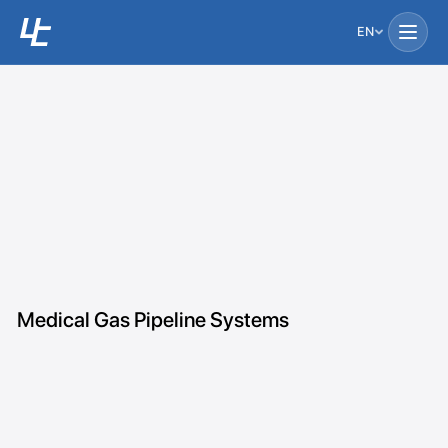
EN
Medical Gas Pipeline Systems