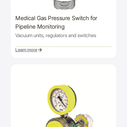
Medical Gas Pressure Switch for
Pipeline Monitoring
Vacuum units, regulators and switches
Learn more