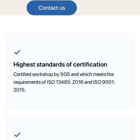
Contact us
Highest standards of certification
Certified workshop by SGS and which meets the
requirements of ISO 13485: 2016 and ISO 9001:
2015.