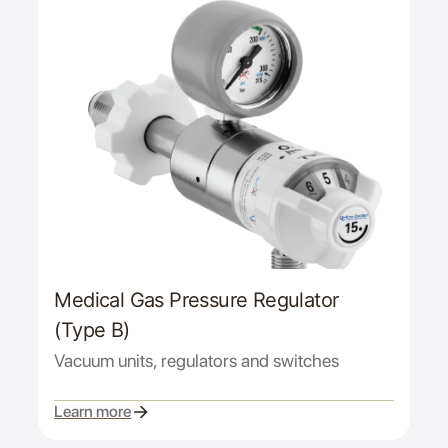
Medical Gas Pressure Regulator
(Type B)
Vacuum units, regulators and switches
Learn more