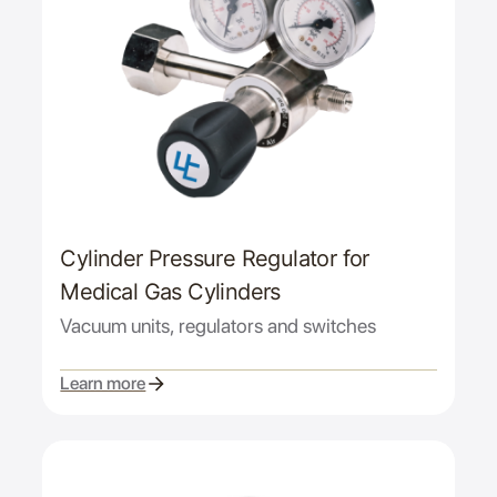
Cylinder Pressure Regulator for
Medical Gas Cylinders
Vacuum units, regulators and switches
Learn more