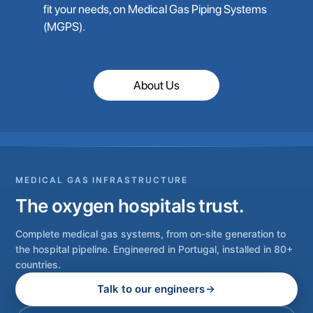
fit your needs, on Medical Gas Piping Systems
(MGPS).
About Us
MEDICAL GAS INFRASTRUCTURE
The oxygen hospitals trust.
Complete medical gas systems, from on-site generation to
the hospital pipeline. Engineered in Portugal, installed in 80+
countries.
Talk to our engineers