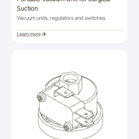
Suction
Vacuum units, regulators and switches
Learn more