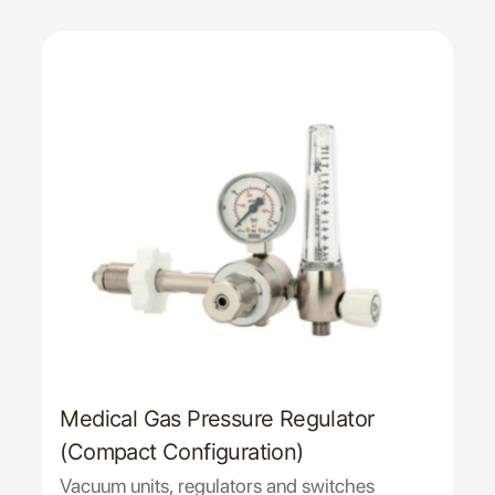
Medical Gas Pressure Regulator
(Compact Configuration)
Vacuum units, regulators and switches