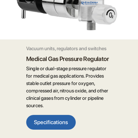
Vacuum units, regulators and switches
Medical Gas Pressure Regulator
Single or dual-stage pressure regulator
for medical gas applications. Provides
stable outlet pressure for oxygen,
compressed air, nitrous oxide, and other
clinical gases from cylinder or pipeline
sources.
Specifications