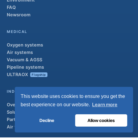
Environment
FAQ
Newsroom
MEDICAL
Oxygen systems
Air systems
Vacuum & AGSS
Pipeline systems
ULTRAOX
Flagship
INDUSTRIAL
This website uses cookies to ensure you get the
Learn more
best experience on our website.
Overview
Solutions
Partner brands
Decline
Allow cookies
Air treatment