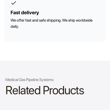
Fast delivery
We offer fast and safe shipping. We ship worldwide
daily.
Medical Gas Pipeline Systems
Related Products