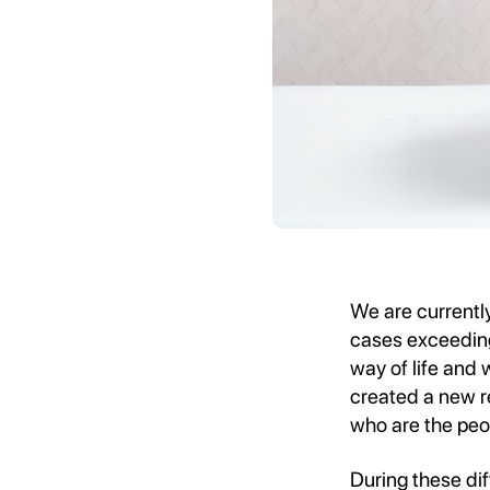
We are currentl
cases exceeding 
way of life and 
created a new re
who are the peo
During these dif