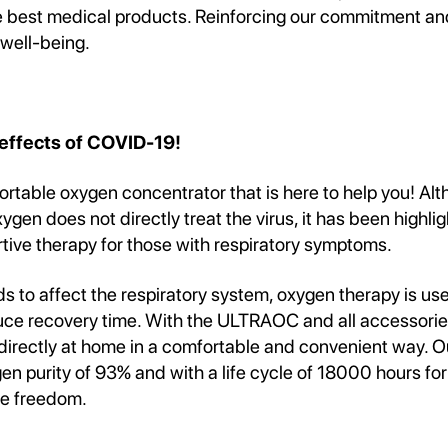
he best medical products. Reinforcing our commitment an
 well-being.
 effects of COVID-19!
rtable oxygen concentrator that is here to help you! Al
gen does not directly treat the virus, it has been highli
tive therapy for those with respiratory symptoms.
ds to affect the respiratory system, oxygen therapy is use
uce recovery time. With the ULTRAOC and all accessorie
directly at home in a comfortable and convenient way. O
n purity of 93% and with a life cycle of 18000 hours for
le freedom.