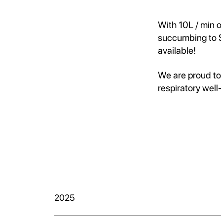
With 10L / min 
succumbing to S
available!
We are proud to
respiratory well
2025