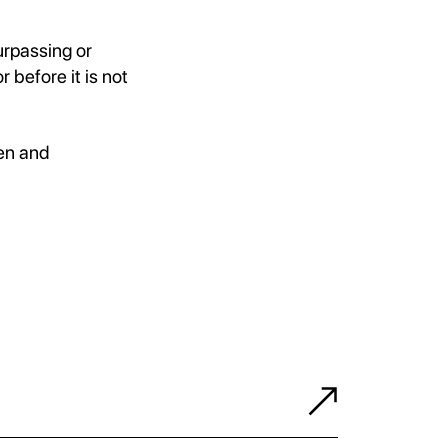
urpassing or
before it is not
gen and