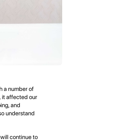
th a number of
 it affected our
ping, and
lso understand
will continue to