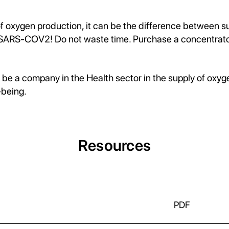
of oxygen production, it can be the difference between s
ARS-COV2! Do not waste time. Purchase a concentrator 
 be a company in the Health sector in the supply of oxy
-being.
Resources
PDF