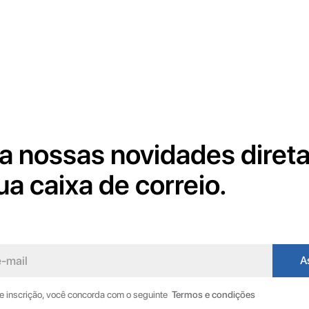
a nossas novidades diret
ua caixa de correio.
de inscrição, você concorda com o seguinte
Termos e condições