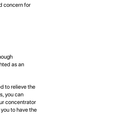
d concern for
though
ghted as an
d to relieve the
s, you can
ur concentrator
 you to have the