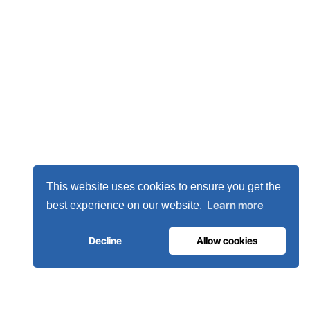
This website uses cookies to ensure you get the
Learn more
best experience on our website.
Decline
Allow cookies