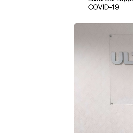
COVID-19.