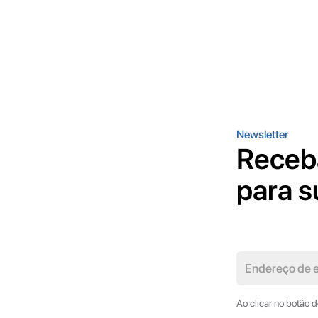
Newsletter
Receb
para s
Ao clicar no botão 