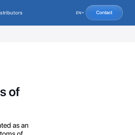
stributors
Contact
EN
s of
hted as an
ptoms of