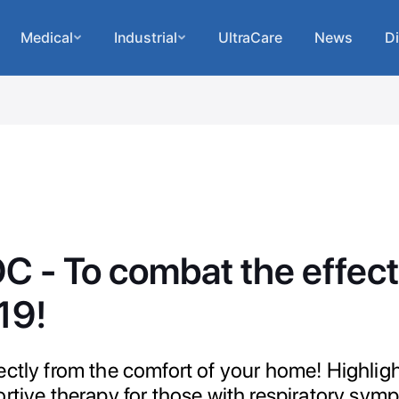
Medical
Industrial
UltraCare
News
Di
 - To combat the effect
19!
ectly from the comfort of your home! Highlig
ortive therapy for those with respiratory sym