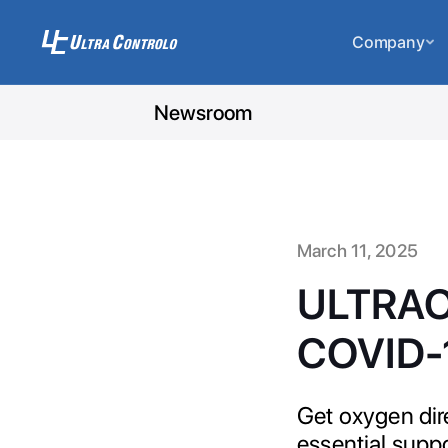
Company
Newsroom
March 11, 2025
ULTRAOC
COVID-
Get oxygen dir
essential supp