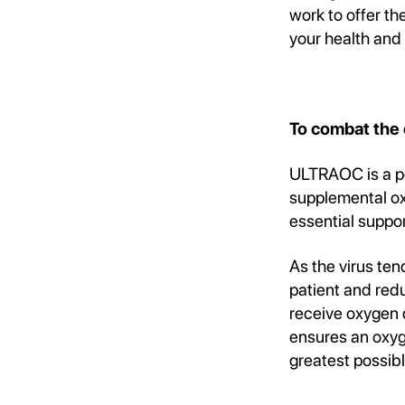
work to offer t
your health and
To combat the
ULTRAOC is a po
supplemental oxy
essential suppor
As the virus ten
patient and red
receive oxygen 
ensures an oxyge
greatest possib