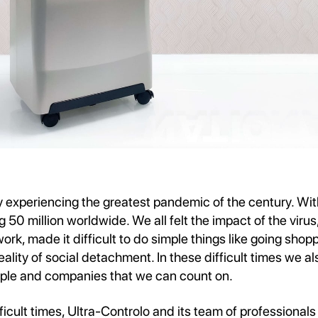
y experiencing the greatest pandemic of the century. Wi
50 million worldwide. We all felt the impact of the virus,
work, made it difficult to do simple things like going shop
ality of social detachment. In these difficult times we a
ple and companies that we can count on.
ficult times, Ultra-Controlo and its team of professionals 