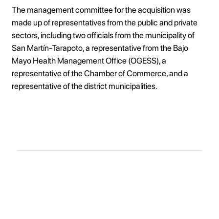
The management committee for the acquisition was
made up of representatives from the public and private
sectors, including two officials from the municipality of
San Martín-Tarapoto, a representative from the Bajo
Mayo Health Management Office (OGESS), a
representative of the Chamber of Commerce, and a
representative of the district municipalities.