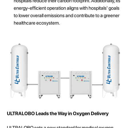
hospitals reduce their carbon footprint. Additionally, its
energy-efficient operation aligns with hospitals' goals
to lower overall emissions and contribute to a greener
healthcare ecosystem.
ULTRALOBO Leads the Way in Oxygen Delivery
ULTRALOBO sets a new standard for medical oxygen