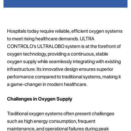
Hospitals today require reliable, efficient oxygen systems
to meet rising healthcare demands. ULTRA
CONTROLO’s ULTRALOBO system is at the forefront of
oxygen technology, providing a continuous, stable
oxygen supply while seamlessly integrating with existing
infrastructure. Its innovative design ensures superior
performance compared to traditional systems, making it
a game-changer in modern healthcare.
Challenges in Oxygen Supply
Traditional oxygen systems often present challenges
such as high energy consumption, frequent
maintenance, and operational failures during peak