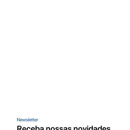
Newsletter
Receba nossas novidades