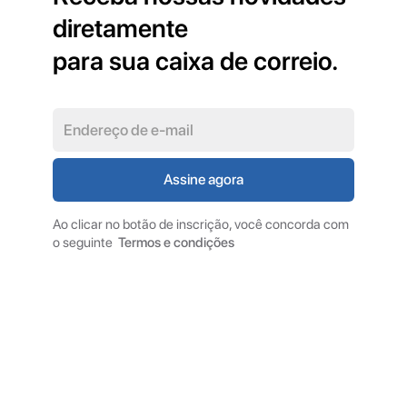
diretamente
para sua caixa de correio.
Ao clicar no botão de inscrição, você concorda com
o seguinte
Termos e condições