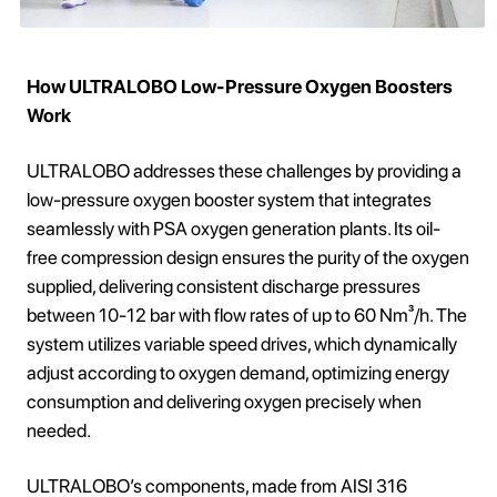
How ULTRALOBO Low-Pressure Oxygen Boosters
Work
ULTRALOBO addresses these challenges by providing a
low-pressure oxygen booster system that integrates
seamlessly with PSA oxygen generation plants. Its oil-
free compression design ensures the purity of the oxygen
supplied, delivering consistent discharge pressures
between 10-12 bar with flow rates of up to 60 Nm³/h. The
system utilizes variable speed drives, which dynamically
adjust according to oxygen demand, optimizing energy
consumption and delivering oxygen precisely when
needed.
ULTRALOBO’s components, made from AISI 316