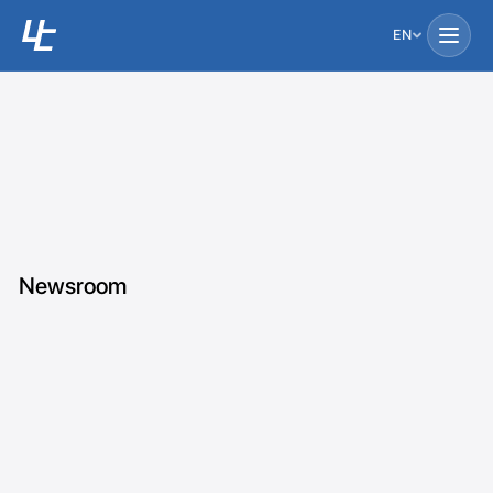
EN
Newsroom