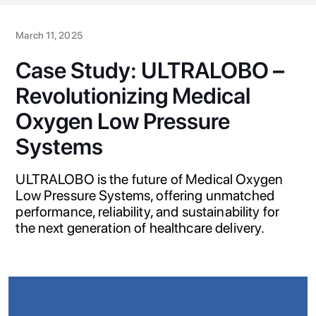
March 11, 2025
Case Study: ULTRALOBO –
Revolutionizing Medical
Oxygen Low Pressure
Systems
ULTRALOBO is the future of Medical Oxygen
Low Pressure Systems, offering unmatched
performance, reliability, and sustainability for
the next generation of healthcare delivery.