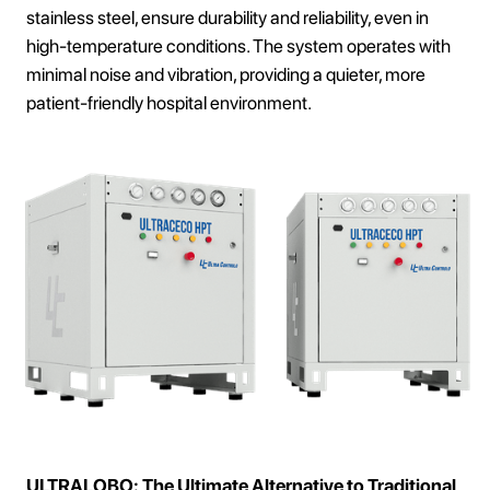
stainless steel, ensure durability and reliability, even in
high-temperature conditions. The system operates with
minimal noise and vibration, providing a quieter, more
patient-friendly hospital environment.
ULTRALOBO: The Ultimate Alternative to Traditional