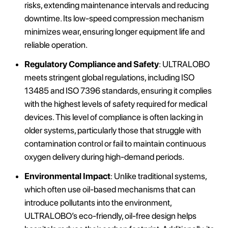
risks, extending maintenance intervals and reducing
downtime. Its low-speed compression mechanism
minimizes wear, ensuring longer equipment life and
reliable operation.
Regulatory Compliance and Safety
: ULTRALOBO
meets stringent global regulations, including ISO
13485 and ISO 7396 standards, ensuring it complies
with the highest levels of safety required for medical
devices. This level of compliance is often lacking in
older systems, particularly those that struggle with
contamination control or fail to maintain continuous
oxygen delivery during high-demand periods.
Environmental Impact
: Unlike traditional systems,
which often use oil-based mechanisms that can
introduce pollutants into the environment,
ULTRALOBO’s eco-friendly, oil-free design helps