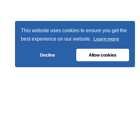
This website uses cookies to ensure you get the
Learn more
best experience on our website.
Decline
Allow cookies