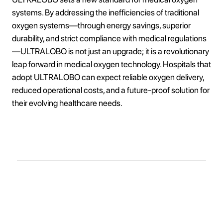
systems. By addressing the inefficiencies of traditional
oxygen systems—through energy savings, superior
durability, and strict compliance with medical regulations
—ULTRALOBO is not just an upgrade; it is a revolutionary
leap forward in medical oxygen technology. Hospitals that
adopt ULTRALOBO can expect reliable oxygen delivery,
reduced operational costs, and a future-proof solution for
their evolving healthcare needs.