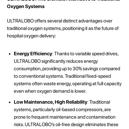
Oxygen Systems
ULTRALOBO offers several distinct advantages over
traditional oxygen systems, positioning it as the future of
hospital oxygen delivery:
Energy Efficiency
: Thanks to variable speed drives,
ULTRALOBO significantly reduces energy
consumption, providing up to 30% savings compared
to conventional systems. Traditional fixed-speed
systems often waste energy, operating at full capacity
even when oxygen demand is lower.
Low Maintenance, High Reliability
: Traditional
systems, particularly oil-based compressors, are
prone to frequent maintenance and contamination
risks. ULTRALOBO’s oil-free design eliminates these