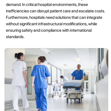
demand. In critical hospital environments, these
inefficiencies can disrupt patient care and escalate costs.
Furthermore, hospitals need solutions that can integrate
without significant infrastructural modifications, while
ensuring safety and compliance with international
standards.