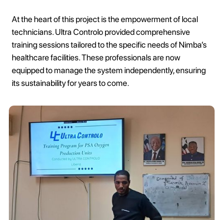
At the heart of this project is the empowerment of local
technicians. Ultra Controlo provided comprehensive
training sessions tailored to the specific needs of Nimba’s
healthcare facilities. These professionals are now
equipped to manage the system independently, ensuring
its sustainability for years to come.