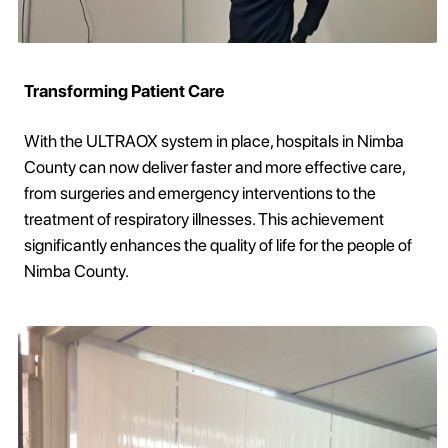
Transforming Patient Care
With the ULTRAOX system in place, hospitals in Nimba
County can now deliver faster and more effective care,
from surgeries and emergency interventions to the
treatment of respiratory illnesses. This achievement
significantly enhances the quality of life for the people of
Nimba County.