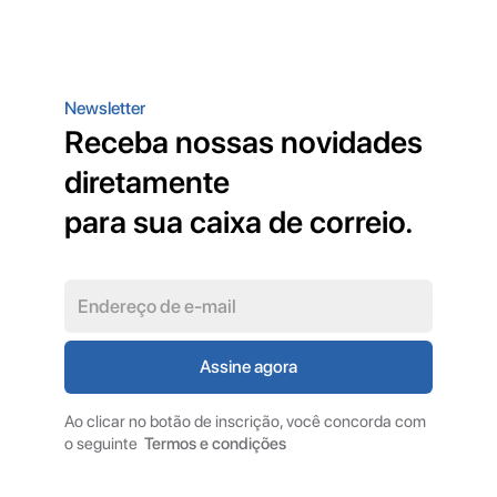
Newsletter
Receba nossas novidades
diretamente
para sua caixa de correio.
Ao clicar no botão de inscrição, você concorda com
o seguinte
Termos e condições