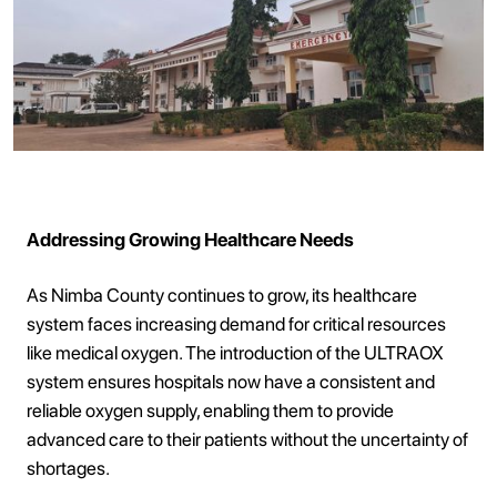
Addressing Growing Healthcare Needs
As Nimba County continues to grow, its healthcare
system faces increasing demand for critical resources
like medical oxygen. The introduction of the ULTRAOX
system ensures hospitals now have a consistent and
reliable oxygen supply, enabling them to provide
advanced care to their patients without the uncertainty of
shortages.