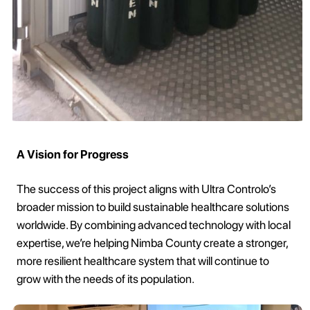
A Vision for Progress
The success of this project aligns with Ultra Controlo’s
broader mission to build sustainable healthcare solutions
worldwide. By combining advanced technology with local
expertise, we’re helping Nimba County create a stronger,
more resilient healthcare system that will continue to
grow with the needs of its population.