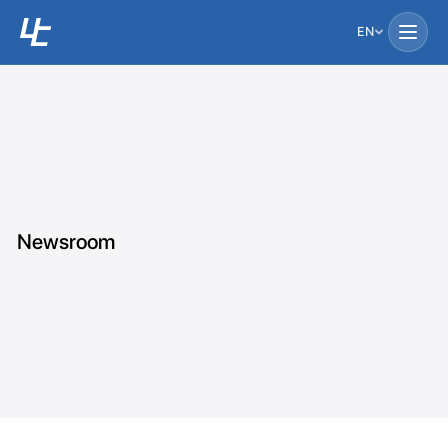
EN
Newsroom