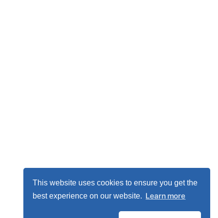
This website uses cookies to ensure you get the
Learn more
best experience on our website.