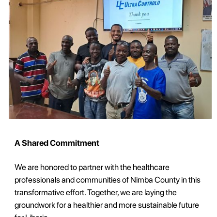
A Shared Commitment
We are honored to partner with the healthcare
professionals and communities of Nimba County in this
transformative effort. Together, we are laying the
groundwork for a healthier and more sustainable future