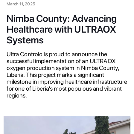
March 11, 2025
Nimba County: Advancing
Healthcare with ULTRAOX
Systems
Ultra Controlo is proud to announce the
successful implementation of an ULTRAOX
oxygen production system in Nimba County,
Liberia. This project marks a significant
milestone in improving healthcare infrastructure
for one of Liberia’s most populous and vibrant
regions.