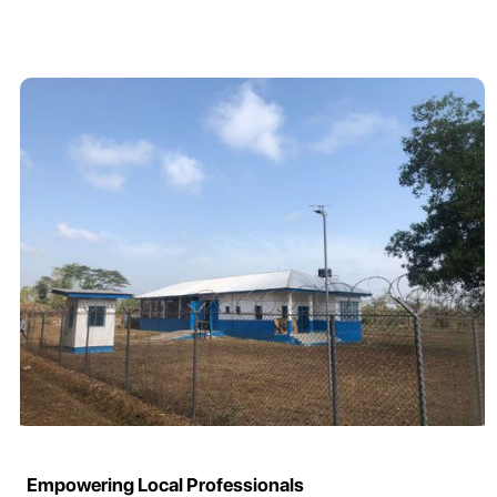
Empowering Local Professionals