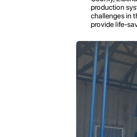
production sys
challenges in t
provide life-sa