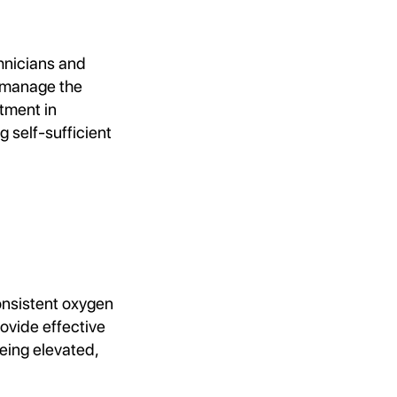
hnicians and
o manage the
stment in
g self-sufficient
consistent oxygen
ovide effective
being elevated,