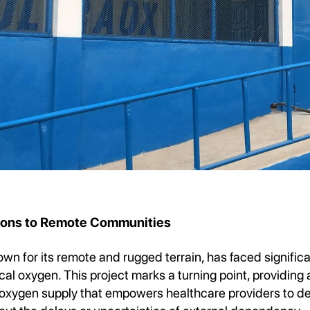
tions to Remote Communities
wn for its remote and rugged terrain, has faced significa
l oxygen. This project marks a turning point, providing a
r oxygen supply that empowers healthcare providers to deli