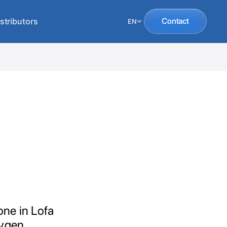
stributors
Contact
EN
one in Lofa
xygen