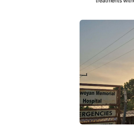
treatments with