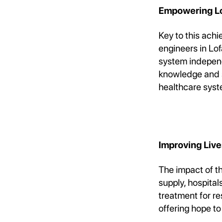
Empowering Loc
Key to this ach
engineers in Lo
system independe
knowledge and sk
healthcare syst
Improving Liv
The impact of th
supply, hospita
treatment for re
offering hope to