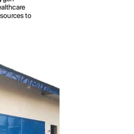
ealthcare
esources to