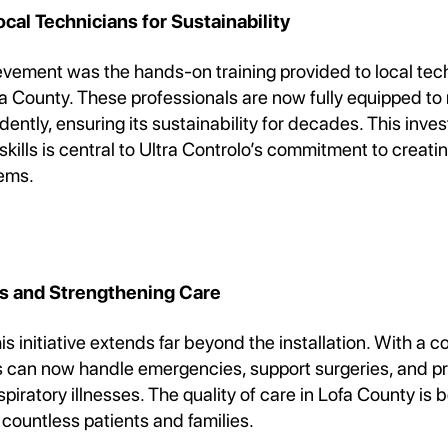
al Technicians for Sustainability
ievement was the hands-on training provided to local tec
fa County. These professionals are now fully equipped t
ntly, ensuring its sustainability for decades. This inve
ills is central to Ultra Controlo’s commitment to creatin
ems.
es and Strengthening Care
is initiative extends far beyond the installation. With a 
ls can now handle emergencies, support surgeries, and pr
spiratory illnesses. The quality of care in Lofa County is 
 countless patients and families.