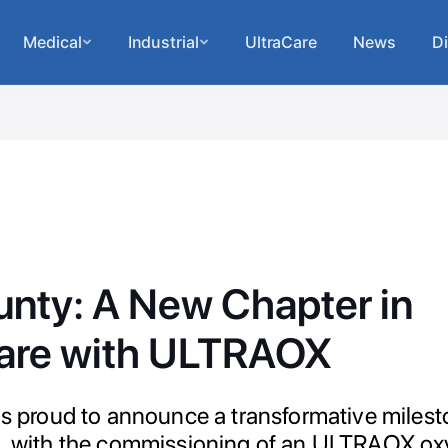
Medical
Industrial
UltraCare
News
Di
unty: A New Chapter in
are with ULTRAOX
 is proud to announce a transformative milest
a, with the commissioning of an ULTRAOX o