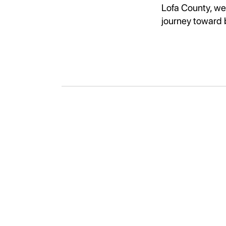
Lofa County, we 
journey toward 