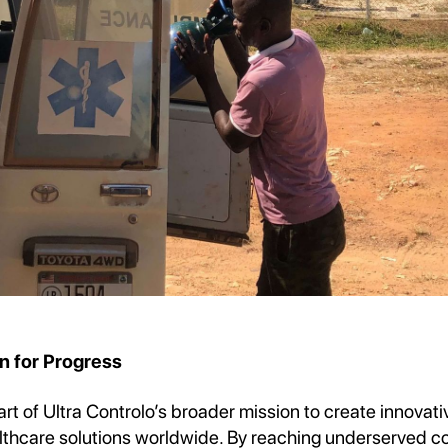
n for Progress
part of Ultra Controlo’s broader mission to create innovat
lthcare solutions worldwide. By reaching underserved c