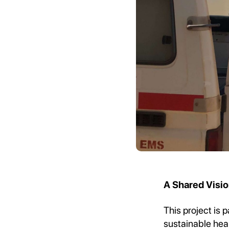
A Shared Visio
This project is 
sustainable hea