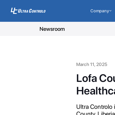
Company
Newsroom
March 11, 2025
Lofa Co
Healthc
Ultra Controlo
County, Liberi