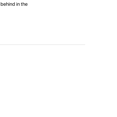
 behind in the