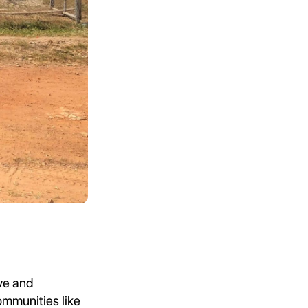
ive and
ommunities like