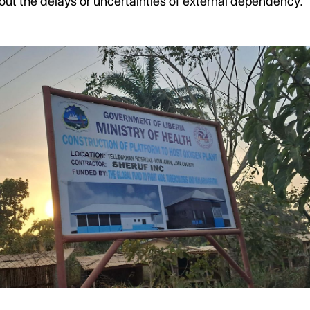
out the delays or uncertainties of external dependency.