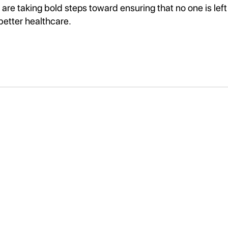
are taking bold steps toward ensuring that no one is left
better healthcare.