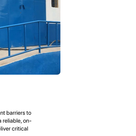
nt barriers to
 reliable, on-
ver critical