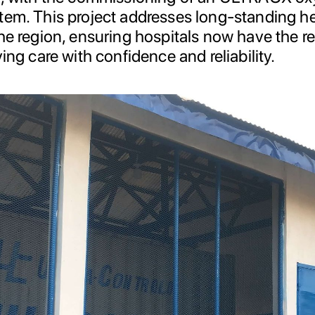
tem. This project addresses long-standing h
he region, ensuring hospitals now have the r
ving care with confidence and reliability.