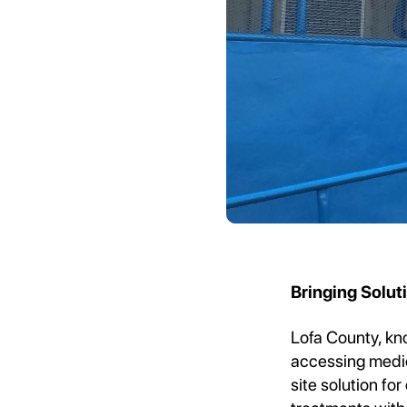
Bringing Solu
Lofa County, kno
accessing medica
site solution fo