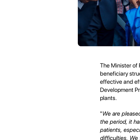
The Minister of 
beneficiary stru
effective and ef
Development Pro
plants.
"
We are pleased
the period, it h
patients, espec
difficulties. We