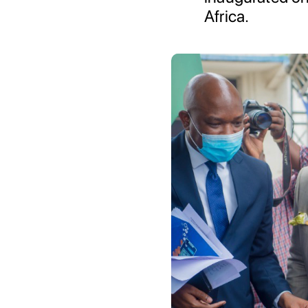
Africa.