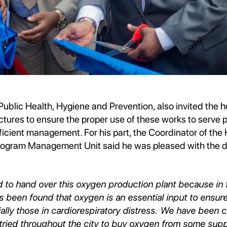
Public Health, Hygiene and Prevention, also invited the h
ctures to ensure the proper use of these works to serve 
ficient management. For his part, the Coordinator of the
gram Management Unit said he was pleased with the de
 to hand over this oxygen production plant because in 
as been found that oxygen is an essential input to ensure
ially those in cardiorespiratory distress. We have been 
 tried throughout the city to buy oxygen from some suppl