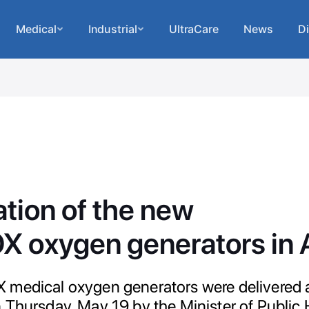
Medical
Industrial
UltraCare
News
Di
tion of the new
 oxygen generators in A
 medical oxygen generators were delivered
 Thursday, May 19 by the Minister of Public 