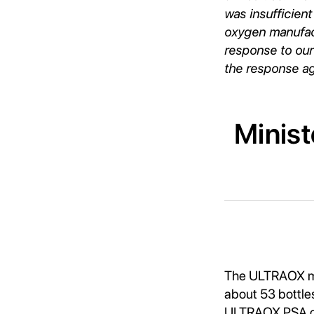
was insufficient
oxygen manufactu
response to our
the response aga
Minist
The ULTRAOX me
about 53 bottles
ULTRAOX PSA oxy