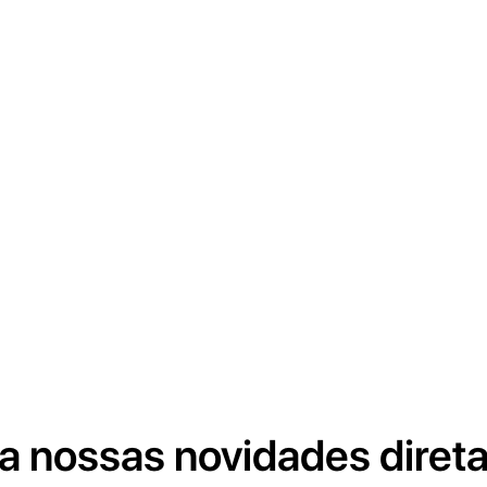
a nossas novidades diret