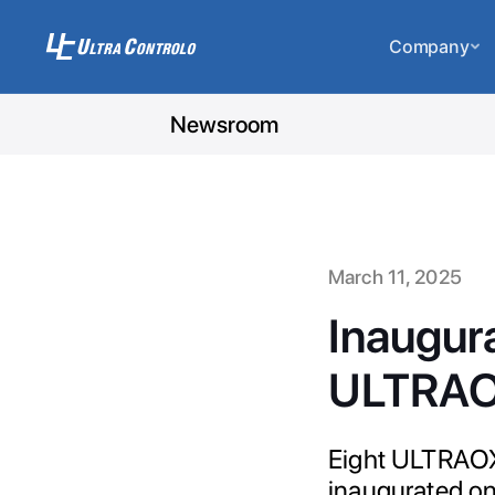
Company
Newsroom
March 11, 2025
Inaugura
ULTRAOX
Eight ULTRAOX
inaugurated on