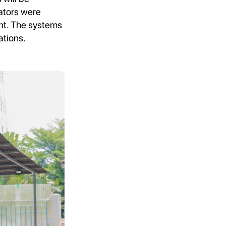
rators were
ent. The systems
ations.