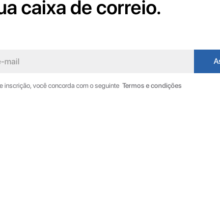
ua caixa de correio.
de inscrição, você concorda com o seguinte
Termos e condições