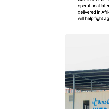
operational late
delivered in Afr
will help fight 