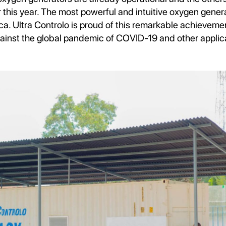
r this year. The most powerful and intuitive oxygen gene
ica. Ultra Controlo is proud of this remarkable achievem
against the global pandemic of COVID-19 and other applic