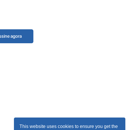
This website uses cookies to ensure you get the