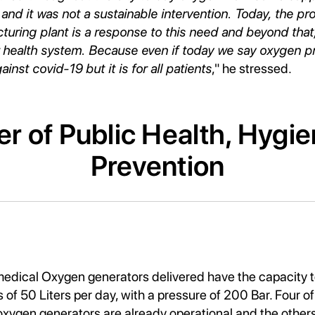
 and it was not a sustainable intervention. Today, the pro
ring plant is a response to this need and beyond that, 
 health system. Because even if today we say oxygen pr
inst covid-19 but it is for all patients
," he stressed.
er of Public Health, Hygi
Prevention
dical Oxygen generators delivered have the capacity 
 of 50 Liters per day, with a pressure of 200 Bar. Four of
gen generators are already operational and the others 