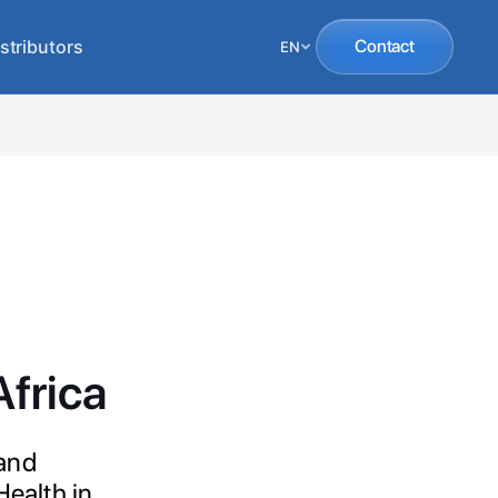
stributors
Contact
EN
frica
 and
Health in