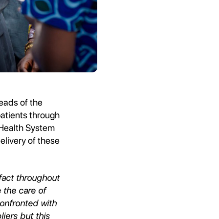
eads of the
patients through
 Health System
livery of these
fact throughout
 the care of
confronted with
iers but this