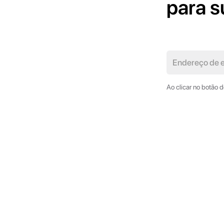
para s
Ao clicar no botão 