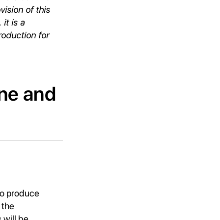
vision of this
it is a
oduction for
ene and
to produce
 the
will be