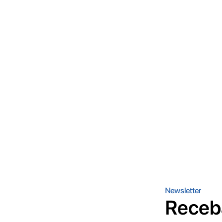
Newsletter
Receb