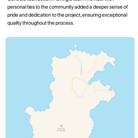
personal ties to the community added a deeper sense of
pride and dedication to the project, ensuring exceptional
quality throughout the process.