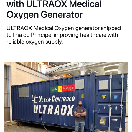
with ULTRAOX Medical
Oxygen Generator
ULTRAOX Medical Oxygen generator shipped
to Ilha do Principe, improving healthcare with
reliable oxygen supply.