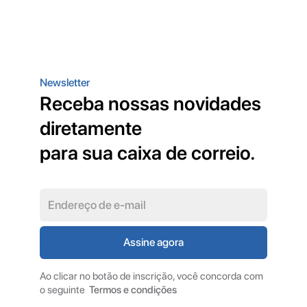
Newsletter
Receba nossas novidades
diretamente
para sua caixa de correio.
Ao clicar no botão de inscrição, você concorda com
o seguinte
Termos e condições