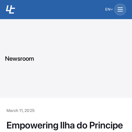
EN
Newsroom
March 11, 2025
Empowering Ilha do Principe