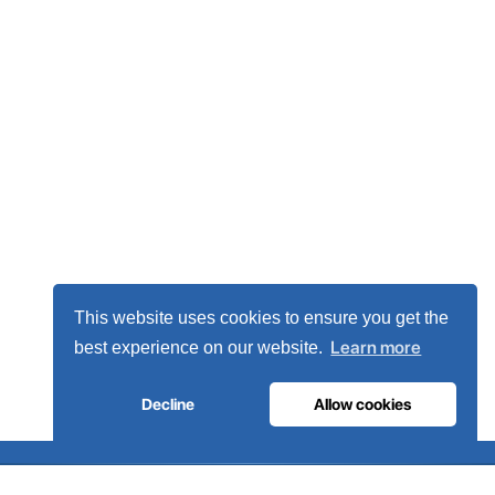
This website uses cookies to ensure you get the
Learn more
best experience on our website.
Decline
Allow cookies