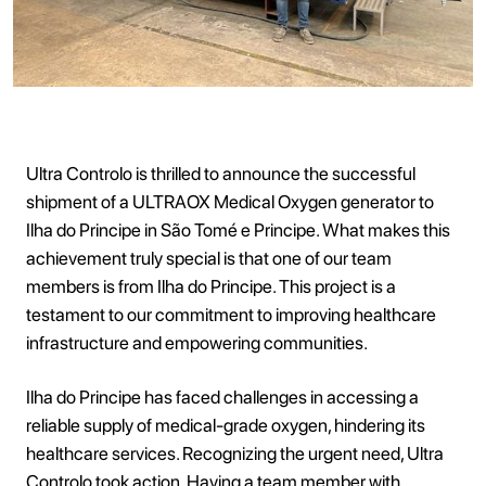
Ultra Controlo is thrilled to announce the successful
shipment of a ULTRAOX Medical Oxygen generator to
Ilha do Principe in São Tomé e Principe. What makes this
achievement truly special is that one of our team
members is from Ilha do Principe. This project is a
testament to our commitment to improving healthcare
infrastructure and empowering communities.
Ilha do Principe has faced challenges in accessing a
reliable supply of medical-grade oxygen, hindering its
healthcare services. Recognizing the urgent need, Ultra
Controlo took action. Having a team member with