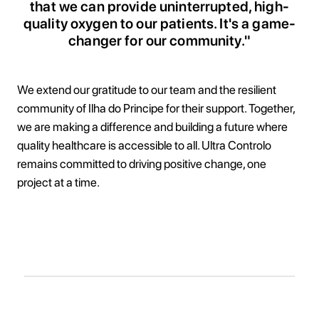
that we can provide uninterrupted, high-
quality oxygen to our patients. It's a game-
changer for our community."
We extend our gratitude to our team and the resilient
community of Ilha do Principe for their support. Together,
we are making a difference and building a future where
quality healthcare is accessible to all. Ultra Controlo
remains committed to driving positive change, one
project at a time.