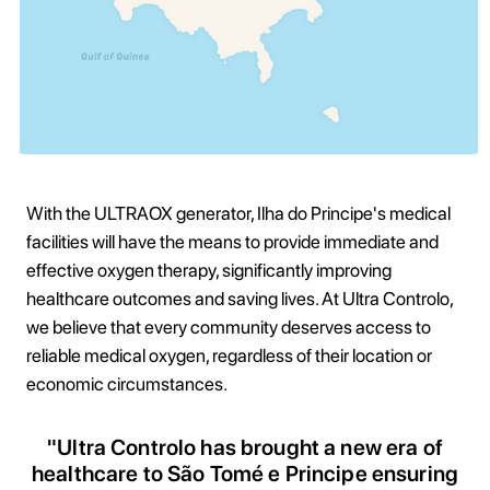
With the ULTRAOX generator, Ilha do Principe's medical
facilities will have the means to provide immediate and
effective oxygen therapy, significantly improving
healthcare outcomes and saving lives. At Ultra Controlo,
we believe that every community deserves access to
reliable medical oxygen, regardless of their location or
economic circumstances.
"Ultra Controlo has brought a new era of
healthcare to São Tomé e Principe ensuring