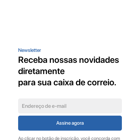
Newsletter
Receba nossas novidades
diretamente
para sua caixa de correio.
Ao clicar no botão de inscrição, você concorda com