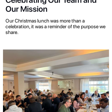
Celebrating Our Team and
Our Mission
Our Christmas lunch was more than a
celebration, it was a reminder of the purpose we
share.