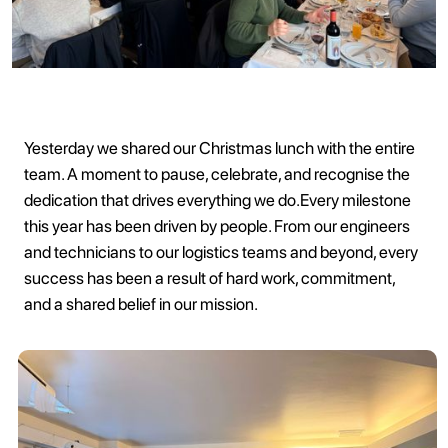
Yesterday we shared our Christmas lunch with the entire
team. A moment to pause, celebrate, and recognise the
dedication that drives everything we do.Every milestone
this year has been driven by people. From our engineers
and technicians to our logistics teams and beyond, every
success has been a result of hard work, commitment,
and a shared belief in our mission.