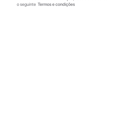
o seguinte
Termos e condições