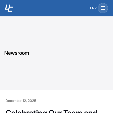
EN
Newsroom
December 12, 2025