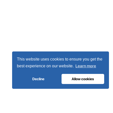
This website uses cookies to ensure you get the
Learn more
best experience on our website.
Decline
Allow cookies