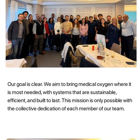
Our goal is clear. We aim to bring medical oxygen where it
is most needed, with systems that are sustainable,
efficient, and built to last. This mission is only possible with
the collective dedication of each member of our team.