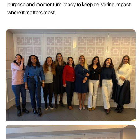
purpose and momentum, ready to keep delivering impact
where it matters most.