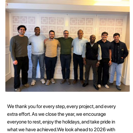
We thank you for every step, every project, and every
extra effort. As we close the year, we encourage
everyone to rest, enjoy the holidays, and take pride in
what we have achieved.We look ahead to 2026 with