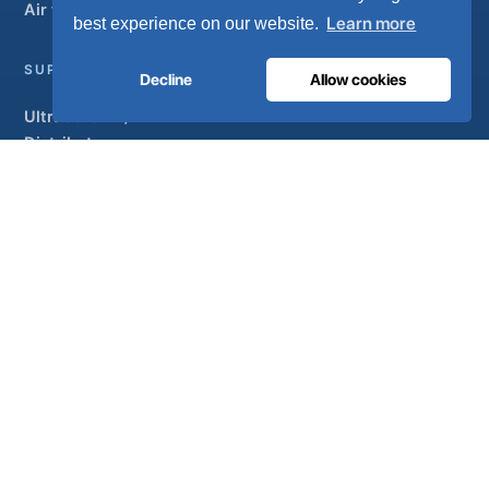
Air treatment
Learn more
best experience on our website.
SUPPORT
Decline
Allow cookies
UltraCare 24/7
Distributors
Contact
Sitemap
ISO 13485
ISO 9001
EN ISO 7396-1
MDR Class IIb
CE 1639
Made in Portugal
· 40 years of engineering · 80+ countries
© 2026 Ultra Controlo. All rights reserved.
Powered by
SO-MA
Studio
Privacy policy
Terms & conditions
Help & support