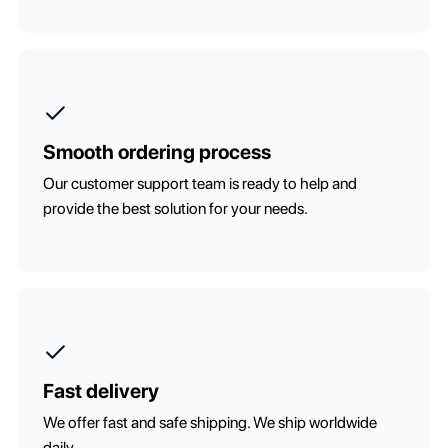
Smooth ordering process
Our customer support team is ready to help and
provide the best solution for your needs.
Fast delivery
We offer fast and safe shipping. We ship worldwide
daily.