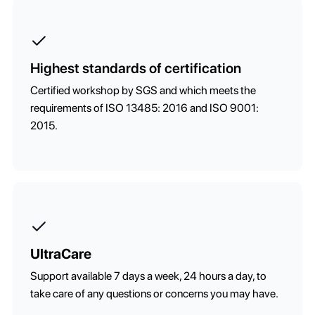
Highest standards of certification
Certified workshop by SGS and which meets the
requirements of ISO 13485: 2016 and ISO 9001:
2015.
UltraCare
Support available 7 days a week, 24 hours a day, to
take care of any questions or concerns you may have.