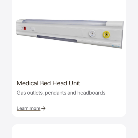
Medical Bed Head Unit
Gas outlets, pendants and headboards
Learn more