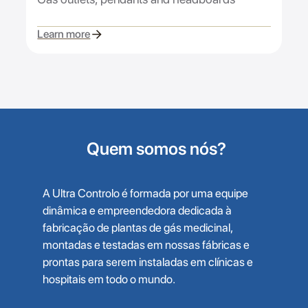
Learn more
Quem somos nós?
A Ultra Controlo é formada por uma equipe
dinâmica e empreendedora dedicada à
fabricação de plantas de gás medicinal,
montadas e testadas em nossas fábricas e
prontas para serem instaladas em clínicas e
hospitais em todo o mundo.