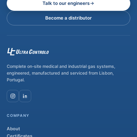
Talk to our engineers
Become a distributor
Complete on-site medical and industrial gas systems,
engineered, manufactured and serviced from Lisbon,
Portugal.
COMPANY
About
Certificates