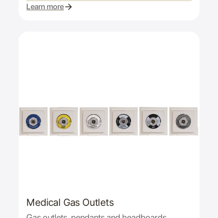
Learn more
Medical Gas Outlets
Gas outlets, pendants and headboards