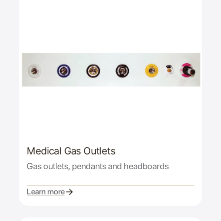
Medical Gas Outlets
Gas outlets, pendants and headboards
Learn more