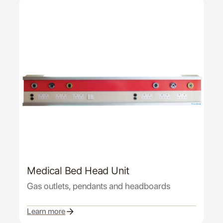
Medical Bed Head Unit
Gas outlets, pendants and headboards
Learn more