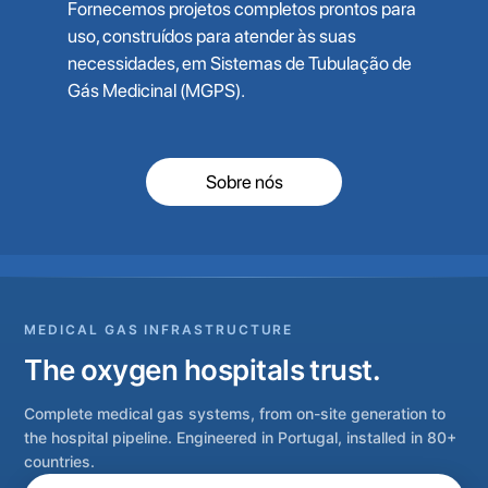
Fornecemos projetos completos prontos para
uso, construídos para atender às suas
necessidades, em Sistemas de Tubulação de
Gás Medicinal (MGPS).
Sobre nós
MEDICAL GAS INFRASTRUCTURE
The oxygen hospitals trust.
Complete medical gas systems, from on-site generation to
the hospital pipeline. Engineered in Portugal, installed in 80+
countries.