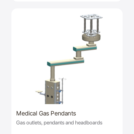
Medical Gas Pendants
Gas outlets, pendants and headboards