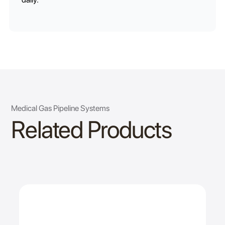
Medical Gas Pipeline Systems
Related Products