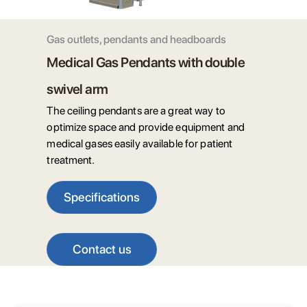
Gas outlets, pendants and headboards
Medical Gas Pendants with double
swivel arm
The ceiling pendants are a great way to
optimize space and provide equipment and
medical gases easily available for patient
treatment.
Specifications
Contact us