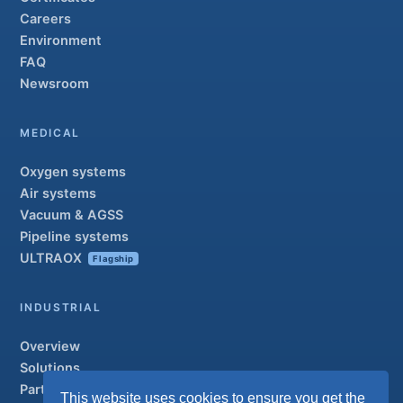
Careers
Environment
FAQ
Newsroom
MEDICAL
Oxygen systems
Air systems
Vacuum & AGSS
Pipeline systems
ULTRAOX
Flagship
INDUSTRIAL
Overview
Solutions
Partner brands
This website uses cookies to ensure you get the