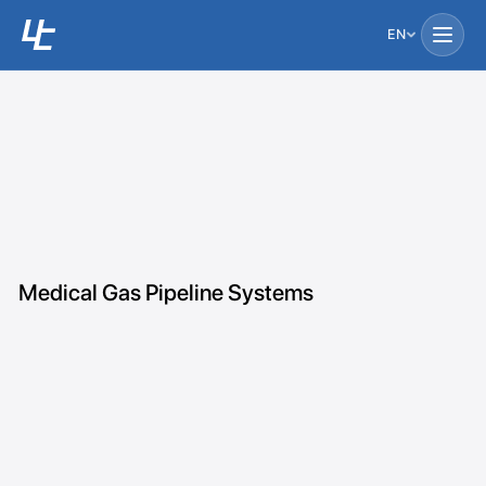
EN
Medical Gas Pipeline Systems