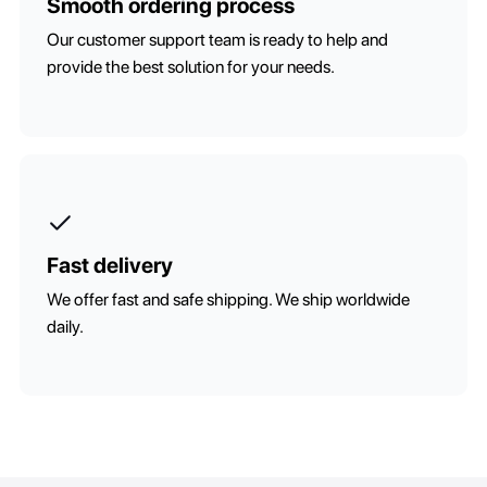
Smooth ordering process
Our customer support team is ready to help and
provide the best solution for your needs.
Fast delivery
We offer fast and safe shipping. We ship worldwide
daily.