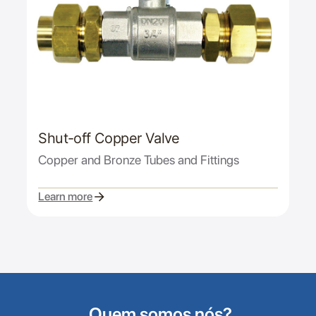
Shut-off Copper Valve
Copper and Bronze Tubes and Fittings
Learn more
Quem somos nós?