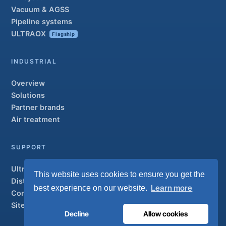
Vacuum & AGSS
Pipeline systems
ULTRAOX
Flagship
INDUSTRIAL
Overview
Solutions
Partner brands
Air treatment
SUPPORT
UltraCare 24/7
This website uses cookies to ensure you get the
Distributors
Learn more
best experience on our website.
Contact
Sitemap
Decline
Allow cookies