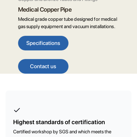
Medical Copper Pipe
Medical grade copper tube designed for medical
gas supply equipment and vacuum installations.
Specifications
Contact us
Highest standards of certification
Certified workshop by SGS and which meets the