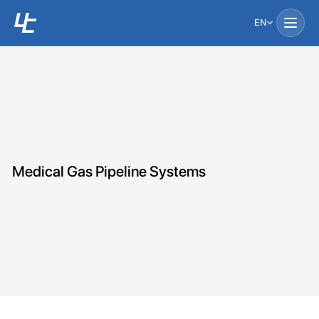
EN
Medical Gas Pipeline Systems