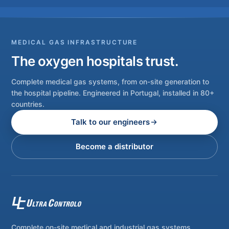
MEDICAL GAS INFRASTRUCTURE
The oxygen hospitals trust.
Complete medical gas systems, from on-site generation to
the hospital pipeline. Engineered in Portugal, installed in 80+
countries.
Talk to our engineers
Become a distributor
Complete on-site medical and industrial gas systems,