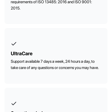
requirements of ISO 13485: 2016 and ISO 9001:
2015.
UltraCare
Support available 7 days a week, 24 hours a day, to
take care of any questions or concerns you may have.