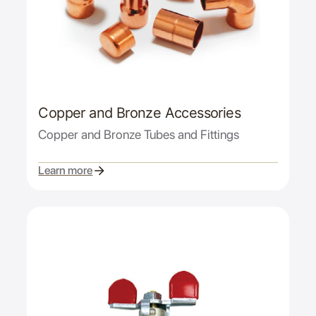
Copper and Bronze Accessories
Copper and Bronze Tubes and Fittings
Learn more