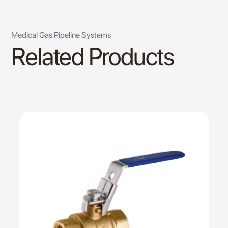
Medical Gas Pipeline Systems
Related Products