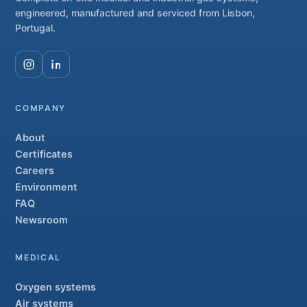
engineered, manufactured and serviced from Lisbon,
Portugal.
COMPANY
About
Certificates
Careers
Environment
FAQ
Newsroom
MEDICAL
Oxygen systems
Air systems