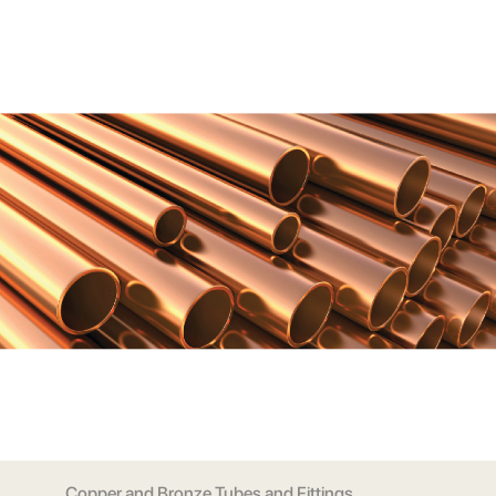
Copper and Bronze Tubes and Fittings