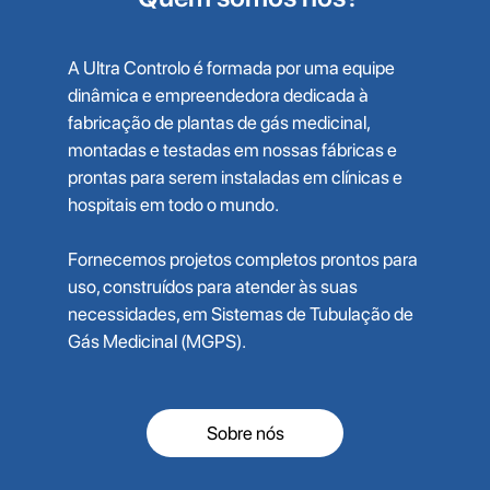
A Ultra Controlo é formada por uma equipe
dinâmica e empreendedora dedicada à
fabricação de plantas de gás medicinal,
montadas e testadas em nossas fábricas e
prontas para serem instaladas em clínicas e
hospitais em todo o mundo.
Fornecemos projetos completos prontos para
uso, construídos para atender às suas
necessidades, em Sistemas de Tubulação de
Gás Medicinal (MGPS).
Sobre nós