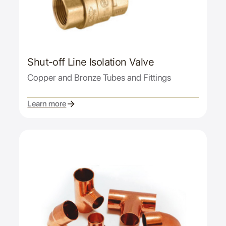
Shut-off Line Isolation Valve
Copper and Bronze Tubes and Fittings
Learn more