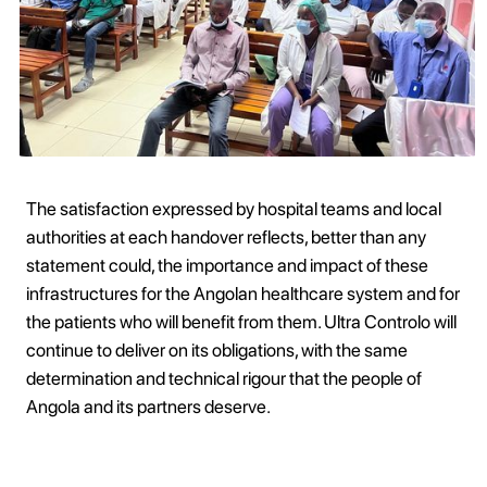
The satisfaction expressed by hospital teams and local
authorities at each handover reflects, better than any
statement could, the importance and impact of these
infrastructures for the Angolan healthcare system and for
the patients who will benefit from them. Ultra Controlo will
continue to deliver on its obligations, with the same
determination and technical rigour that the people of
Angola and its partners deserve.