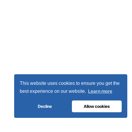
This website uses cookies to ensure you get the
Learn more
best experience on our website.
Decline
Allow cookies