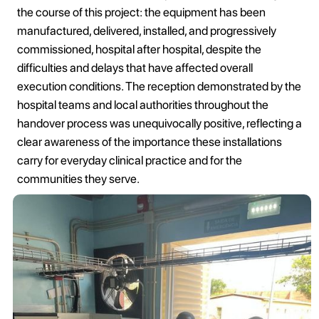
the course of this project: the equipment has been
manufactured, delivered, installed, and progressively
commissioned, hospital after hospital, despite the
difficulties and delays that have affected overall
execution conditions. The reception demonstrated by the
hospital teams and local authorities throughout the
handover process was unequivocally positive, reflecting a
clear awareness of the importance these installations
carry for everyday clinical practice and for the
communities they serve.