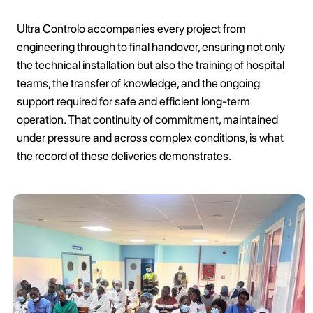
Ultra Controlo accompanies every project from
engineering through to final handover, ensuring not only
the technical installation but also the training of hospital
teams, the transfer of knowledge, and the ongoing
support required for safe and efficient long-term
operation. That continuity of commitment, maintained
under pressure and across complex conditions, is what
the record of these deliveries demonstrates.