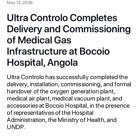
May 13, 2026
Ultra Controlo Completes
Delivery and Commissioning
of Medical Gas
Infrastructure at Bocoio
Hospital, Angola
Ultra Controlo has successfully completed the
delivery, installation, commissioning, and formal
handover of the oxygen generation plant,
medical air plant, medical vacuum plant, and
accessories at Bocoio Hospital, in the presence
of representatives of the Hospital
Administration, the Ministry of Health, and
UNDP.