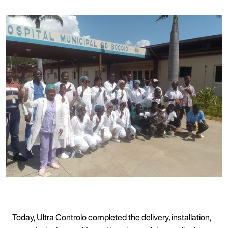
Today, Ultra Controlo completed the delivery, installation,