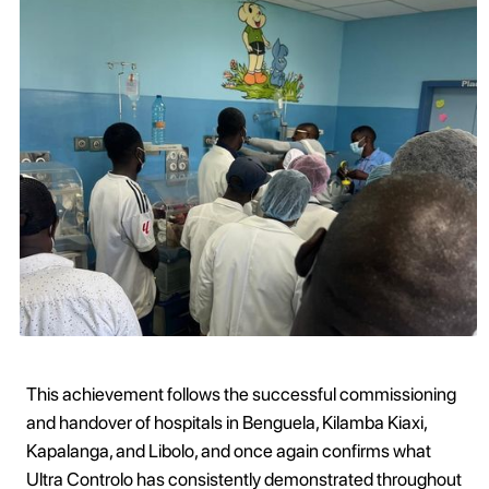
This achievement follows the successful commissioning
and handover of hospitals in Benguela, Kilamba Kiaxi,
Kapalanga, and Libolo, and once again confirms what
Ultra Controlo has consistently demonstrated throughout