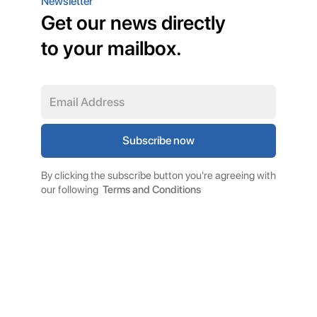
Newsletter
Get our news directly
to your mailbox.
By clicking the subscribe button you're agreeing with
our following
Terms and Conditions