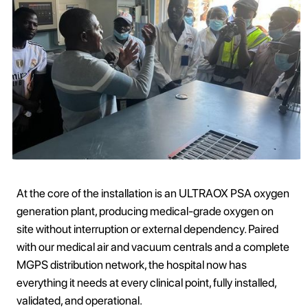
At the core of the installation is an ULTRAOX PSA oxygen
generation plant, producing medical-grade oxygen on
site without interruption or external dependency. Paired
with our medical air and vacuum centrals and a complete
MGPS distribution network, the hospital now has
everything it needs at every clinical point, fully installed,
validated, and operational.