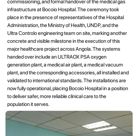
commissioning, and formal handover of the medical gas
infrastructure at Bocoio Hospital. The ceremony took
place in the presence of representatives of the Hospital
Administration, the Ministry of Health, UNDP, and the
Ultra Controlo engineering team on site, marking another
concrete and visible milestone in the execution of this
major healthcare project across Angola. The systems
handed over include an ULTRAOX PSA oxygen
generation plant, a medical air plant, a medical vacuum
plant, and the corresponding accessories, all installed and
validated to international standards. The installations are
now fully operational, placing Bocoio Hospital in a position
to deliver safer, more reliable clinical care to the
population it serves.