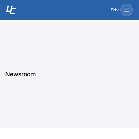
EN
Newsroom