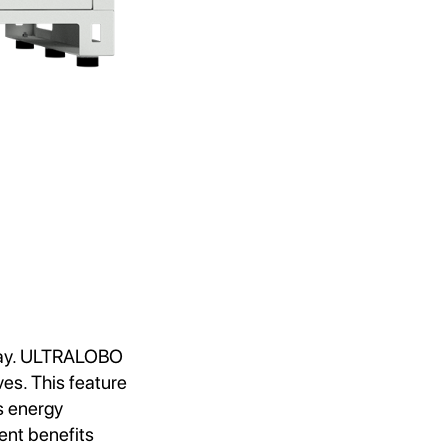
oday. ULTRALOBO
ves. This feature
s energy
ent benefits