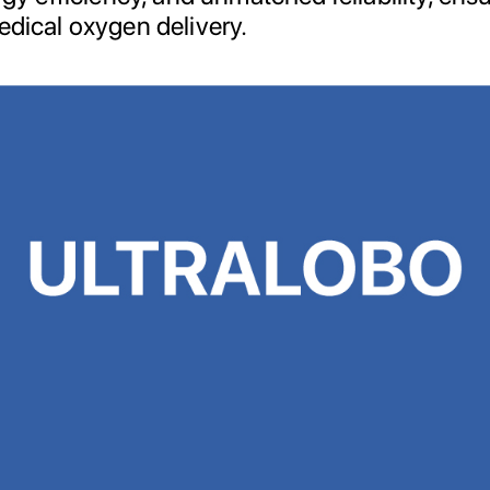
edical oxygen delivery.