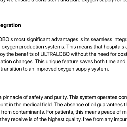
tegration
O's most significant advantages is its seamless integra
l oxygen production systems. This means that hospitals 
njoy the benefits of ULTRALOBO without the need for cos
llation changes. This unique feature saves both time and
 transition to an improved oxygen supply system.
pinnacle of safety and purity. This system operates comp
nt in the medical field. The absence of oil guarantees 
e from contaminants. For patients, this means peace of 
they receive is of the highest quality, free from any impuri