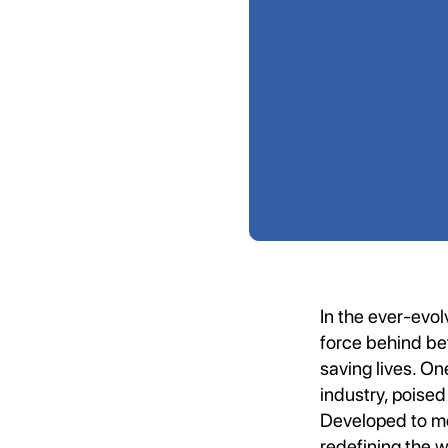
In the ever-evol
force behind bet
saving lives. On
industry, poised
Developed to me
redefining the 