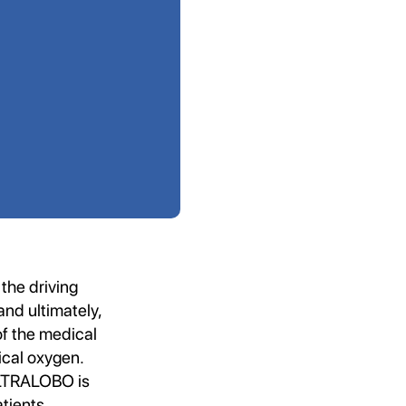
the driving
nd ultimately,
of the medical
ical oxygen.
 ULTRALOBO is
tients.