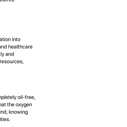
tion into
and healthcare
tly and
 resources,
letely oil-free,
that the oxygen
mind, knowing
ties.