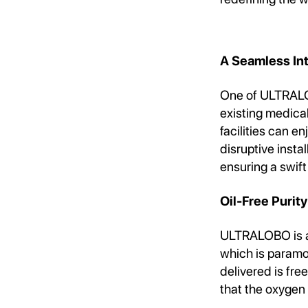
A Seamless In
One of ULTRALOB
existing medica
facilities can e
disruptive insta
ensuring a swift
Oil-Free Purity
ULTRALOBO is a 
which is paramou
delivered is fre
that the oxygen 