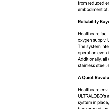
from reduced e
embodiment of a
Reliability Be
Healthcare facil
oxygen supply. 
The system inte
operation even 
Additionally, al
stainless steel,
A Quiet Revolu
Healthcare envi
ULTRALOBO's adv
system in place, 
background, pro