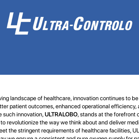
ving landscape of healthcare, innovation continues to be 
ter patient outcomes, enhanced operational efficiency, a
e such innovation,
ULTRALOBO
, stands at the forefront 
 to revolutionize the way we think about and deliver med
et the stringent requirements of healthcare facilities,
way we ensure a consistent and pure oxygen supply for pa