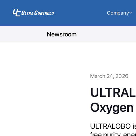
Company
Newsroom
March 24, 2026
ULTRALO
Oxygen 
ULTRALOBO is t
free purity, en