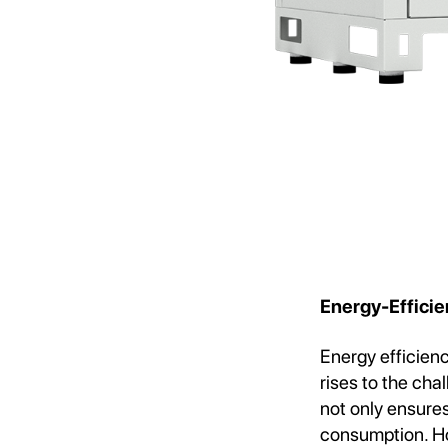
Energy-Efficie
Energy efficien
rises to the cha
not only ensures
consumption. Ho