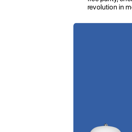
revolution in m