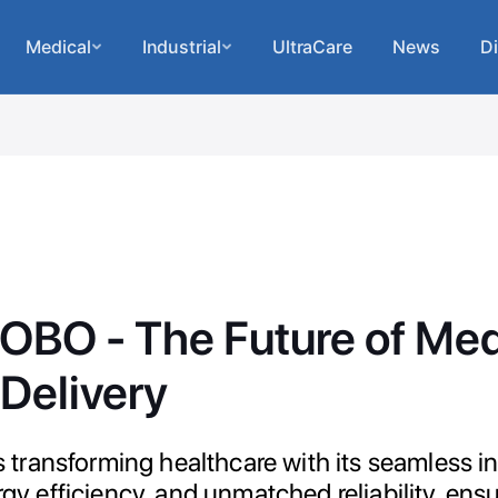
Medical
Industrial
UltraCare
News
Di
BO - The Future of Med
Delivery
ransforming healthcare with its seamless int
ergy efficiency, and unmatched reliability, ens