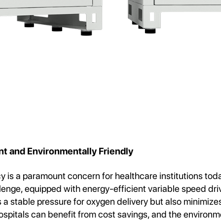
nt and Environmentally Friendly
cy is a paramount concern for healthcare institutions t
llenge, equipped with energy-efficient variable speed dri
 a stable pressure for oxygen delivery but also minimize
spitals can benefit from cost savings, and the environm