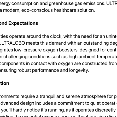
nergy consumption and greenhouse gas emissions. ULT
 modern, eco-conscious healthcare solution.
yond Expectations
ities operate around the clock, with the need for an unin
ULTRALOBO meets this demand with an outstanding degree
grates low-pressure oxygen boosters, designed for con
in challenging conditions such as high ambient temperat
l components in contact with oxygen are constructed fro
 ensuring robust performance and longevity.
tion
ronments require a tranquil and serene atmosphere for pa
anced design includes a commitment to quiet operatio
you'll hardly notice it's running, as it operates discreetly 
viding the essential oxygen supply without causing disru