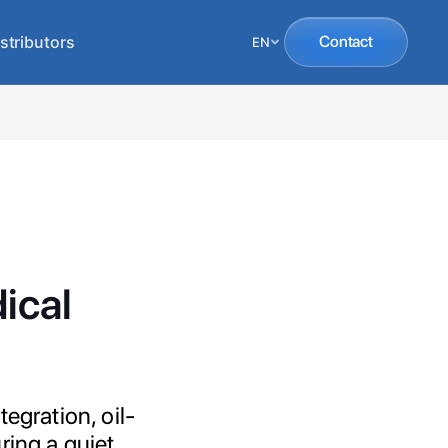
stributors
Contact
EN
ical
egration, oil-
uring a quiet