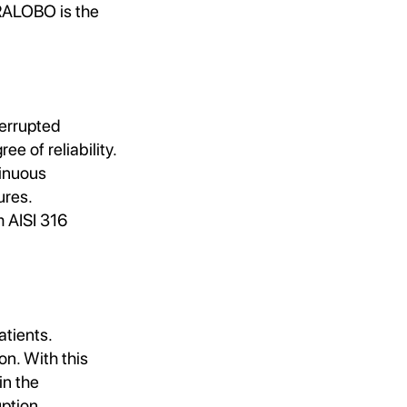
RALOBO is the
terrupted
 of reliability.
tinuous
ures.
m AISI 316
tients.
n. With this
in the
ption.