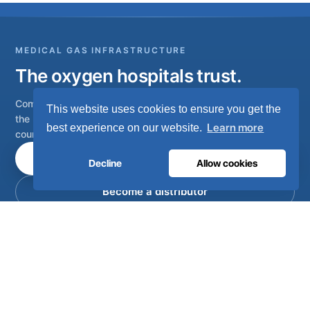
MEDICAL GAS INFRASTRUCTURE
The oxygen hospitals trust.
Complete medical gas systems, from on-site generation to
This website uses cookies to ensure you get the
the hospital pipeline. Engineered in Portugal, installed in 80+
Learn more
best experience on our website.
countries.
Talk to our engineers
Decline
Allow cookies
Become a distributor
Complete on-site medical and industrial gas systems,