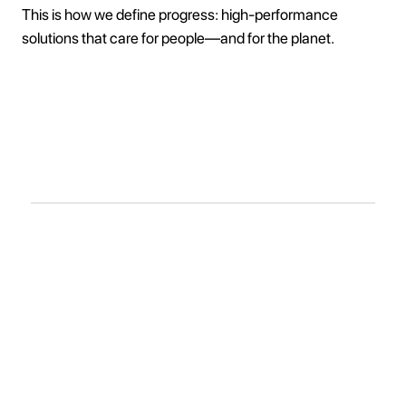
This is how we define progress: high-performance
solutions that care for people—and for the planet.