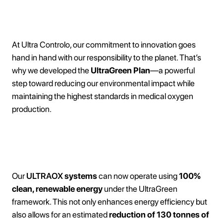
At Ultra Controlo, our commitment to innovation goes
hand in hand with our responsibility to the planet. That’s
why we developed the
UltraGreen Plan
—a powerful
step toward reducing our environmental impact while
maintaining the highest standards in medical oxygen
production.
Zero Emissions, Maximum Impact
Our
ULTRAOX
systems
can now operate using
100%
clean, renewable energy
under the UltraGreen
framework. This not only enhances energy efficiency but
also allows for an estimated
reduction of 130 tonnes of