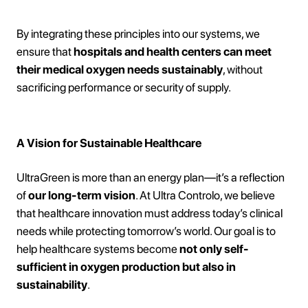
By integrating these principles into our systems, we
ensure that
hospitals and health centers can meet
their medical oxygen needs sustainably
, without
sacrificing performance or security of supply.
A Vision for Sustainable Healthcare
UltraGreen is more than an energy plan—it’s a reflection
of
our long-term vision
. At Ultra Controlo, we believe
that healthcare innovation must address today’s clinical
needs while protecting tomorrow’s world. Our goal is to
help healthcare systems become
not only self-
sufficient in oxygen production but also in
sustainability
.