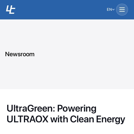
EN
Newsroom
UltraGreen: Powering
ULTRAOX with Clean Energy