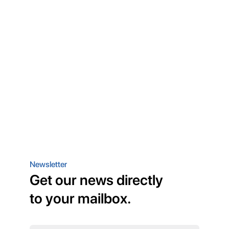
Newsletter
Get our news directly
to your mailbox.