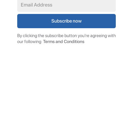
By clicking the subscribe button you're agreeing with
our following
Terms and Conditions