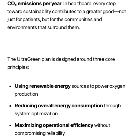
CO₂ emissions per year
. In healthcare, every step
toward sustainability contributes to a greater good—not
just for patients, but for the communities and
environments that surround them.
How It Works
The UltraGreen plan is designed around three core
principles:
Using renewable energy
sources to power oxygen
production
Reducing overall energy consumption
through
system optimization
Maximizing operational efficiency
without
compromising reliability