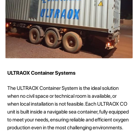
ULTRAOX Container Systems
The ULTRAOX Container System is the ideal solution
when no civil space or technical room is available, or
when local installation is not feasible. Each ULTRAOX CO
unit is built inside a navigable sea container, fully equipped
to meet your needs, ensuring reliable and efficient oxygen
production even in the most challenging environments.