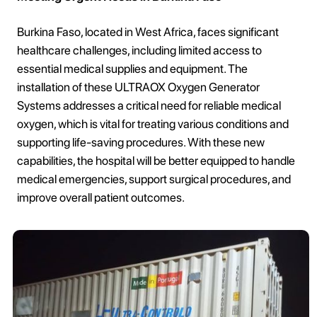
Burkina Faso, located in West Africa, faces significant
healthcare challenges, including limited access to
essential medical supplies and equipment. The
installation of these ULTRAOX Oxygen Generator
Systems addresses a critical need for reliable medical
oxygen, which is vital for treating various conditions and
supporting life-saving procedures. With these new
capabilities, the hospital will be better equipped to handle
medical emergencies, support surgical procedures, and
improve overall patient outcomes.