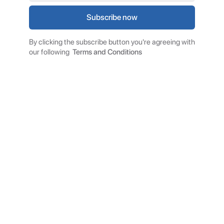
By clicking the subscribe button you're agreeing with
our following
Terms and Conditions