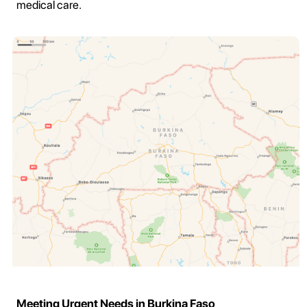
medical care.
Meeting Urgent Needs in Burkina Faso