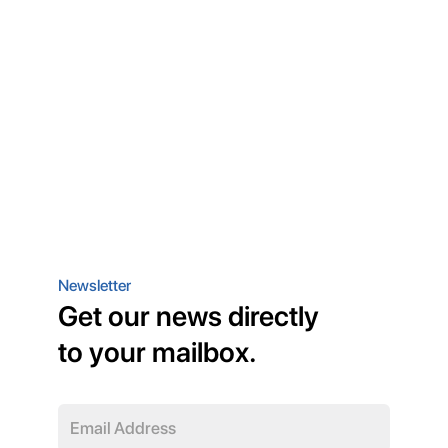
Newsletter
Get our news directly
to your mailbox.