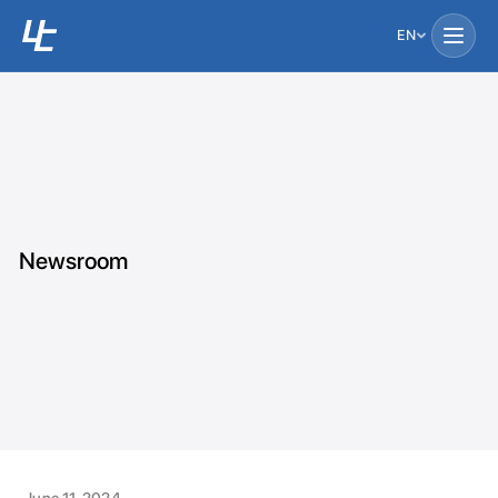
EN
Newsroom
June 11, 2024