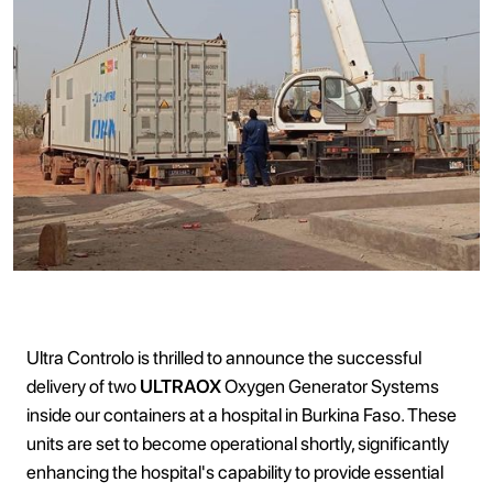
Ultra Controlo is thrilled to announce the successful
delivery of two
ULTRAOX
Oxygen Generator Systems
inside our containers at a hospital in Burkina Faso. These
units are set to become operational shortly, significantly
enhancing the hospital's capability to provide essential