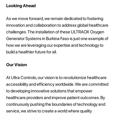
Looking Ahead
As we move forward, we remain dedicated to fostering
innovation and collaboration to address global healthcare
challenges. The installation of these ULTRAOX Oxygen
Generator Systems in Burkina Faso is just one example of
how we are leveraging our expertise and technology to
build a healthier future for all.
Our Vision
At Ultra Controlo, our vision is to revolutionize healthcare
accessibility and efficiency worldwide. We are committed
to developing innovative solutions that empower
healthcare providers and improve patient outcomes. By
continuously pushing the boundaries of technology and
service, we strive to create a world where quality