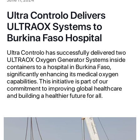
Ultra Controlo Delivers
ULTRAOX Systems to
Burkina Faso Hospital
Ultra Controlo has successfully delivered two
ULTRAOX Oxygen Generator Systems inside
containers to a hospital in Burkina Faso,
significantly enhancing its medical oxygen
capabilities. This initiative is part of our
commitment to improving global healthcare
and building a healthier future for all.