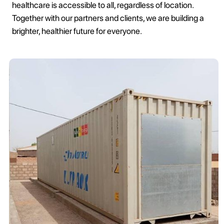
healthcare is accessible to all, regardless of location.
Together with our partners and clients, we are building a
brighter, healthier future for everyone.