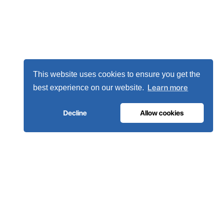
This website uses cookies to ensure you get the
Learn more
best experience on our website.
Decline
Allow cookies