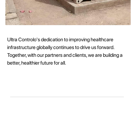
Ultra Controlo's dedication to improving healthcare
infrastructure globally continues to drive us forward.
Together, with our partners and clients, we are building a
better, healthier future for all.