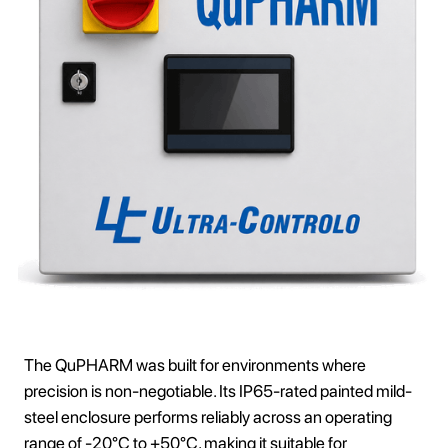
The QuPHARM was built for environments where
precision is non-negotiable. Its IP65-rated painted mild-
steel enclosure performs reliably across an operating
range of -20°C to +50°C, making it suitable for