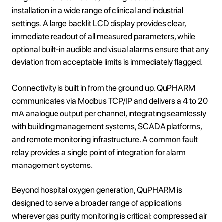
installation in a wide range of clinical and industrial
settings. A large backlit LCD display provides clear,
immediate readout of all measured parameters, while
optional built-in audible and visual alarms ensure that any
deviation from acceptable limits is immediately flagged.
Connectivity is built in from the ground up. QuPHARM
communicates via Modbus TCP/IP and delivers a 4 to 20
mA analogue output per channel, integrating seamlessly
with building management systems, SCADA platforms,
and remote monitoring infrastructure. A common fault
relay provides a single point of integration for alarm
management systems.
Beyond hospital oxygen generation, QuPHARM is
designed to serve a broader range of applications
wherever gas purity monitoring is critical: compressed air