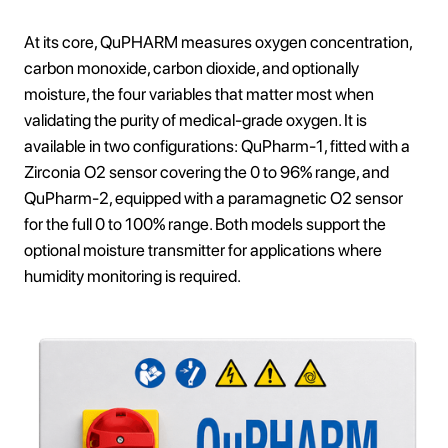
At its core, QuPHARM measures oxygen concentration,
carbon monoxide, carbon dioxide, and optionally
moisture, the four variables that matter most when
validating the purity of medical-grade oxygen. It is
available in two configurations: QuPharm-1, fitted with a
Zirconia O2 sensor covering the 0 to 96% range, and
QuPharm-2, equipped with a paramagnetic O2 sensor
for the full 0 to 100% range. Both models support the
optional moisture transmitter for applications where
humidity monitoring is required.