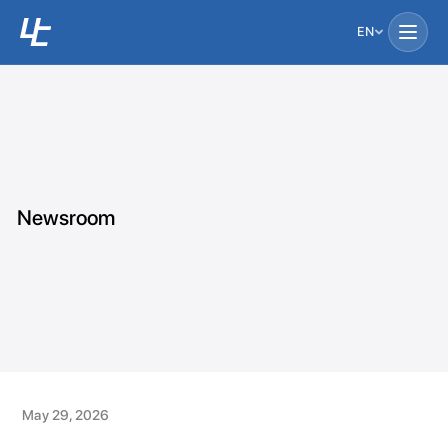
EN
Newsroom
May 29, 2026