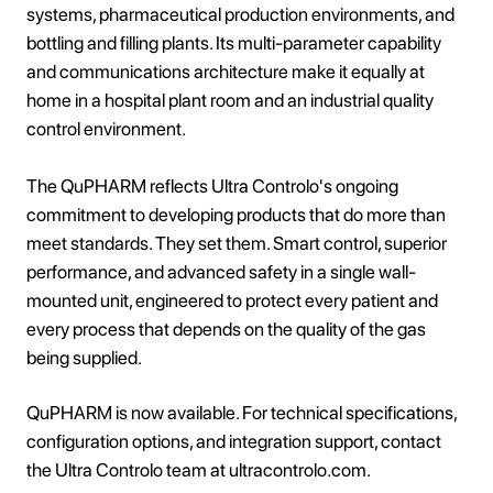
systems, pharmaceutical production environments, and
bottling and filling plants. Its multi-parameter capability
and communications architecture make it equally at
home in a hospital plant room and an industrial quality
control environment.
The QuPHARM reflects Ultra Controlo's ongoing
commitment to developing products that do more than
meet standards. They set them. Smart control, superior
performance, and advanced safety in a single wall-
mounted unit, engineered to protect every patient and
every process that depends on the quality of the gas
being supplied.
QuPHARM is now available. For technical specifications,
configuration options, and integration support, contact
the Ultra Controlo team at ultracontrolo.com.