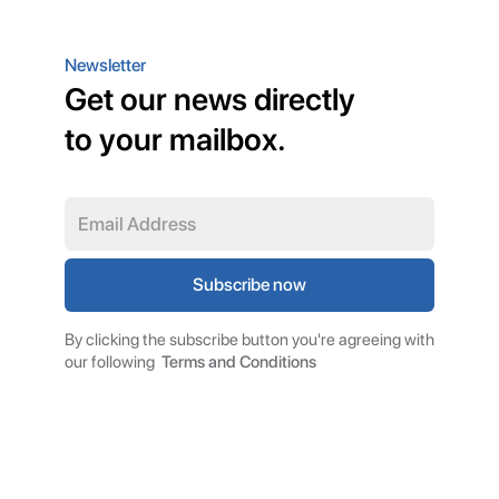
Newsletter
Get our news directly
to your mailbox.
By clicking the subscribe button you're agreeing with
our following
Terms and Conditions