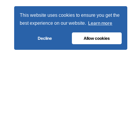
This website uses cookies to ensure you get the
Learn more
best experience on our website.
Decline
Allow cookies