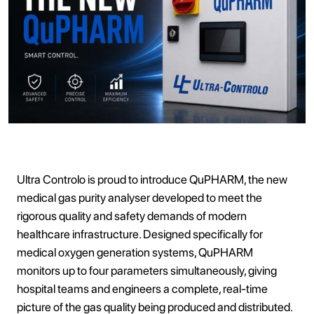
Ultra Controlo is proud to introduce QuPHARM, the new
medical gas purity analyser developed to meet the
rigorous quality and safety demands of modern
healthcare infrastructure. Designed specifically for
medical oxygen generation systems, QuPHARM
monitors up to four parameters simultaneously, giving
hospital teams and engineers a complete, real-time
picture of the gas quality being produced and distributed.