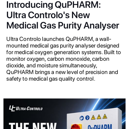
Introducing QuPHARM:
Ultra Controlo's New
Medical Gas Purity Analyser
Ultra Controlo launches QuPHARM, a wall-
mounted medical gas purity analyser designed
for medical oxygen generation systems. Built to
monitor oxygen, carbon monoxide, carbon
dioxide, and moisture simultaneously,
QuPHARM brings a new level of precision and
safety to medical gas quality control.