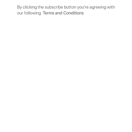
By clicking the subscribe button you're agreeing with
our following
Terms and Conditions