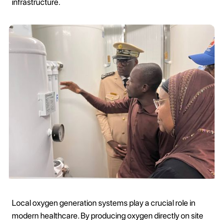
infrastructure.
Local oxygen generation systems play a crucial role in
modern healthcare. By producing oxygen directly on site