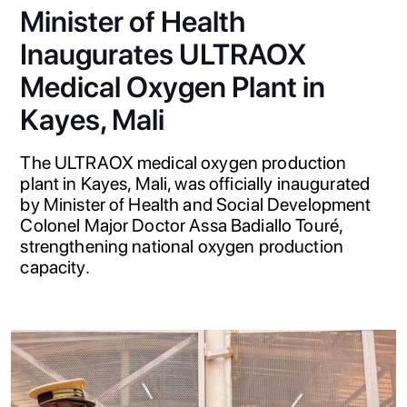
Minister of Health
Inaugurates ULTRAOX
Medical Oxygen Plant in
Kayes, Mali
The ULTRAOX medical oxygen production
plant in Kayes, Mali, was officially inaugurated
by Minister of Health and Social Development
Colonel Major Doctor Assa Badiallo Touré,
strengthening national oxygen production
capacity.