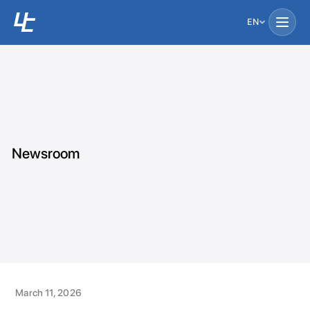
EN
Newsroom
March 11, 2026