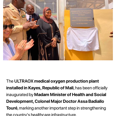
The
ULTRAOX
medical oxygen production plant
installed in Kayes, Republic of Mali
, has been officially
inaugurated by
Madam Minister of Health and Social
Development, Colonel Major Doctor Assa Badiallo
Touré
, marking another important step in strengthening
the country's healthcare infrastructure.