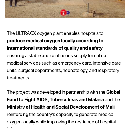
The ULTRAOX oxygen plant enables hospitals to
produce medical oxygen locally according to
international standards of quality and safety
,
ensuring a stable and continuous supply for critical
medical services such as emergency care, intensive care
units, surgical departments, neonatology, and respiratory
treatments.
The project was developed in partnership with the
Global
Fund to Fight AIDS, Tuberculosis and Malaria
and the
Ministry of Health and Social Development of Mali
,
reinforcing the country’s capacity to generate medical
oxygen locally while improving the resilience of hospital