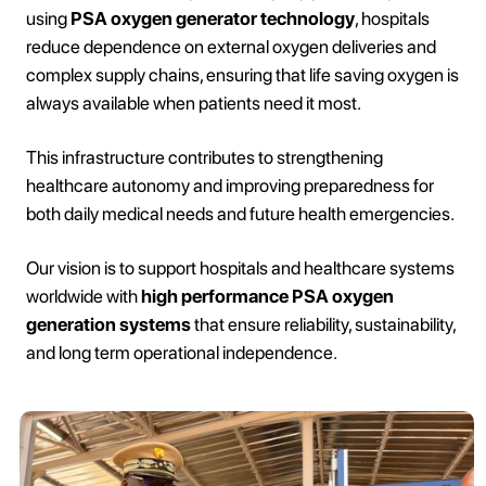
using
PSA oxygen generator technology
, hospitals
reduce dependence on external oxygen deliveries and
complex supply chains, ensuring that life saving oxygen is
always available when patients need it most.
This infrastructure contributes to strengthening
healthcare autonomy and improving preparedness for
both daily medical needs and future health emergencies.
Our vision is to support hospitals and healthcare systems
worldwide with
high performance PSA oxygen
generation systems
that ensure reliability, sustainability,
and long term operational independence.