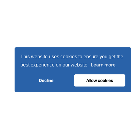
This website uses cookies to ensure you get the
Learn more
best experience on our website.
Decline
Allow cookies