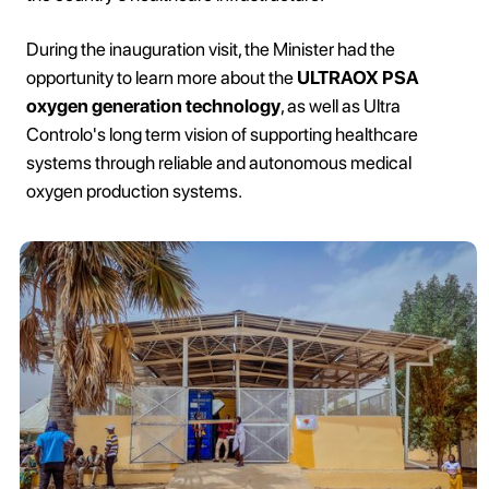
During the inauguration visit, the Minister had the
opportunity to learn more about the
ULTRAOX PSA
oxygen generation technology
, as well as Ultra
Controlo's long term vision of supporting healthcare
systems through reliable and autonomous medical
oxygen production systems.