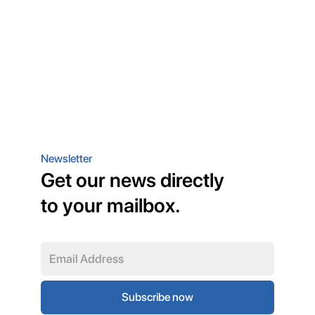
Newsletter
Get our news directly
to your mailbox.