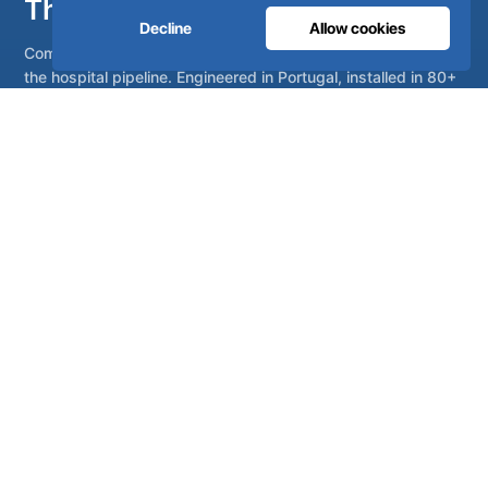
The oxygen hospitals trust.
Decline
Allow cookies
Complete medical gas systems, from on-site generation to
the hospital pipeline. Engineered in Portugal, installed in 80+
countries.
Talk to our engineers
Become a distributor
Complete on-site medical and industrial gas systems,
engineered, manufactured and serviced from Lisbon,
Portugal.