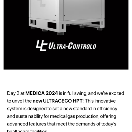
Day 2 at
MEDICA 2024
is in full swing, and we’re excited
to unveil the
new
ULTRACECO
HPT
! This innovative
system is designed to set a new standard in efficiency
and sustainability for medical gas production, offering
advanced features that meet the demands of today’s
healthcare facilities.