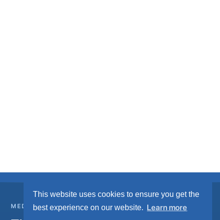
This website uses cookies to ensure you get the
MEDICAL GAS INFRASTRUCTURE
Learn more
best experience on our website.