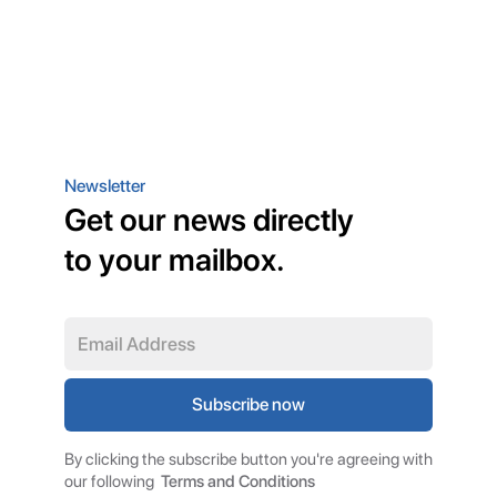
Newsletter
Get our news directly
to your mailbox.
By clicking the subscribe button you're agreeing with
our following
Terms and Conditions