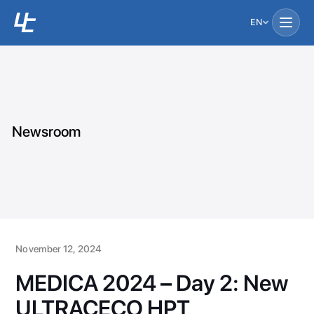
EN
Newsroom
November 12, 2024
MEDICA 2024 – Day 2: New
ULTRACECO HPT