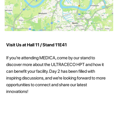
Visit Us at Hall 11 / Stand 11E41
If you’re attending MEDICA, come by our stand to
discover more about the ULTRACECO HPT and how it
can benefit your facility. Day 2 has been filled with
inspiring discussions, and we’re looking forward to more
opportunities to connect and share our latest
innovations!