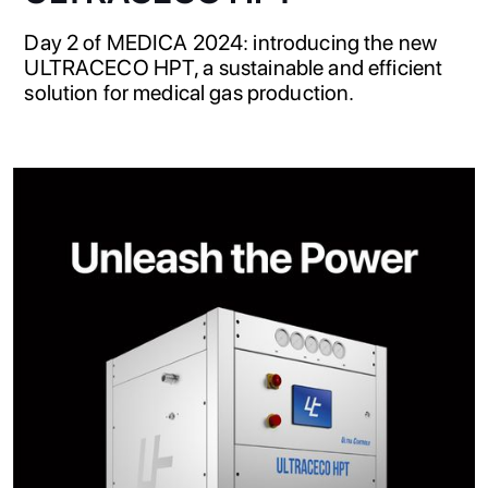
Day 2 of MEDICA 2024: introducing the new
ULTRACECO HPT, a sustainable and efficient
solution for medical gas production.