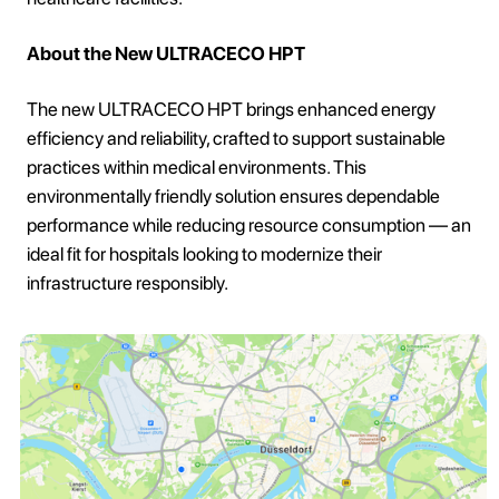
About the New ULTRACECO HPT
The new ULTRACECO HPT brings enhanced energy
efficiency and reliability, crafted to support sustainable
practices within medical environments. This
environmentally friendly solution ensures dependable
performance while reducing resource consumption — an
ideal fit for hospitals looking to modernize their
infrastructure responsibly.