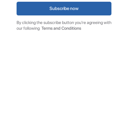
By clicking the subscribe button you're agreeing with
our following
Terms and Conditions