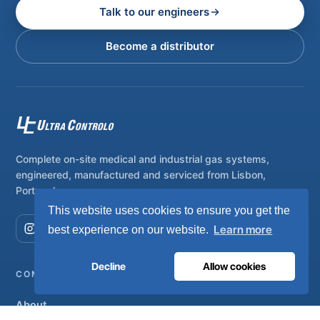
Talk to our engineers
Become a distributor
Complete on-site medical and industrial gas systems,
engineered, manufactured and serviced from Lisbon,
Portugal.
This website uses cookies to ensure you get the
Learn more
best experience on our website.
Decline
Allow cookies
COMPANY
About