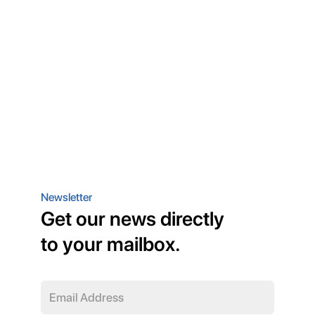
Newsletter
Get our news directly
to your mailbox.