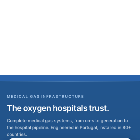
MEDICAL GAS INFRASTRUCTURE
The oxygen hospitals trust.
Complete medical gas systems, from on-site generation to
the hospital pipeline. Engineered in Portugal, installed in 80+
countries.