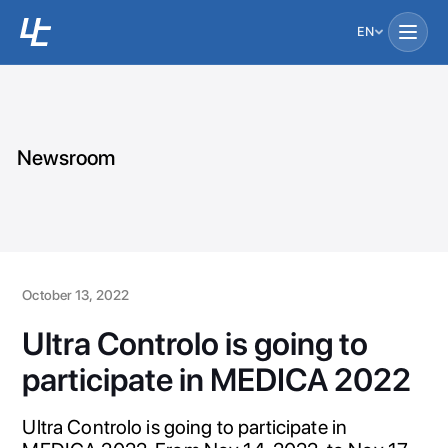
EN
Newsroom
October 13, 2022
Ultra Controlo is going to
participate in MEDICA 2022
Ultra Controlo is going to participate in