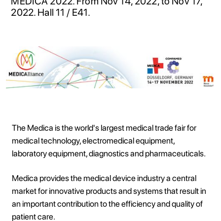
MEDICA 2022. From Nov 14, 2022, to Nov 17,
2022. Hall 11 / E41.
The Medica is the world's largest medical trade fair for
medical technology, electromedical equipment,
laboratory equipment, diagnostics and pharmaceuticals.
Medica provides the medical device industry a central
market for innovative products and systems that result in
an important contribution to the efficiency and quality of
patient care.