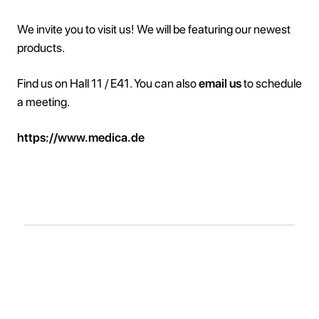
We invite you to visit us! We will be featuring our newest
products.
Find us on Hall 11 / E41. You can also
email us
to schedule
a meeting.
https://www.medica.de