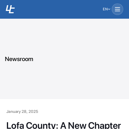
EN
Newsroom
January 28, 2025
Lofa County: A New Chapter