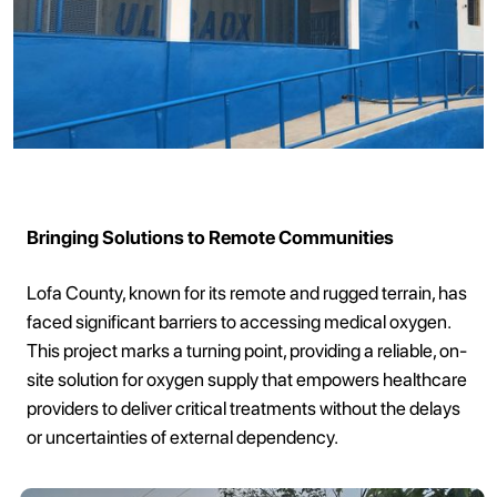
Bringing Solutions to Remote Communities
Lofa County, known for its remote and rugged terrain, has
faced significant barriers to accessing medical oxygen.
This project marks a turning point, providing a reliable, on-
site solution for oxygen supply that empowers healthcare
providers to deliver critical treatments without the delays
or uncertainties of external dependency.