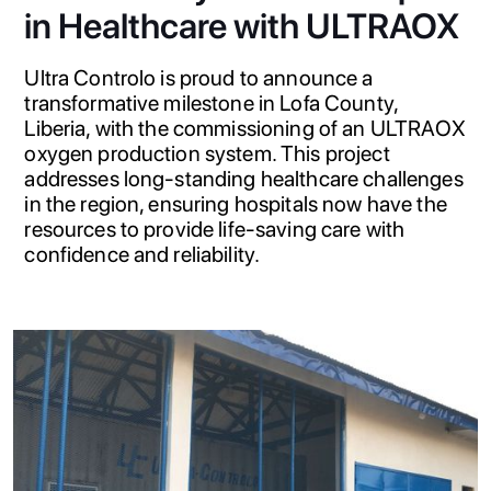
in Healthcare with ULTRAOX
Ultra Controlo is proud to announce a
transformative milestone in Lofa County,
Liberia, with the commissioning of an ULTRAOX
oxygen production system. This project
addresses long-standing healthcare challenges
in the region, ensuring hospitals now have the
resources to provide life-saving care with
confidence and reliability.