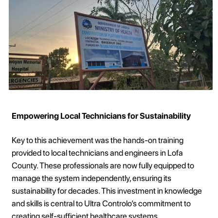
Empowering Local Technicians for Sustainability
Key to this achievement was the hands-on training
provided to local technicians and engineers in Lofa
County. These professionals are now fully equipped to
manage the system independently, ensuring its
sustainability for decades. This investment in knowledge
and skills is central to Ultra Controlo’s commitment to
creating self-sufficient healthcare systems.