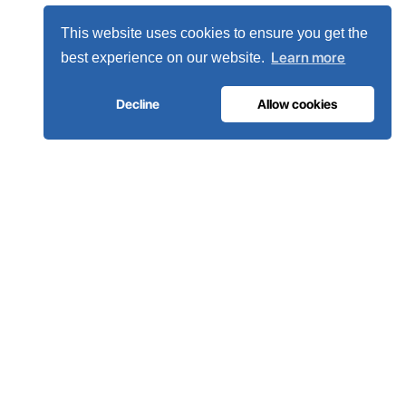
This website uses cookies to ensure you get the
Learn more
best experience on our website.
Decline
Allow cookies
MEDICAL GAS INFRASTRUCTURE
The oxygen hospitals trust.
Complete medical gas systems, from on-site generation to
the hospital pipeline. Engineered in Portugal, installed in 80+
countries.