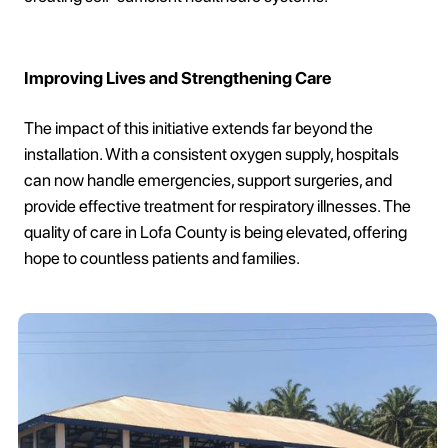
Improving Lives and Strengthening Care
The impact of this initiative extends far beyond the
installation. With a consistent oxygen supply, hospitals
can now handle emergencies, support surgeries, and
provide effective treatment for respiratory illnesses. The
quality of care in Lofa County is being elevated, offering
hope to countless patients and families.