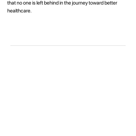
that no one is left behind in the journey toward better
healthcare.