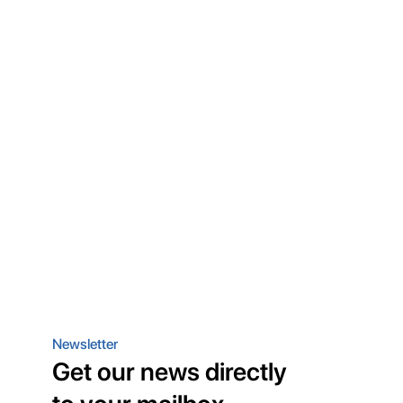
Newsletter
Get our news directly