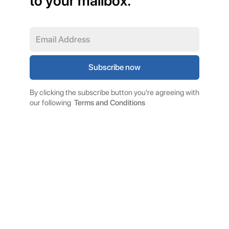
to your mailbox.
By clicking the subscribe button you're agreeing with
our following
Terms and Conditions