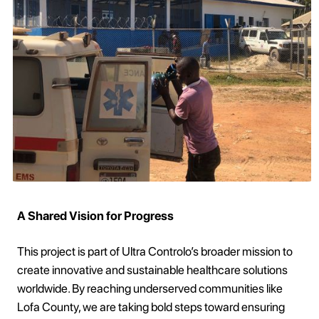
A Shared Vision for Progress
This project is part of Ultra Controlo’s broader mission to
create innovative and sustainable healthcare solutions
worldwide. By reaching underserved communities like
Lofa County, we are taking bold steps toward ensuring