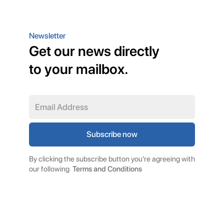
Newsletter
Get our news directly
to your mailbox.
By clicking the subscribe button you're agreeing with
our following
Terms and Conditions