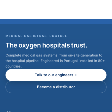
MEDICAL GAS INFRASTRUCTURE
The oxygen hospitals trust.
Complete medical gas systems, from on-site generation to
the hospital pipeline. Engineered in Portugal, installed in 80+
countries.
Talk to our engineers
Become a distributor