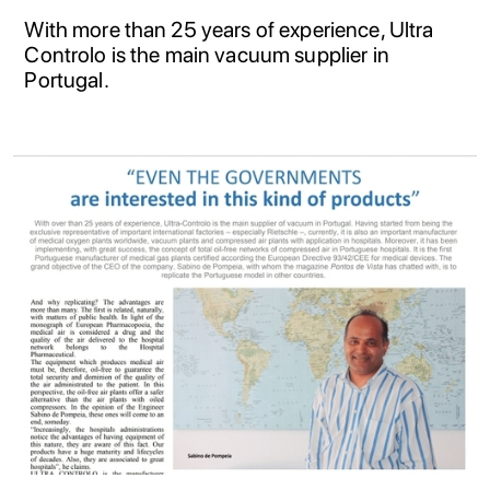
With more than 25 years of experience, Ultra
Controlo is the main vacuum supplier in
Portugal.