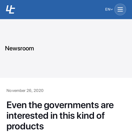
EN
Newsroom
November 26, 2020
Even the governments are
interested in this kind of
products