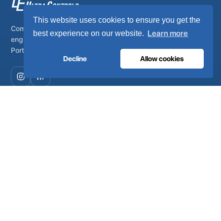
This website uses cookies to ensure you get the
Complete on-site medical and industrial gas systems,
Learn more
best experience on our website.
engineered, manufactured and serviced from Lisbon,
Portugal.
Decline
Allow cookies
COMPANY
About
Certificates
Careers
Environment
FAQ
Newsroom
MEDICAL