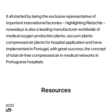
It all started by being the exclusive representative of
important international factories – highlighting Rietschle –
nowadays is also a leading manufacturer worldwide of
medical oxygen production plants, vacuum plants
compressed air plants for hospital application and have
implemented in Portugal, with great success, the concept
of total oil-free compressed air in medical networks in
Portuguese hospitals.
Resources
2020
PDF