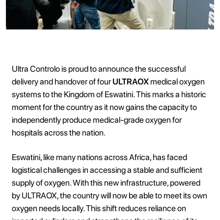
Ultra Controlo is proud to announce the successful
delivery and handover of four
ULTRAOX
medical oxygen
systems to the Kingdom of Eswatini. This marks a historic
moment for the country as it now gains the capacity to
independently produce medical-grade oxygen for
hospitals across the nation.
Eswatini, like many nations across Africa, has faced
logistical challenges in accessing a stable and sufficient
supply of oxygen. With this new infrastructure, powered
by ULTRAOX, the country will now be able to meet its own
oxygen needs locally. This shift reduces reliance on