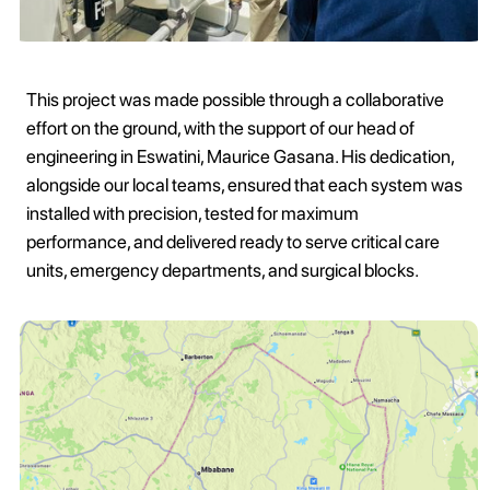
This project was made possible through a collaborative
effort on the ground, with the support of our head of
engineering in Eswatini, Maurice Gasana. His dedication,
alongside our local teams, ensured that each system was
installed with precision, tested for maximum
performance, and delivered ready to serve critical care
units, emergency departments, and surgical blocks.