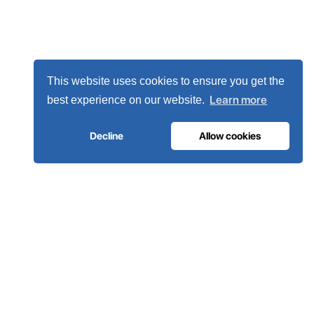
This website uses cookies to ensure you get the
Learn more
best experience on our website.
Decline
Allow cookies