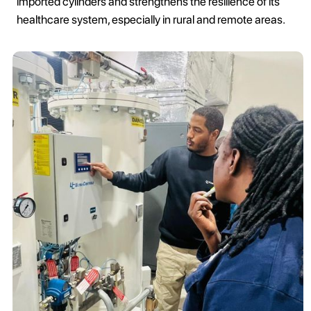
imported cylinders and strengthens the resilience of its
healthcare system, especially in rural and remote areas.