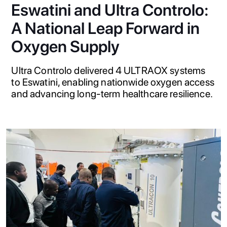
Eswatini and Ultra Controlo:
A National Leap Forward in
Oxygen Supply
Ultra Controlo delivered 4 ULTRAOX systems
to Eswatini, enabling nationwide oxygen access
and advancing long-term healthcare resilience.