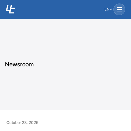
EN
Newsroom
October 23, 2025