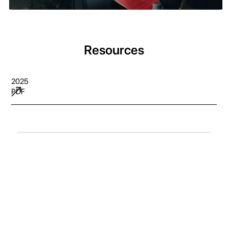
Resources
2025
PDF