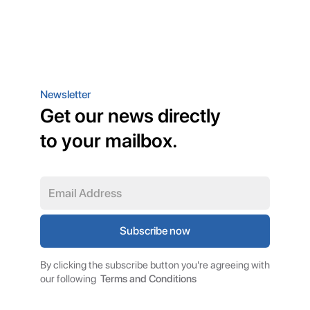
Newsletter
Get our news directly
to your mailbox.
By clicking the subscribe button you're agreeing with
our following
Terms and Conditions