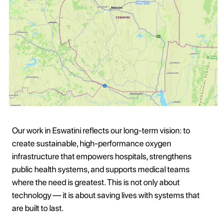
Our work in Eswatini reflects our long-term vision: to
create sustainable, high-performance oxygen
infrastructure that empowers hospitals, strengthens
public health systems, and supports medical teams
where the need is greatest. This is not only about
technology — it is about saving lives with systems that
are built to last.