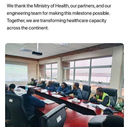
We thank the Ministry of Health, our partners, and our
engineering team for making this milestone possible.
Together, we are transforming healthcare capacity
across the continent.