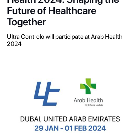
Future of Healthcare
Together
Ultra Controlo will participate at Arab Health
2024