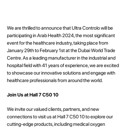
We are thrilled to announce that Ultra Controlo will be
participating in Arab Health 2024, the most significant
event for the healthcare industry, taking place from
January 29th to February 1st at the Dubai World Trade
Centre. As a leading manufacturer in the industrial and
hospital field with 41 years of experience, we are excited
to showcase our innovative solutions and engage with
healthcare professionals from around the world.
Join Us at Hall 7 C50 10
We invite our valued clients, partners, and new
connections to visit us at Hall 7 C50 10 to explore our
cutting-edge products, including medical oxygen