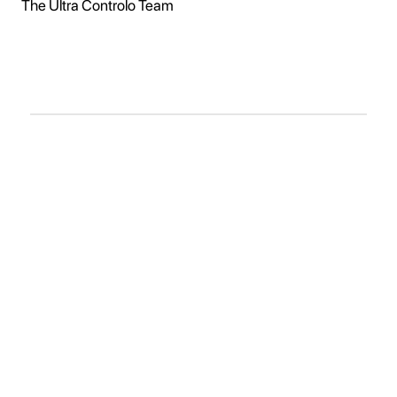
The Ultra Controlo Team