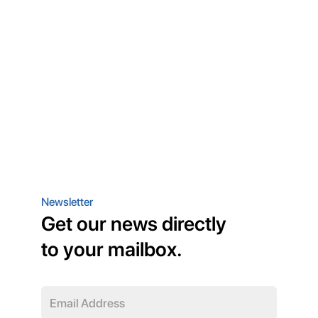
Newsletter
Get our news directly
to your mailbox.