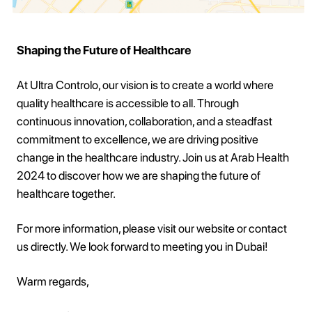
Shaping the Future of Healthcare
At Ultra Controlo, our vision is to create a world where
quality healthcare is accessible to all. Through
continuous innovation, collaboration, and a steadfast
commitment to excellence, we are driving positive
change in the healthcare industry. Join us at Arab Health
2024 to discover how we are shaping the future of
healthcare together.
For more information, please visit our website or contact
us directly. We look forward to meeting you in Dubai!
Warm regards,