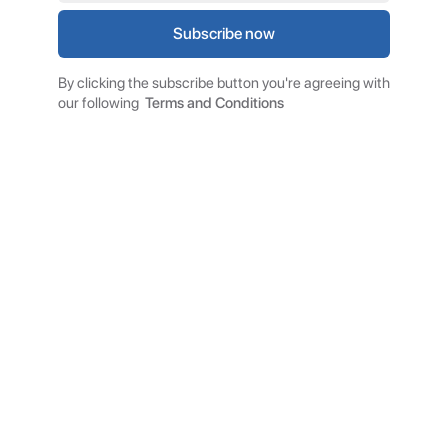
By clicking the subscribe button you're agreeing with
our following
Terms and Conditions