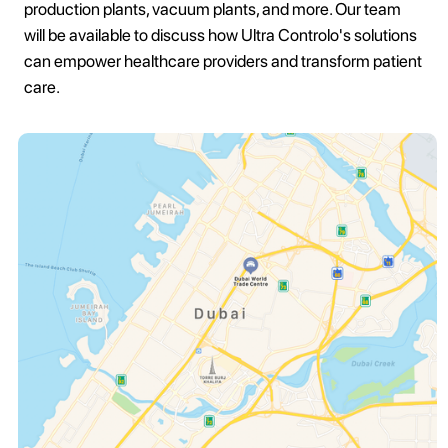
production plants, vacuum plants, and more. Our team
will be available to discuss how Ultra Controlo's solutions
can empower healthcare providers and transform patient
care.