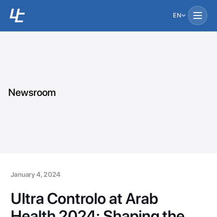
EN
Newsroom
January 4, 2024
Ultra Controlo at Arab
Health 2024: Shaping the