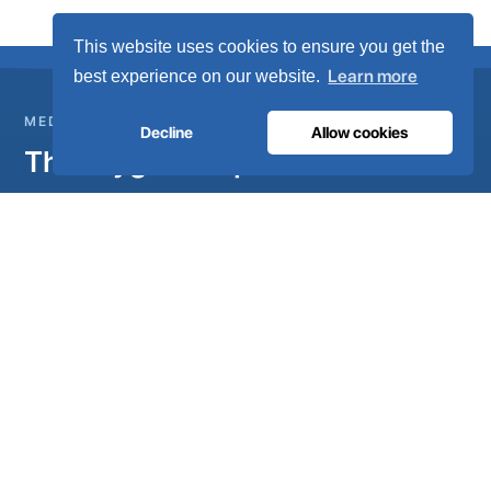
This website uses cookies to ensure you get the
Learn more
best experience on our website.
MEDICAL GAS INFRASTRUCTURE
Decline
Allow cookies
The oxygen hospitals trust.
Complete medical gas systems, from on-site generation to
the hospital pipeline. Engineered in Portugal, installed in 80+
countries.
Talk to our engineers
Become a distributor