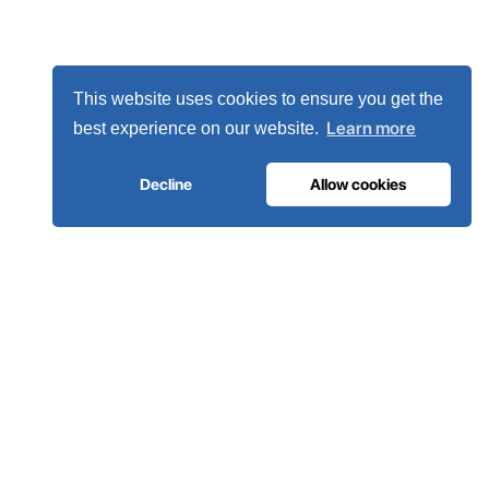
This website uses cookies to ensure you get the
Learn more
best experience on our website.
Decline
Allow cookies
MEDICAL GAS INFRASTRUCTURE
The oxygen hospitals trust.