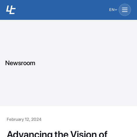
EN
Newsroom
February 12, 2024
Advancing the Vision of