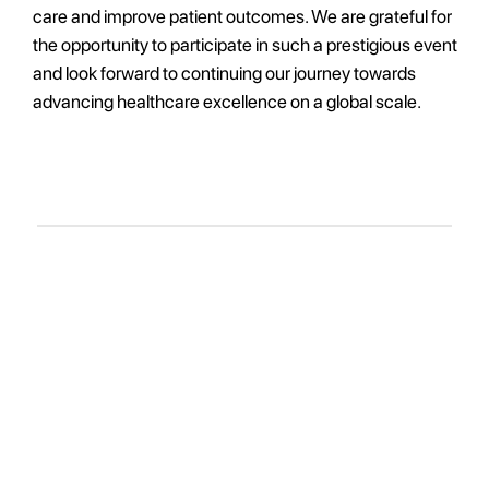
care and improve patient outcomes. We are grateful for
the opportunity to participate in such a prestigious event
and look forward to continuing our journey towards
advancing healthcare excellence on a global scale.