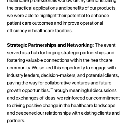
healthcare professionals worldwide. By demonstrating
the practical applications and benefits of our products,
we were able to highlight their potential to enhance
patient care outcomes and improve operational
efficiency in healthcare facilities.
Strategic Partnerships and Networking:
The event
served as a hub for forging strategic partnerships and
fostering valuable connections within the healthcare
community. We seized this opportunity to engage with
industry leaders, decision-makers, and potential clients,
paving the way for collaborative ventures and future
growth opportunities. Through meaningful discussions
and exchanges of ideas, we reinforced our commitment
to driving positive change in the healthcare landscape
and deepened our relationships with existing clients and
partners.