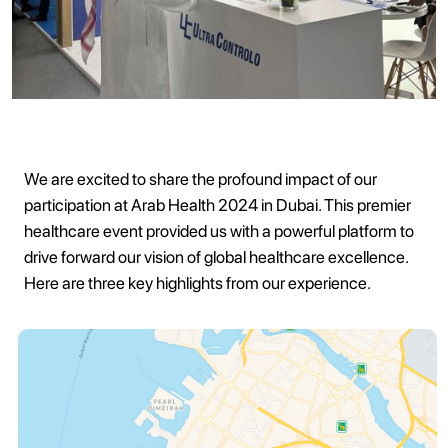
We are excited to share the profound impact of our
participation at Arab Health 2024 in Dubai. This premier
healthcare event provided us with a powerful platform to
drive forward our vision of global healthcare excellence.
Here are three key highlights from our experience.