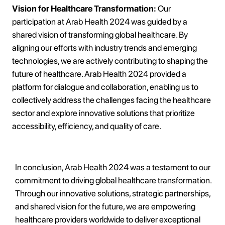
Vision for Healthcare Transformation:
Our
participation at Arab Health 2024 was guided by a
shared vision of transforming global healthcare. By
aligning our efforts with industry trends and emerging
technologies, we are actively contributing to shaping the
future of healthcare. Arab Health 2024 provided a
platform for dialogue and collaboration, enabling us to
collectively address the challenges facing the healthcare
sector and explore innovative solutions that prioritize
accessibility, efficiency, and quality of care.
In conclusion, Arab Health 2024 was a testament to our
commitment to driving global healthcare transformation.
Through our innovative solutions, strategic partnerships,
and shared vision for the future, we are empowering
healthcare providers worldwide to deliver exceptional