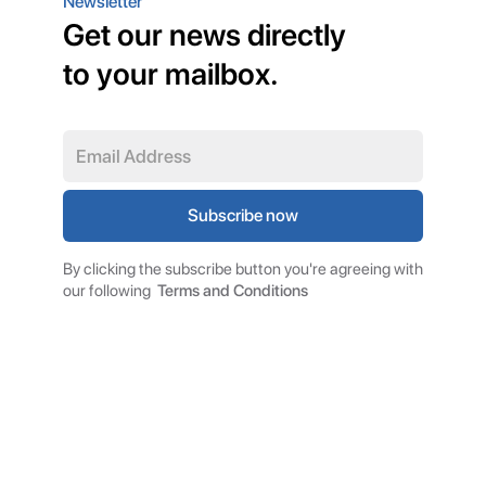
Newsletter
Get our news directly
to your mailbox.
By clicking the subscribe button you're agreeing with
our following
Terms and Conditions