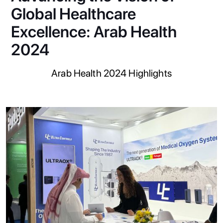
Global Healthcare
Excellence: Arab Health
2024
Arab Health 2024 Highlights