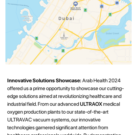
Innovative Solutions Showcase:
Arab Health 2024
offered us a prime opportunity to showcase our cutting-
edge solutions aimed at revolutionizing healthcare and
industrial field. From our advanced
ULTRAOX
medical
oxygen production plants to our state-of-the-art
ULTRAVAC vacuum systems, our innovative
technologies garnered significant attention from