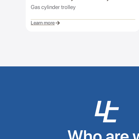
Gas cylinder trolley
Learn more
Who are 