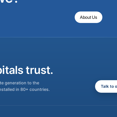
About Us
tals trust.
e generation to the
Talk to 
nstalled in 80+ countries.