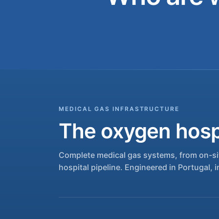
MEDICAL GAS INFRASTRUCTURE
The oxygen hospi
Complete medical gas systems, from on-sit
hospital pipeline. Engineered in Portugal, i