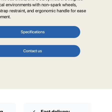
nical environments with non-spark wheels,
strap restraint, and ergonomic handle for ease
ement.
Specifications
Contact us
ng
Fast delivery