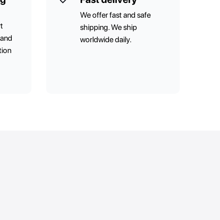
We offer fast and safe
t
shipping. We ship
 and
worldwide daily.
tion