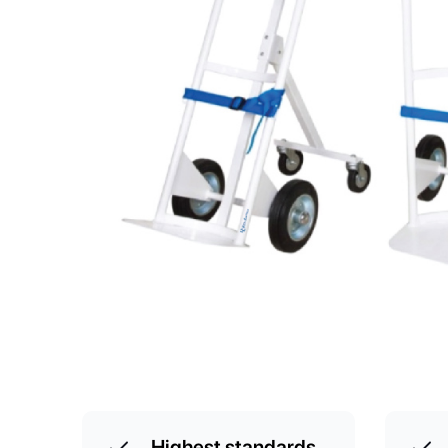
Highest standards