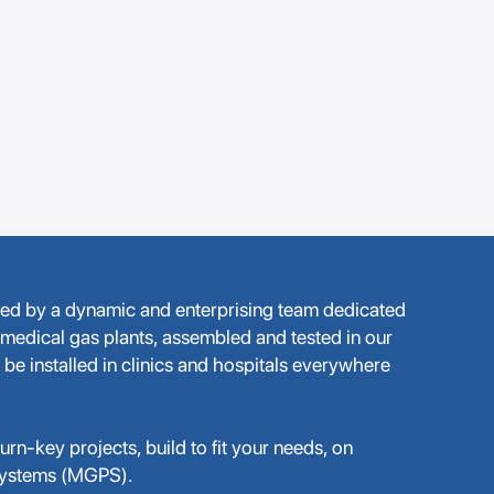
med by a dynamic and enterprising team dedicated
 medical gas plants, assembled and tested in our
 be installed in clinics and hospitals everywhere
rn-key projects, build to fit your needs, on
Systems (MGPS).