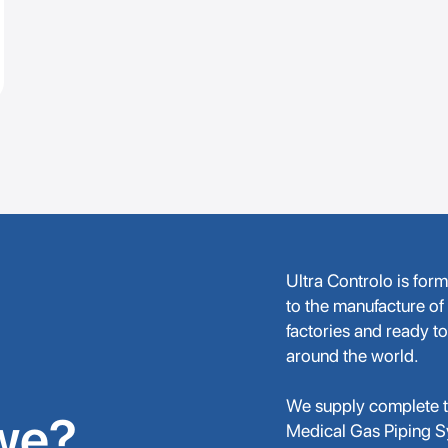
Ultra Controlo is for
to the manufacture of
factories and ready to
around the world.
We supply complete tu
we?
Medical Gas Piping 