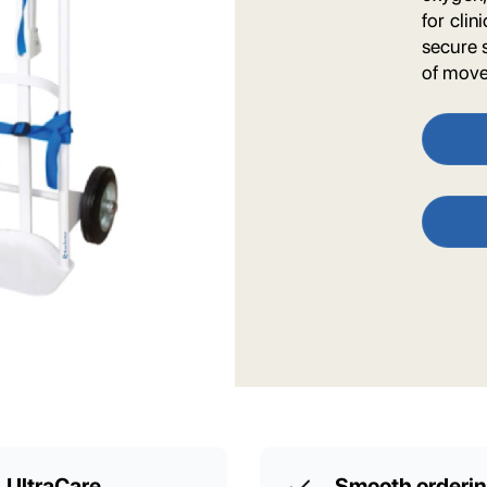
for cli
secure 
of mov
UltraCare
Smooth orderi