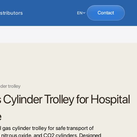
stributors
Contact
EN
der trolley
Cylinder Trolley for Hospital
e
 gas cylinder trolley for safe transport of
 nitrous oxide, and CO2 cylinders. Designed