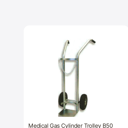
Medical Gas Cylinder Trolley B50