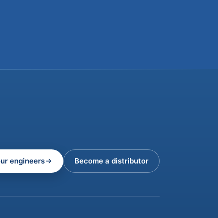
our engineers
Become a distributor