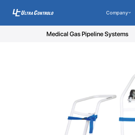
Company
Medical Gas Pipeline Systems