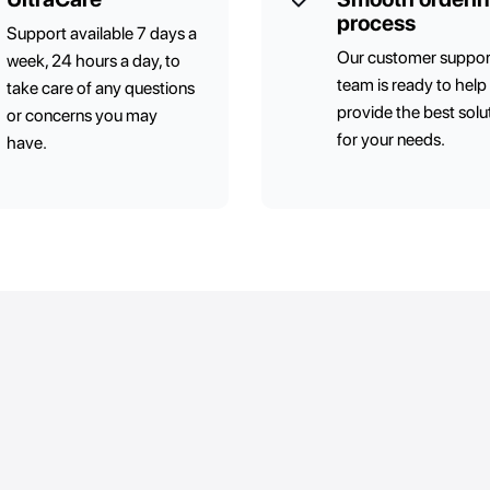
process
Support available 7 days a
Our customer suppor
week, 24 hours a day, to
team is ready to help
take care of any questions
provide the best solu
or concerns you may
for your needs.
have.