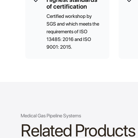
of certification
Certified workshop by
SGS and which meets the
requirements of ISO
13485: 2016 and ISO
9001: 2015.
Medical Gas Pipeline Systems
Related Products