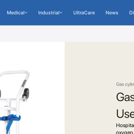
Medical
Industrial
UltraCare
News
Di
Gas cylin
Gas 
Us
Hospital
oxygen,