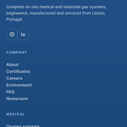
Complete on-site medical and industrial gas systems,
engineered, manufactured and serviced from Lisbon,
Portugal.
COMPANY
About
Certificates
Careers
Environment
FAQ
Newsroom
MEDICAL
Oxygen systems