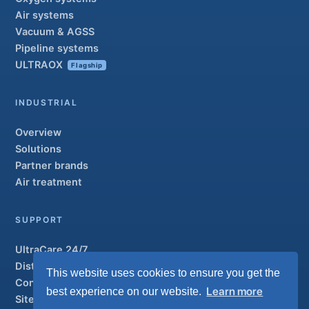
Air systems
Vacuum & AGSS
Pipeline systems
ULTRAOX
Flagship
INDUSTRIAL
Overview
Solutions
Partner brands
Air treatment
SUPPORT
UltraCare 24/7
Distributors
This website uses cookies to ensure you get the
Contact
Learn more
best experience on our website.
Sitemap