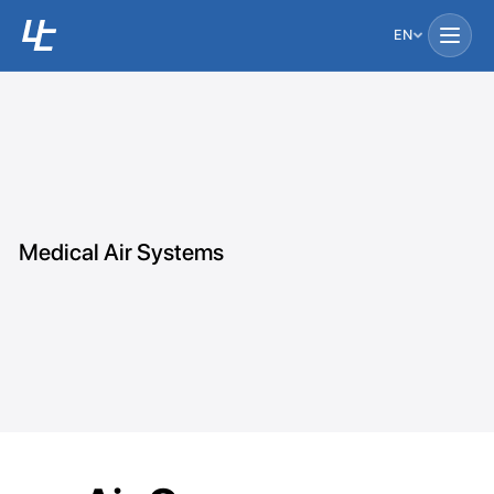
EN
Medical Air Systems