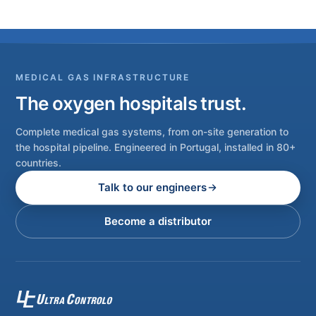
MEDICAL GAS INFRASTRUCTURE
The oxygen hospitals trust.
Complete medical gas systems, from on-site generation to
the hospital pipeline. Engineered in Portugal, installed in 80+
countries.
Talk to our engineers
Become a distributor