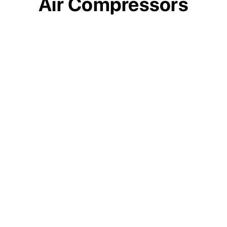
Air Compressors