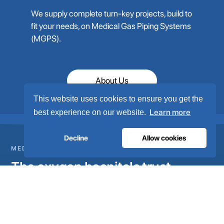
We supply complete turn-key projects, build to
fit your needs, on Medical Gas Piping Systems
(MGPS).
About Us
This website uses cookies to ensure you get the
Learn more
best experience on our website.
Decline
Allow cookies
MEDICAL GAS INFRASTRUCTURE
The oxygen hospitals trust.
Complete medical gas systems, from on-site generation to
the hospital pipeline. Engineered in Portugal, installed in 80+
countries.