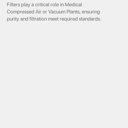
Filters play a critical role in Medical
Compressed Air or Vacuum Plants, ensuring
purity and filtration meet required standards.