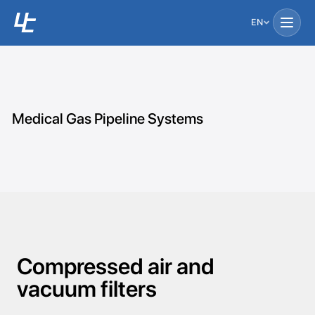
EN
Medical Gas Pipeline Systems
Compressed air and
vacuum filters