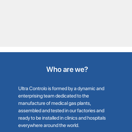
Who are we?
Ultra Controlo is formed by a dynamic and
enterprising team dedicated to the
manufacture of medical gas plants,
assembled and tested in our factories and
ready to be installed in clinics and hospitals
everywhere around the world.