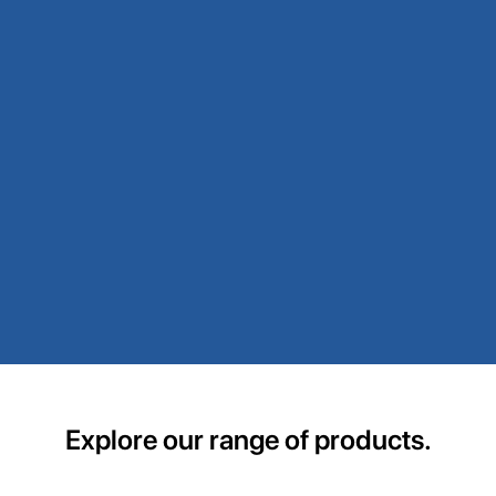
Explore our range of products.