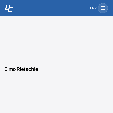
EN
Elmo Rietschle