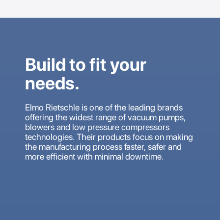
Build to fit your
needs.
Elmo Rietschle is one of the leading brands
offering the widest range of vacuum pumps,
blowers and low pressure compressors
technologies. Their products focus on making
the manufacturing process faster, safer and
more efficient with minimal downtime.