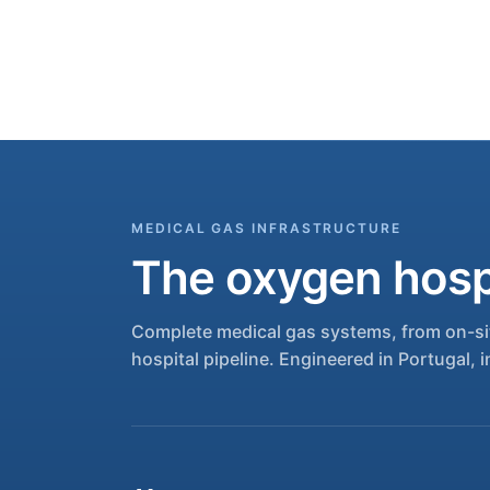
MEDICAL GAS INFRASTRUCTURE
The oxygen hospi
Complete medical gas systems, from on-sit
hospital pipeline. Engineered in Portugal, i