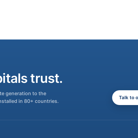
tals trust.
e generation to the
Talk to 
nstalled in 80+ countries.