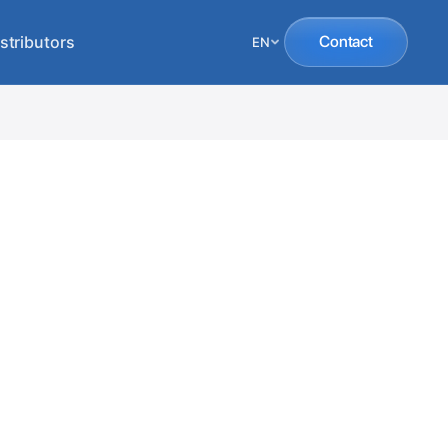
stributors
Contact
EN