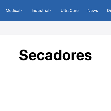
Medical
Industrial
UltraCare
News
Di
Secadores