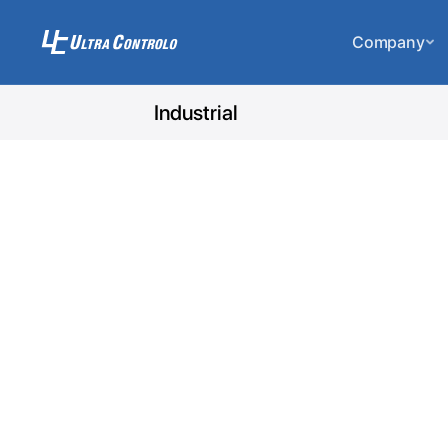
Company
Industrial