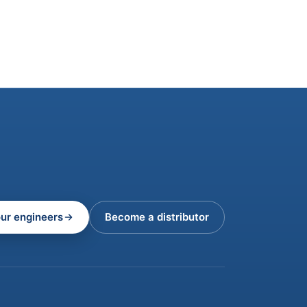
our engineers
Become a distributor