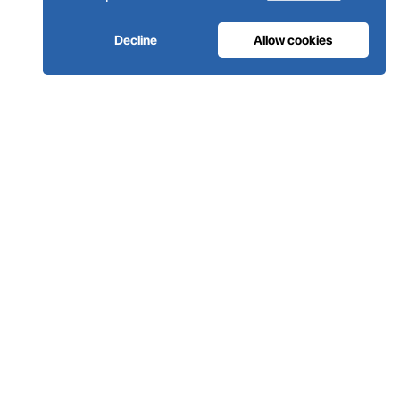
Decline
Allow cookies