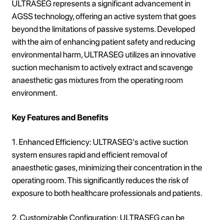
ULTRASEG represents a significant advancement in
AGSS technology, offering an active system that goes
beyond the limitations of passive systems. Developed
with the aim of enhancing patient safety and reducing
environmental harm, ULTRASEG utilizes an innovative
suction mechanism to actively extract and scavenge
anaesthetic gas mixtures from the operating room
environment.
Key Features and Benefits
1. Enhanced Efficiency: ULTRASEG's active suction
system ensures rapid and efficient removal of
anaesthetic gases, minimizing their concentration in the
operating room. This significantly reduces the risk of
exposure to both healthcare professionals and patients.
2. Customizable Configuration: ULTRASEG can be