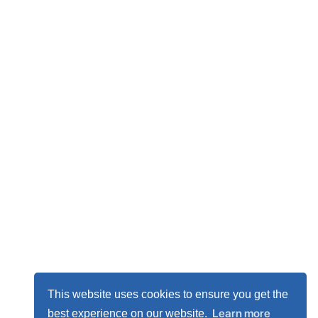
This website uses cookies to ensure you get the
Learn more
best experience on our website.