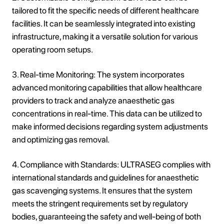
tailored to fit the specific needs of different healthcare
facilities. It can be seamlessly integrated into existing
infrastructure, making it a versatile solution for various
operating room setups.
3. Real-time Monitoring: The system incorporates
advanced monitoring capabilities that allow healthcare
providers to track and analyze anaesthetic gas
concentrations in real-time. This data can be utilized to
make informed decisions regarding system adjustments
and optimizing gas removal.
4. Compliance with Standards: ULTRASEG complies with
international standards and guidelines for anaesthetic
gas scavenging systems. It ensures that the system
meets the stringent requirements set by regulatory
bodies, guaranteeing the safety and well-being of both