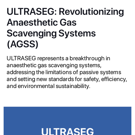
ULTRASEG: Revolutionizing
Anaesthetic Gas
Scavenging Systems
(AGSS)
ULTRASEG represents a breakthrough in
anaesthetic gas scavenging systems,
addressing the limitations of passive systems
and setting new standards for safety, efficiency,
and environmental sustainability.