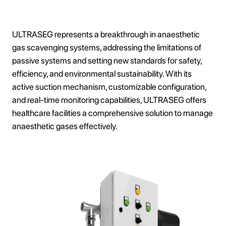
ULTRASEG represents a breakthrough in anaesthetic
gas scavenging systems, addressing the limitations of
passive systems and setting new standards for safety,
efficiency, and environmental sustainability. With its
active suction mechanism, customizable configuration,
and real-time monitoring capabilities, ULTRASEG offers
healthcare facilities a comprehensive solution to manage
anaesthetic gases effectively.