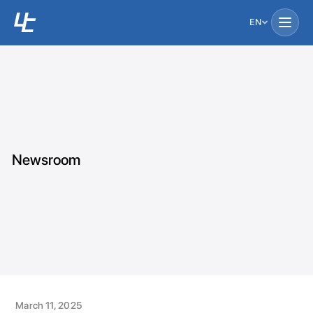
EN
Newsroom
March 11, 2025