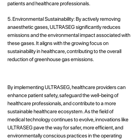
patients and healthcare professionals.
5. Environmental Sustainability: By actively removing
anaesthetic gases, ULTRASEG significantly reduces
emissions and the environmental impact associated with
these gases. It aligns with the growing focus on
sustainability in healthcare, contributing to the overall
reduction of greenhouse gas emissions.
By implementing ULTRASEG, healthcare providers can
enhance patient safety, safeguard the well-being of
healthcare professionals, and contribute to a more
sustainable healthcare ecosystem. As the field of
medical technology continues to evolve, innovations like
ULTRASEG pave the way for safer, more efficient, and
environmentally conscious practices in the operating