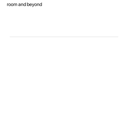
room and beyond