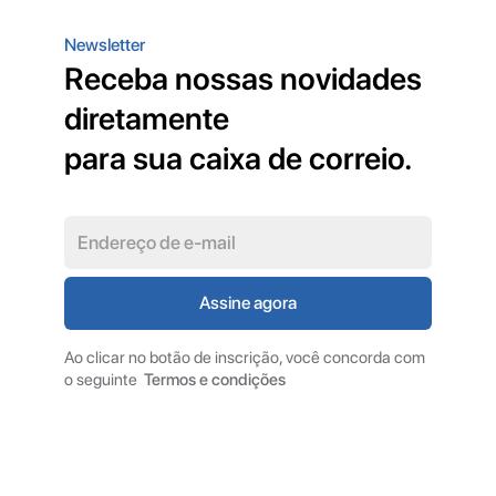
Newsletter
Receba nossas novidades
diretamente
para sua caixa de correio.
Ao clicar no botão de inscrição, você concorda com
o seguinte
Termos e condições