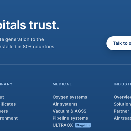
tals trust.
e generation to the
Talk to 
nstalled in 80+ countries.
MPANY
MEDICAL
INDUST
ut
Oxygen systems
Overvie
ificates
Air systems
Solutio
eers
Vacuum & AGSS
Partner
ironment
Pipeline systems
Air tre
ULTRAOX
Flagship