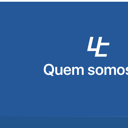
Quem somos