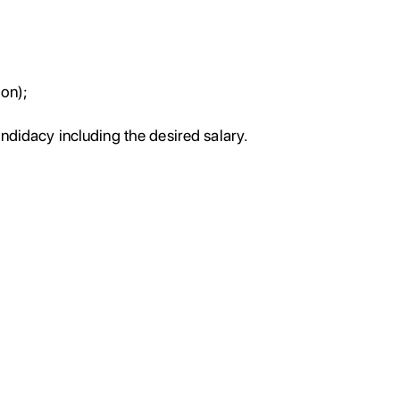
ion);
andidacy including the desired salary.