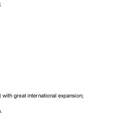
;
;
 with great international expansion;
.