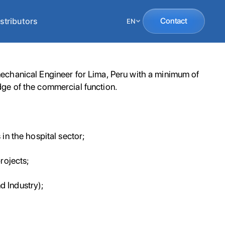
stributors
Contact
EN
echanical Engineer for Lima, Peru with a minimum of
ge of the commercial function.
in the hospital sector;
rojects;
nd Industry);