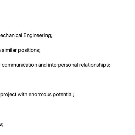
mechanical Engineering;
similar positions;
communication and interpersonal relationships;
a project with enormous potential;
s;