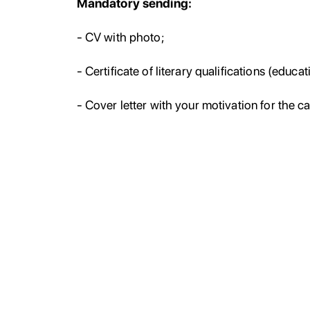
Mandatory sending:
- CV with photo;
- Certificate of literary qualifications (educat
- Cover letter with your motivation for the c