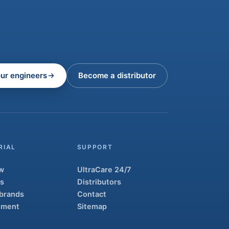
our engineers
Become a distributor
RIAL
SUPPORT
w
UltraCare 24/7
ns
Distributors
 brands
Contact
atment
Sitemap