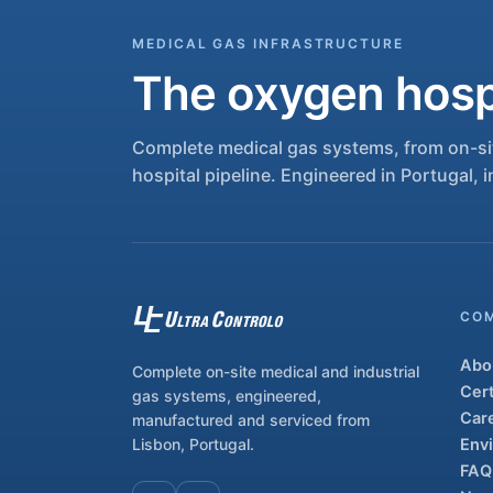
MEDICAL GAS INFRASTRUCTURE
The oxygen hospi
Complete medical gas systems, from on-sit
hospital pipeline. Engineered in Portugal, i
CO
Abo
Complete on-site medical and industrial
Cert
gas systems, engineered,
Car
manufactured and serviced from
Lisbon, Portugal.
Env
FAQ