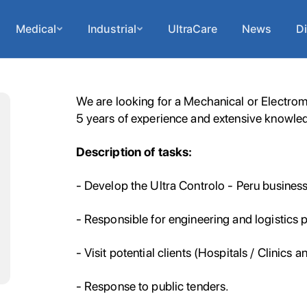
Medical
Industrial
UltraCare
News
Di
We are looking for a Mechanical or Electrom
5 years of experience and extensive knowled
Description of tasks:
- Develop the Ultra Controlo - Peru business 
- Responsible for engineering and logistics p
- Visit potential clients (Hospitals / Clinics a
- Response to public tenders.