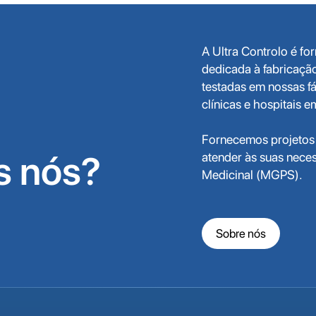
A Ultra Controlo é f
dedicada à fabricaçã
testadas em nossas fá
clínicas e hospitais 
Fornecemos projetos 
 nós?
atender às suas nece
Medicinal (MGPS).
Sobre nós