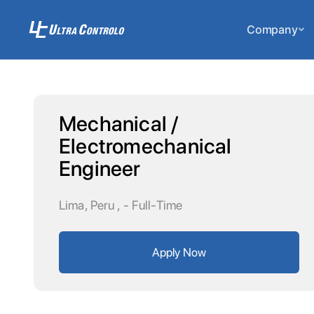
Company
Mechanical /
Electromechanical
Engineer
Lima, Peru
,
- Full-Time
Apply Now