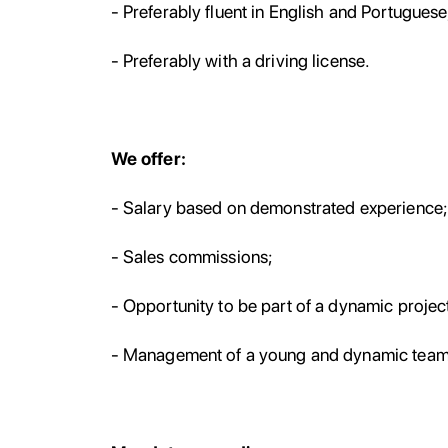
- Preferably fluent in English and Portuguese
- Preferably with a driving license.
We offer:
- Salary based on demonstrated experience
- Sales commissions;
- Opportunity to be part of a dynamic project
- Management of a young and dynamic team