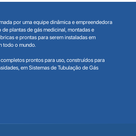
ormada por uma equipe dinâmica e empreendedora
o de plantas de gás medicinal, montadas e
bricas e prontas para serem instaladas em
em todo o mundo.
completos prontos para uso, construídos para
ssidades, em Sistemas de Tubulação de Gás