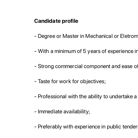
Candidate profile
- Degree or Master in Mechanical or Eletro
- With a minimum of 5 years of experience in 
- Strong commercial component and ease of 
- Taste for work for objectives;
- Professional with the ability to undertake 
- Immediate availability;
- Preferably with experience in public tender