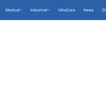
Medical
Industrial
UltraCare
News
Di