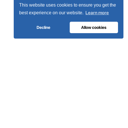
This website uses cookies to ensure you get the
Learn more
best experience on our website.
Decline
Allow cookies
our engineers
Become a distributor