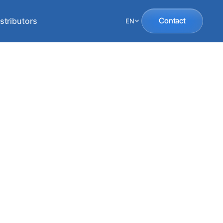
stributors
Contact
EN