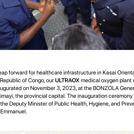
leap forward for healthcare infrastructure in Kasai Orienta
Republic of Congo, our
ULTRAOX
medical oxygen plant
naugurated on November 3, 2023, at the BONZOLA Gener
jimayi, the provincial capital. The inauguration ceremon
the Deputy Minister of Public Health, Hygiene, and Preve
 Emmanuel.