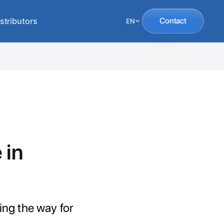
stributors
Contact
EN
 in
ing the way for