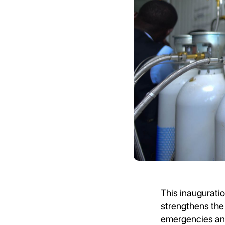
This inauguratio
strengthens the 
emergencies and