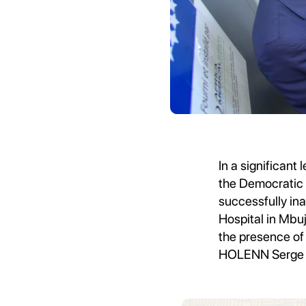
In a significant 
the Democratic 
successfully i
Hospital in Mbu
the presence of 
HOLENN Serge