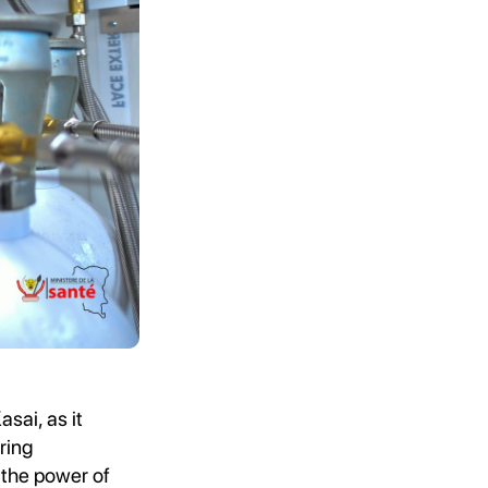
sai, as it
ring
 the power of