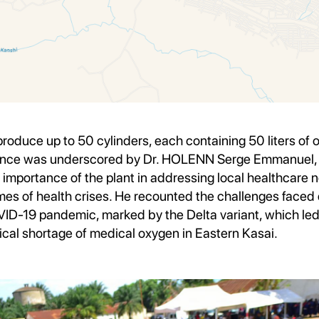
oduce up to 50 cylinders, each containing 50 liters of 
ficance was underscored by Dr. HOLENN Serge Emmanuel
importance of the plant in addressing local healthcare 
times of health crises. He recounted the challenges faced 
ID-19 pandemic, marked by the Delta variant, which led 
ical shortage of medical oxygen in Eastern Kasai.