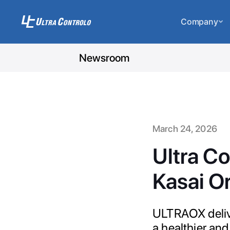
Company
Newsroom
March 24, 2026
Ultra Co
Kasai Or
ULTRAOX delive
a healthier and