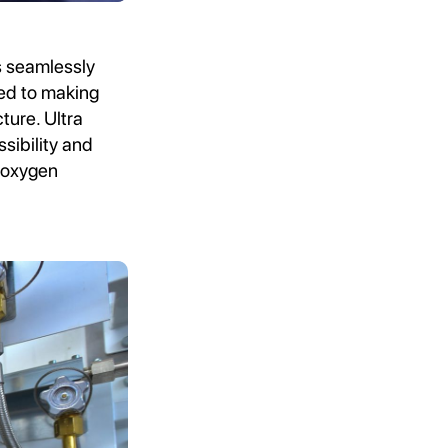
s seamlessly
ted to making
ture. Ultra
sibility and
 oxygen