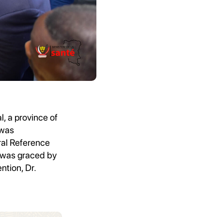
l, a province of
 was
al Reference
y was graced by
ntion, Dr.