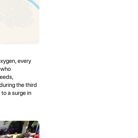
oxygen, every
, who
needs,
during the third
to a surge in