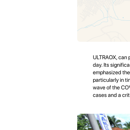
ULTRAOX, can pr
day. Its signi
emphasized the 
particularly in 
wave of the COV
cases and a crit