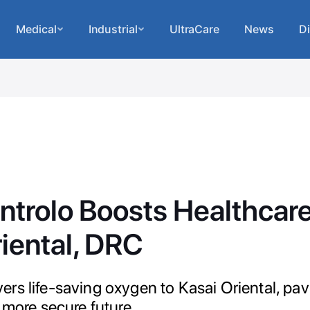
Medical
Industrial
UltraCare
News
Di
ntrolo Boosts Healthcare
iental, DRC
rs life-saving oxygen to Kasai Oriental, pav
 more secure future.