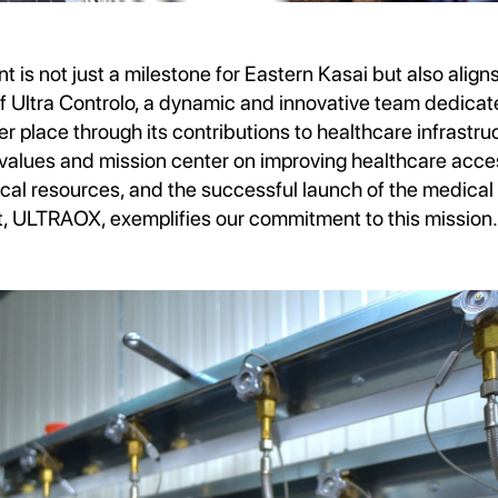
 is not just a milestone for Eastern Kasai but also align
 of Ultra Controlo, a dynamic and innovative team dedica
er place through its contributions to healthcare infrastruc
 values and mission center on improving healthcare acces
al resources, and the successful launch of the medical
t, ULTRAOX, exemplifies our commitment to this mission.