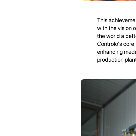
This achievement
with the vision
the world a bett
Controlo's core
enhancing medic
production plan