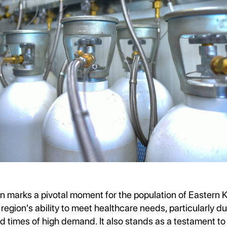
n marks a pivotal moment for the population of Eastern Ka
region's ability to meet healthcare needs, particularly du
 times of high demand. It also stands as a testament to