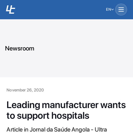
EN
Newsroom
November 26, 2020
Leading manufacturer wants
to support hospitals
Article in Jornal da Saúde Angola - Ultra