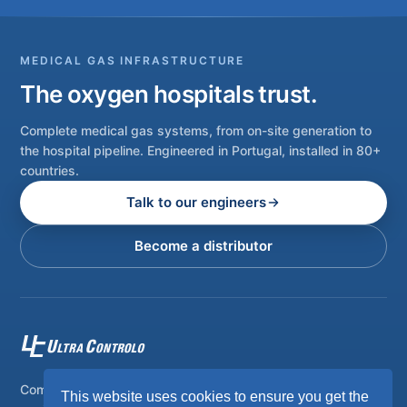
MEDICAL GAS INFRASTRUCTURE
The oxygen hospitals trust.
Complete medical gas systems, from on-site generation to
the hospital pipeline. Engineered in Portugal, installed in 80+
countries.
Talk to our engineers
Become a distributor
Complete on-site medical and industrial gas systems,
This website uses cookies to ensure you get the