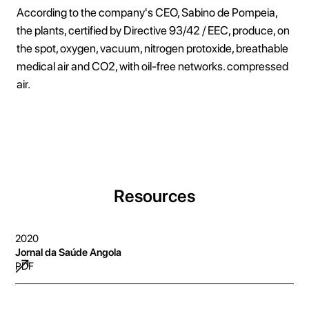
According to the company's CEO, Sabino de Pompeia,
the plants, certified by Directive 93/42 / EEC, produce, on
the spot, oxygen, vacuum, nitrogen protoxide, breathable
medical air and CO2, with oil-free networks. compressed
air.
Resources
2020
Jornal da Saúde Angola
PDF