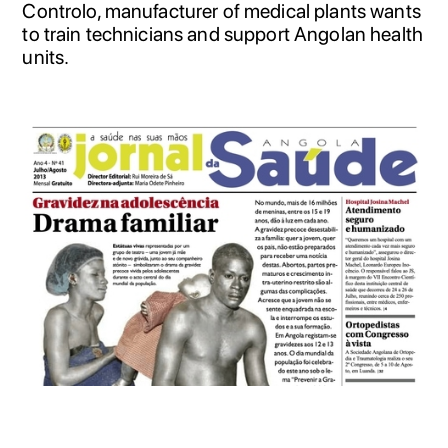
Controlo, manufacturer of medical plants wants
to train technicians and support Angolan health
units.