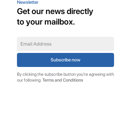
Newsletter
Get our news directly
to your mailbox.
By clicking the subscribe button you're agreeing with
our following
Terms and Conditions