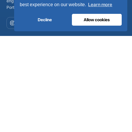
engineered, manufactured and serviced from Lisbon,
Learn more
best experience on our website.
Portugal.
Decline
Allow cookies
COMPANY
About
Certificates
Careers
Environment
FAQ
Newsroom
MEDICAL
Oxygen systems
Air systems