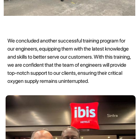
We concluded another successful training program for
our engineers, equipping them with the latest knowledge
and skills to better serve our customers. With this training,
we are confident that the team of engineers will provide
top-notch support to our clients, ensuring their critical
oxygen supply remains uninterrupted.