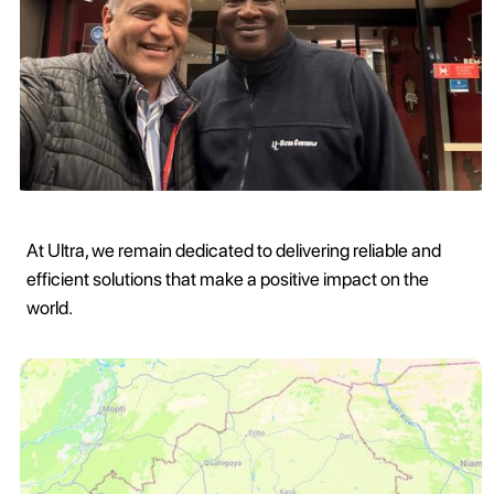
At Ultra, we remain dedicated to delivering reliable and
efficient solutions that make a positive impact on the
world.