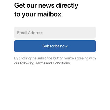
Get our news directly
to your mailbox.
By clicking the subscribe button you're agreeing with
our following
Terms and Conditions