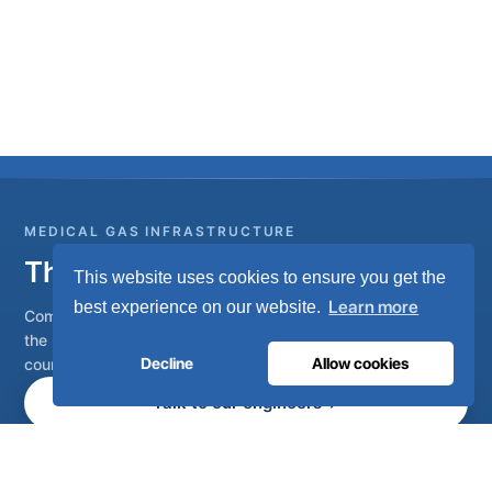
MEDICAL GAS INFRASTRUCTURE
The oxygen hospitals trust.
This website uses cookies to ensure you get the
Learn more
best experience on our website.
Complete medical gas systems, from on-site generation to
the hospital pipeline. Engineered in Portugal, installed in 80+
Decline
Allow cookies
countries.
Talk to our engineers
Become a distributor