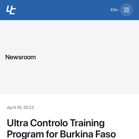
EN
Newsroom
April 19, 2023
Ultra Controlo Training
Program for Burkina Faso