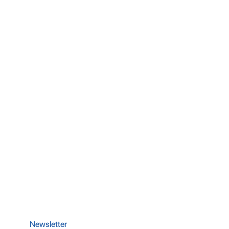
Newsletter