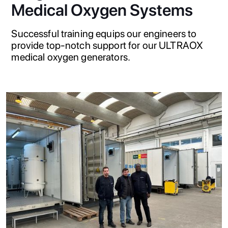
Medical Oxygen Systems
Successful training equips our engineers to
provide top-notch support for our ULTRAOX
medical oxygen generators.