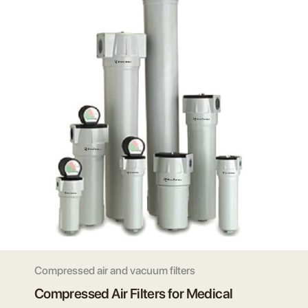
Compressed air and vacuum filters
Compressed Air Filters for Medical