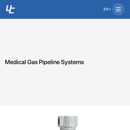
EN
Medical Gas Pipeline Systems