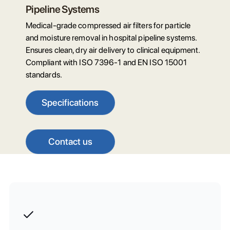
Pipeline Systems
Medical-grade compressed air filters for particle
and moisture removal in hospital pipeline systems.
Ensures clean, dry air delivery to clinical equipment.
Compliant with ISO 7396-1 and EN ISO 15001
standards.
Specifications
Contact us