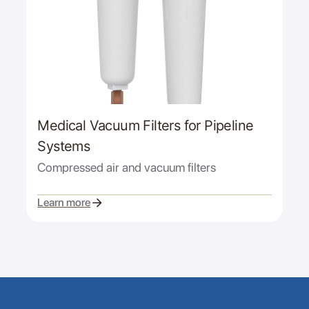
Medical Vacuum Filters for Pipeline
Systems
Compressed air and vacuum filters
Learn more