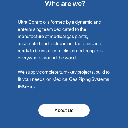
Who are we?
Ultra Controlo is formed by a dynamic and
enterprising team dedicated to the
manufacture of medical gas plants,
assembled and tested in our factories and
ready to be installed in clinics and hospitals
everywhere around the world.
We supply complete turn-key projects, build to
fit your needs, on Medical Gas Piping Systems
(MGPS).
About Us