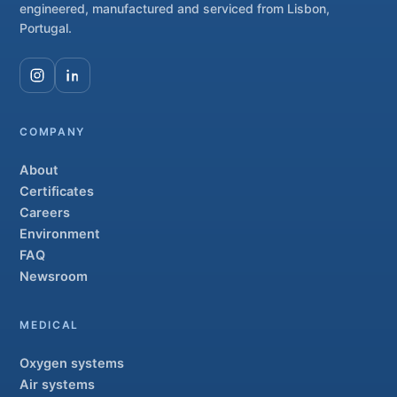
engineered, manufactured and serviced from Lisbon,
Portugal.
COMPANY
About
Certificates
Careers
Environment
FAQ
Newsroom
MEDICAL
Oxygen systems
Air systems