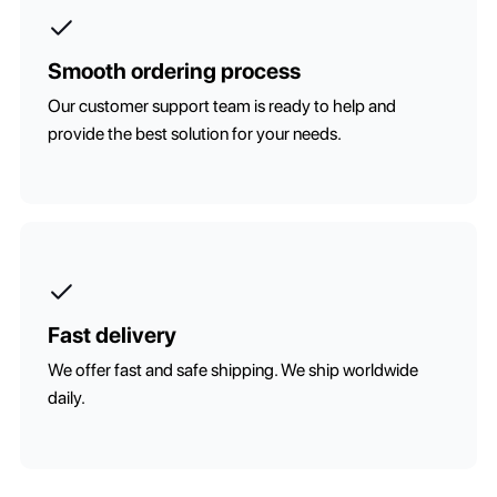
Smooth ordering process
Our customer support team is ready to help and
provide the best solution for your needs.
Fast delivery
We offer fast and safe shipping. We ship worldwide
daily.