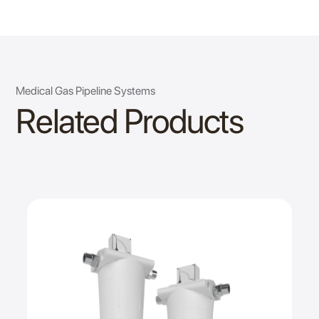
Medical Gas Pipeline Systems
Related Products