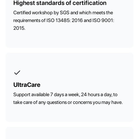
Highest standards of certification
Certified workshop by SGS and which meets the
requirements of ISO 13485: 2016 and ISO 9001:
2015.
UltraCare
Support available 7 days a week, 24 hours a day, to
take care of any questions or concerns you may have.