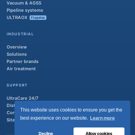
Vacuum & AGSS
Pipeline systems
ULTRAOX
Flagship
INDUSTRIAL
Overview
Solutions
Partner brands
Air treatment
SUPPORT
UltraCare 24/7
Distributors
This website uses cookies to ensure you get the
Contact
Learn more
best experience on our website.
Sitemap
Decline
Allow cookies