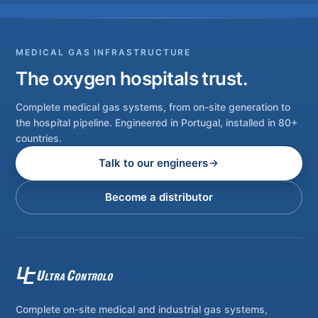
MEDICAL GAS INFRASTRUCTURE
The oxygen hospitals trust.
Complete medical gas systems, from on-site generation to
the hospital pipeline. Engineered in Portugal, installed in 80+
countries.
Talk to our engineers
Become a distributor
Complete on-site medical and industrial gas systems,