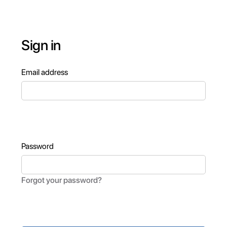
Sign in
Email address
Password
Forgot your password?