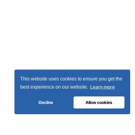
This website uses cookies to ensure you get the
Learn more
best experience on our website.
Decline
Allow cookies