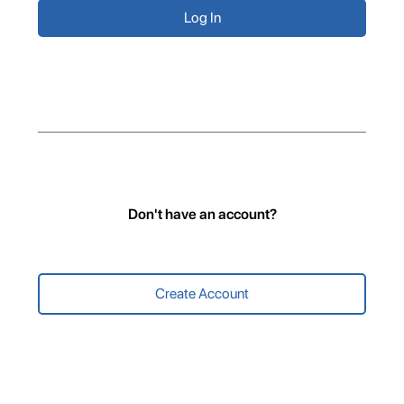
Don't have an account?
Create Account