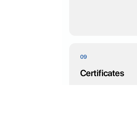
09
Certificates