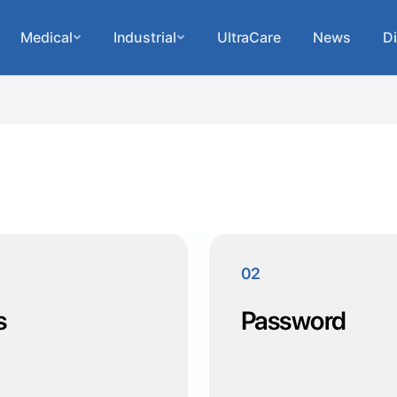
Medical
Industrial
UltraCare
News
Di
02
s
Password