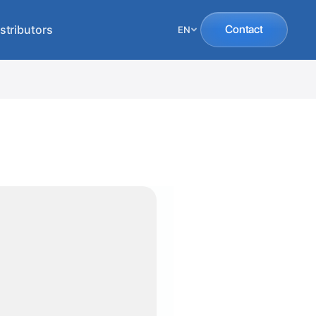
stributors
Contact
EN