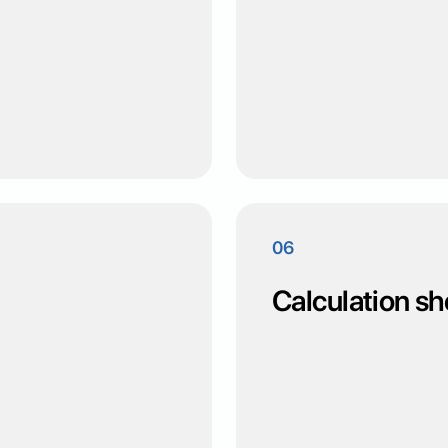
06
Calculation sh