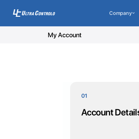
Company
My Account
01
Account Detail