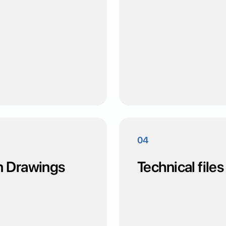
04
n Drawings
Technical files