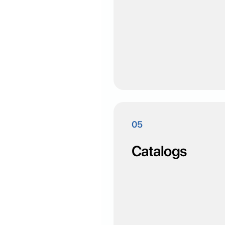
05
Catalogs