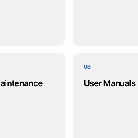
08
 Maintenance
User Manuals