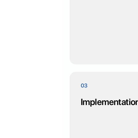
03
Implementatio