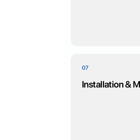
07
Installation &