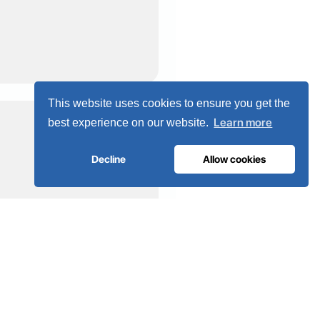
This website uses cookies to ensure you get the
Learn more
best experience on our website.
Decline
Allow cookies