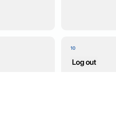
10
Log out