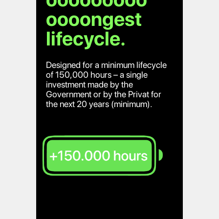
oooongest
lifecycle.
Designed for a minimum lifecycle
of 150,000 hours – a single
investment made by the
Government or by the Privat for
the next 20 years (minimum).