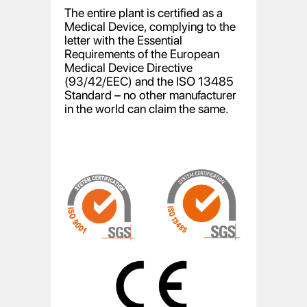
The entire plant is certified as a
Medical Device, complying to the
letter with the Essential
Requirements of the European
Medical Device Directive
(93/42/EEC) and the ISO 13485
Standard – no other manufacturer
in the world can claim the same.