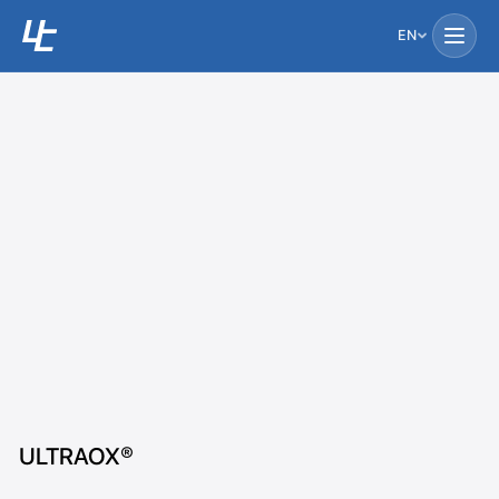
EN
ULTRAOX®