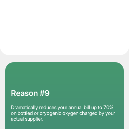
Reason #9
Dramatically reduces your annual bill up to 70%
on bottled or cryogenic oxygen charged by your
actual supplier.