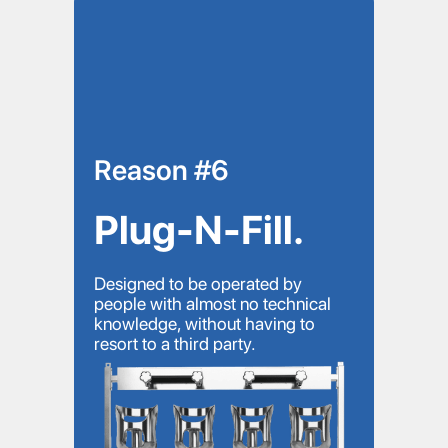
Reason #6
Plug-N-Fill.
Designed to be operated by
people with almost no technical
knowledge, without having to
resort to a third party.