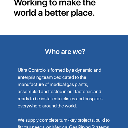
Working to make the
world a better place.
Who are we?
Ultra Controlo is formed by a dynamic and
enterprising team dedicated to the
manufacture of medical gas plants,
assembled and tested in our factories and
ready to be installed in clinics and hospitals
everywhere around the world.
We supply complete turn-key projects, build to
fit your needs, on Medical Gas Piping Systems