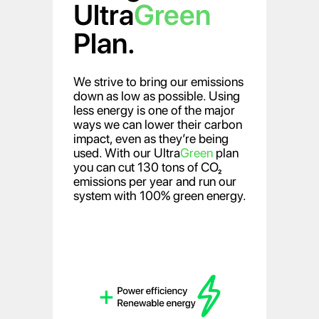
Ultra
Green
Plan.
We strive to bring our emissions
down as low as possible. Using
less energy is one of the major
ways we can lower their carbon
impact, even as they’re being
used. With our Ultra
Green
plan
you can cut 130 tons of CO₂
emissions per year and run our
system with 100% green energy.