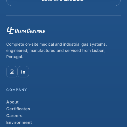
Complete on-site medical and industrial gas systems,
engineered, manufactured and serviced from Lisbon,
Portugal.
COMPANY
About
Certificates
Careers
Environment