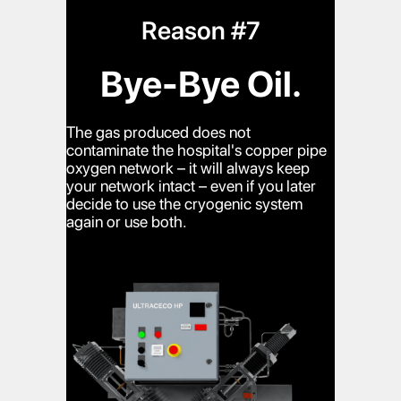
Reason #7
Bye-Bye Oil.
The gas produced does not
contaminate the hospital's copper pipe
oxygen network – it will always keep
your network intact – even if you later
decide to use the cryogenic system
again or use both.