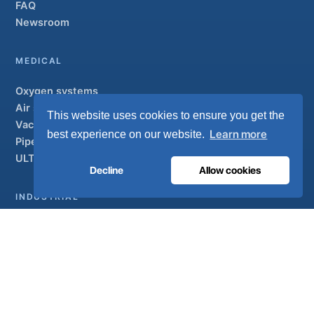
FAQ
Newsroom
MEDICAL
Oxygen systems
Air systems
This website uses cookies to ensure you get the
Vacuum & AGSS
Learn more
best experience on our website.
Pipeline systems
ULTRAOX
Flagship
Decline
Allow cookies
INDUSTRIAL
Overview
Solutions
Partner brands
Air treatment