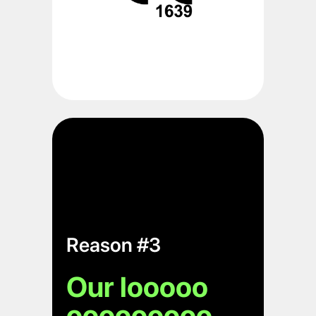
Reason #3
Our looooo
ooooooooo