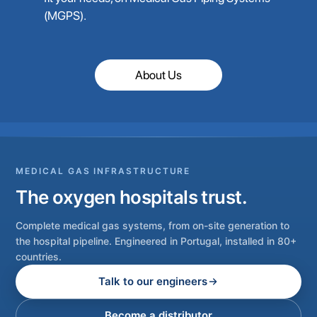
(MGPS).
About Us
MEDICAL GAS INFRASTRUCTURE
The oxygen hospitals trust.
Complete medical gas systems, from on-site generation to
the hospital pipeline. Engineered in Portugal, installed in 80+
countries.
Talk to our engineers
Become a distributor