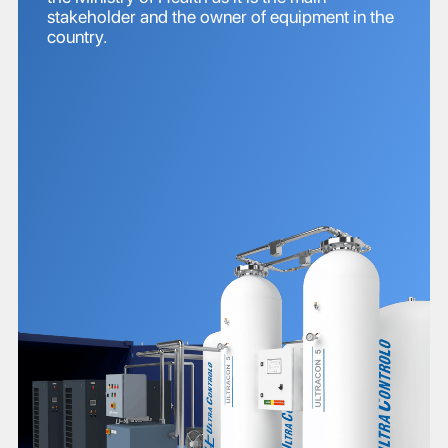
stakeholder and the owner of equipment in the
country.