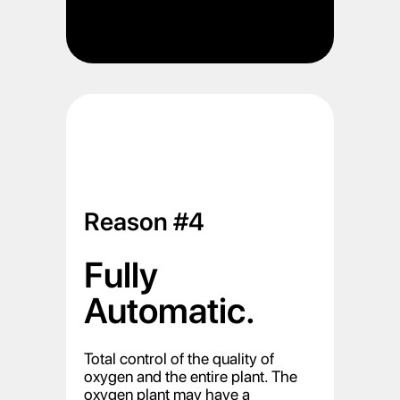
Reason #4
Fully
Automatic.
Total control of the quality of
oxygen and the entire plant. The
oxygen plant may have a