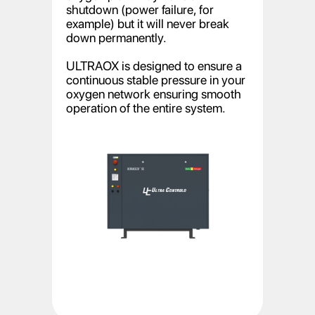
shutdown (power failure, for
example) but it will never break
down permanently.
ULTRAOX is designed to ensure a
continuous stable pressure in your
oxygen network ensuring smooth
operation of the entire system.