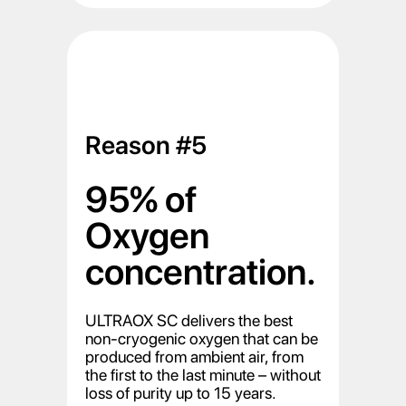
Reason #5
95% of
Oxygen
concentration.
ULTRAOX SC delivers the best
non-cryogenic oxygen that can be
produced from ambient air, from
the first to the last minute – without
loss of purity up to 15 years.