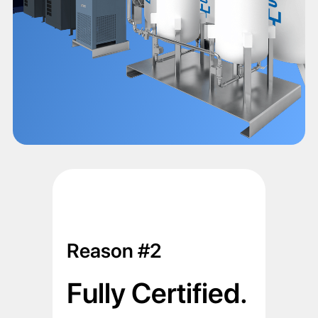
Reason #2
Fully Certified.