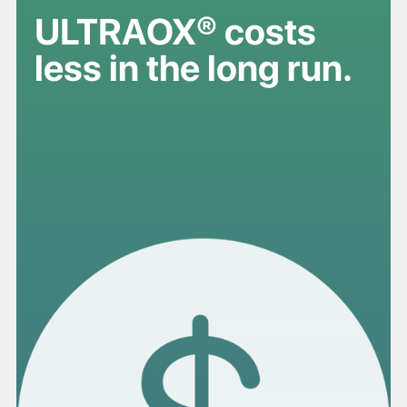
ULTRAOX® costs
less in the long run.