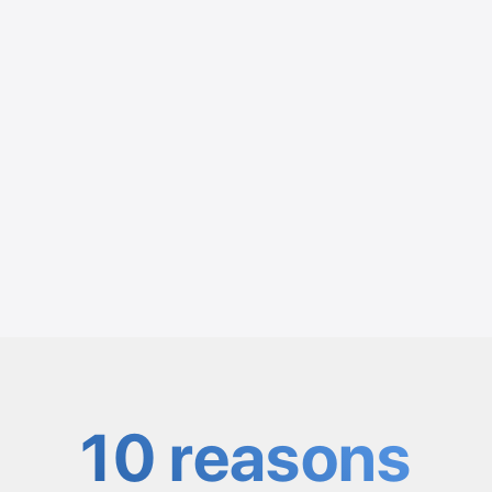
10 reasons