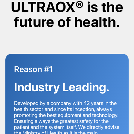
ULTRAOX® is the
future of health.
Reason #1
Industry Leading.
Developed by a company with 42 years in the
health sector and since its inception, always
promoting the best equipment and technology.
Ensuring always the greatest safety for the
patient and the system itself. We directly advise
the Ministry of Health as it is the main