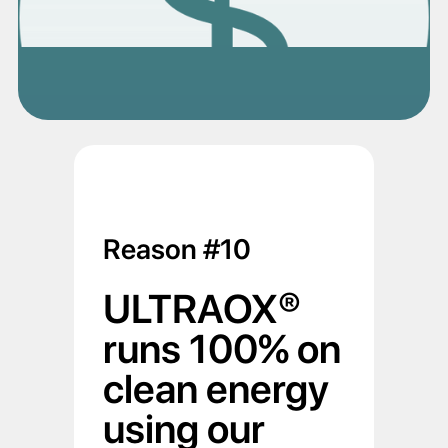
Reason #10
ULTRAOX®
runs 100% on
clean energy
using our