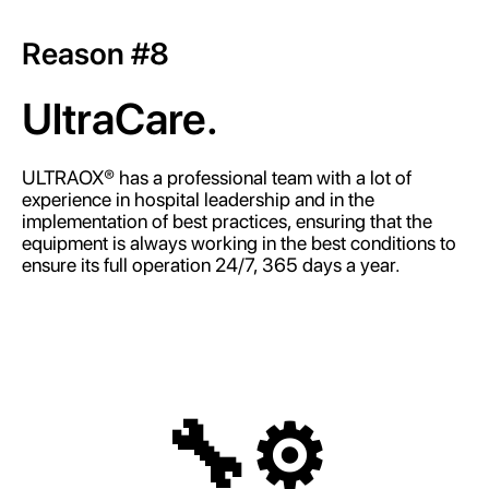
Reason #8
UltraCare.
ULTRAOX® has a professional team with a lot of
experience in hospital leadership and in the
implementation of best practices, ensuring that the
equipment is always working in the best conditions to
ensure its full operation 24/7, 365 days a year.
🔧⚙️