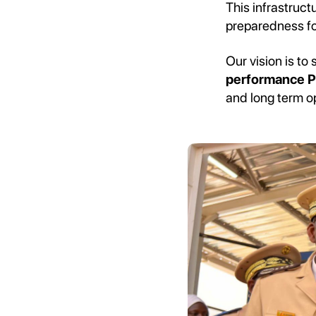
This infrastruc
preparedness fo
Our vision is t
performance P
and long term o