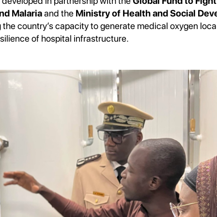
 developed in partnership with the
Global Fund to Fight
nd Malaria
and the
Ministry of Health and Social De
ng the country’s capacity to generate medical oxygen local
silience of hospital infrastructure.