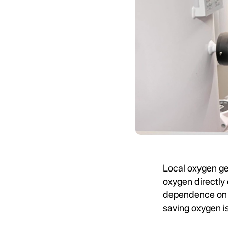
Local oxygen ge
oxygen directly 
dependence on e
saving oxygen i