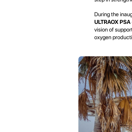
During the inaug
ULTRAOX PSA o
vision of suppo
oxygen product