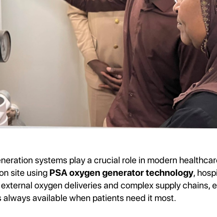
neration systems play a crucial role in modern healthcar
on site using
PSA oxygen generator technology
, hosp
xternal oxygen deliveries and complex supply chains, en
s always available when patients need it most.