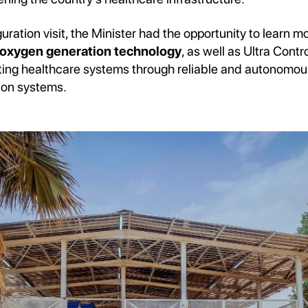
uration visit, the Minister had the opportunity to learn m
xygen generation technology
, as well as Ultra Contr
rting healthcare systems through reliable and autonomo
ion systems.