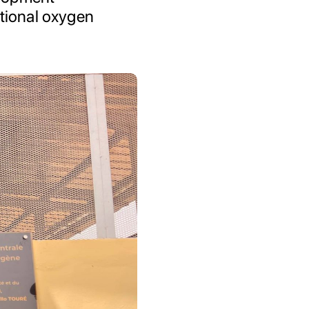
ational oxygen