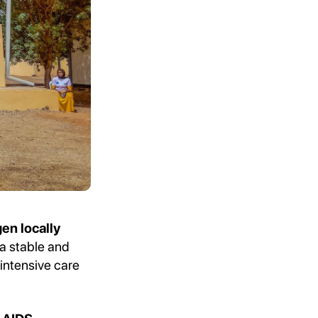
en locally
 a stable and
intensive care