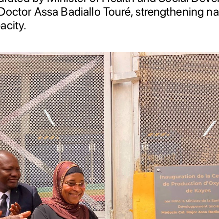
Doctor Assa Badiallo Touré, strengthening n
acity.