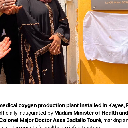
dical oxygen production plant installed in Kayes, 
officially inaugurated by
Madam Minister of Health and
olonel Major Doctor Assa Badiallo Touré
, marking a
ening the country’s healthcare infrastructure.