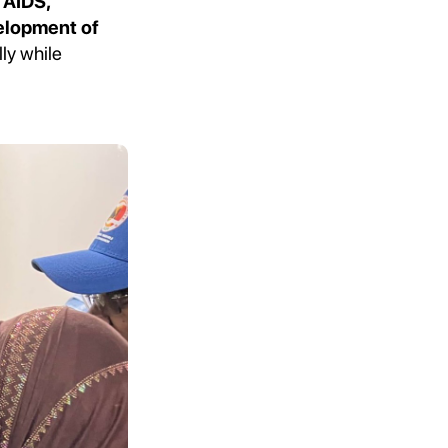
 AIDS,
velopment of
ly while