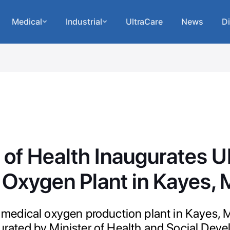
Medical
Industrial
UltraCare
News
Di
r of Health Inaugurates
Oxygen Plant in Kayes, 
dical oxygen production plant in Kayes, M
ugurated by Minister of Health and Social Dev