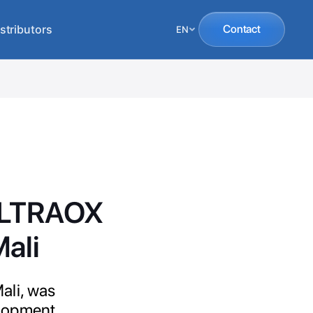
stributors
Contact
EN
 ULTRAOX
Mali
ali, was
elopment