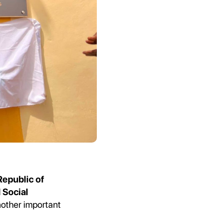
Republic of
 Social
nother important