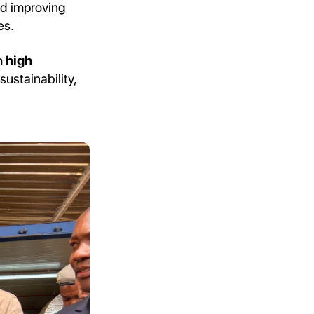
nd improving
es.
h
high
 sustainability,