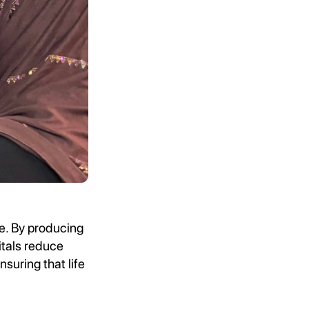
e. By producing
itals reduce
suring that life