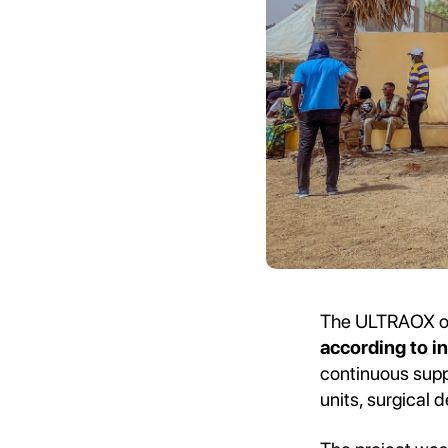
The ULTRAOX ox
according to in
continuous suppl
units, surgical 