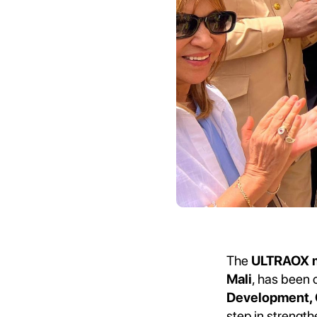
The
ULTRAOX me
Mali
, has been 
Development, C
step in strength