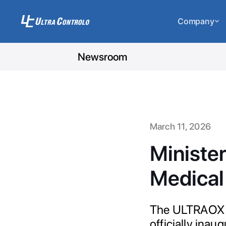
Company
Newsroom
March 11, 2026
Ministe
Medical 
The ULTRAOX me
officially ina