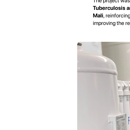
The project was
Tuberculosis a
Mali
, reinforci
improving the re