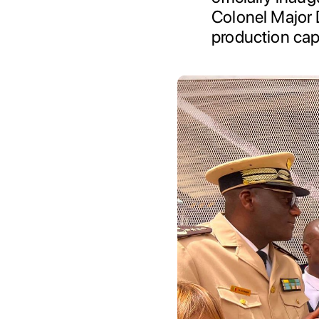
Colonel Major 
production cap