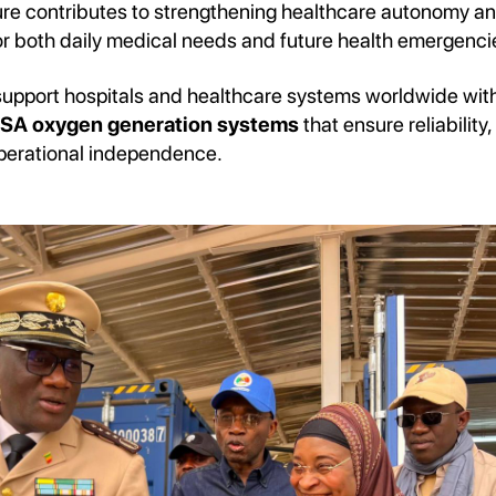
ture contributes to strengthening healthcare autonomy a
r both daily medical needs and future health emergenci
o support hospitals and healthcare systems worldwide wit
SA oxygen generation systems
that ensure reliability,
perational independence.