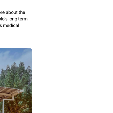
ore about the
olo’s long term
us medical