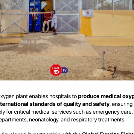
ygen plant enables hospitals to
produce medical oxyg
ternational standards of quality and safety
, ensuring
y for critical medical services such as emergency care, 
departments, neonatology, and respiratory treatments.