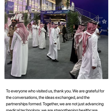
To everyone who visited us, thank you. We are grateful for
the conversations, the ideas exchanged, and the
partnerships formed. Together, we are not just advancing
medical technology, we are strengthening healthcare