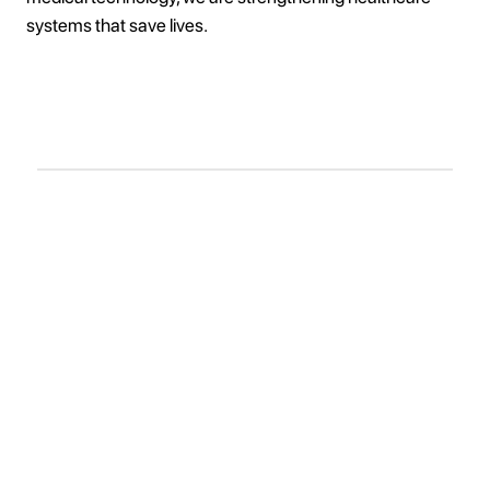
systems that save lives.