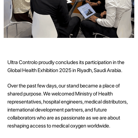
Ultra Controlo proudly concludes its participation in the
Global Health Exhibition 2025 in Riyadh, Saudi Arabia.
Over the past few days, our stand became a place of
shared purpose. We welcomed Ministry of Health
representatives, hospital engineers, medical distributors,
international development partners, and future
collaborators who are as passionate as we are about
reshaping access to medical oxygen worldwide.