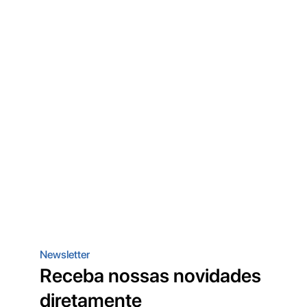
Newsletter
Receba nossas novidades
diretamente