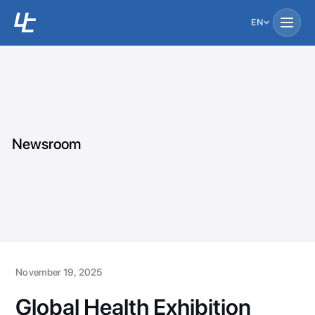
EN
Newsroom
November 19, 2025
Global Health Exhibition