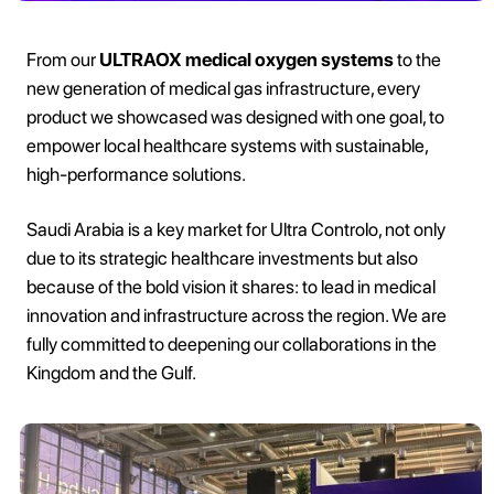
From our
ULTRAOX medical oxygen systems
to the
new generation of medical gas infrastructure, every
product we showcased was designed with one goal, to
empower local healthcare systems with sustainable,
high-performance solutions.
Saudi Arabia is a key market for Ultra Controlo, not only
due to its strategic healthcare investments but also
because of the bold vision it shares: to lead in medical
innovation and infrastructure across the region. We are
fully committed to deepening our collaborations in the
Kingdom and the Gulf.