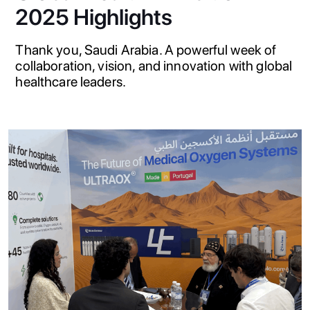
2025 Highlights
Thank you, Saudi Arabia. A powerful week of
collaboration, vision, and innovation with global
healthcare leaders.