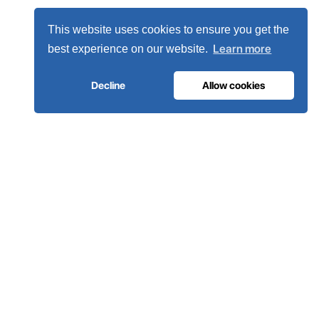
This website uses cookies to ensure you get the
Learn more
best experience on our website.
Decline
Allow cookies
MEDICAL GAS INFRASTRUCTURE
The oxygen hospitals trust.
Complete medical gas systems, from on-site generation to
the hospital pipeline. Engineered in Portugal, installed in 80+
countries.