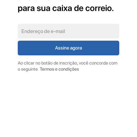
para sua caixa de correio.
Ao clicar no botão de inscrição, você concorda com
o seguinte
Termos e condições