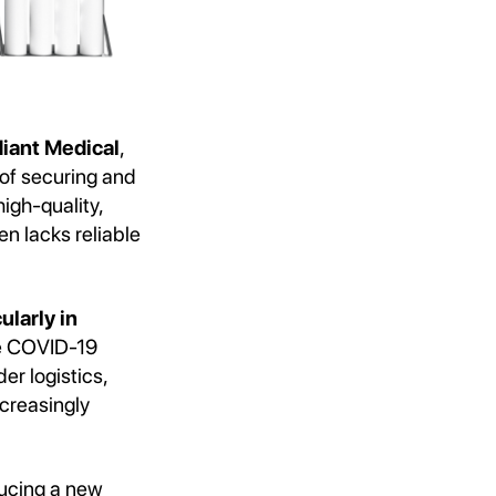
iant Medical
,
 of securing and
igh-quality,
n lacks reliable
ularly in
he COVID-19
r logistics,
ncreasingly
ducing a new