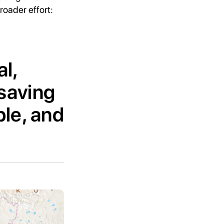
oader effort:
al,
-saving
le, and