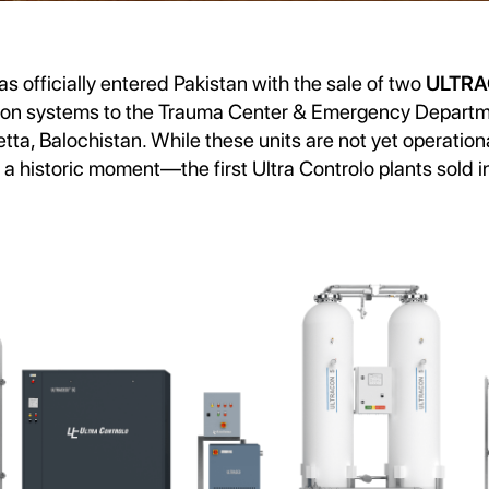
as officially entered Pakistan with the sale of two
ULTR
ion systems to the Trauma Center & Emergency Departm
tta, Balochistan. While these units are not yet operationa
 historic moment—the first Ultra Controlo plants sold i