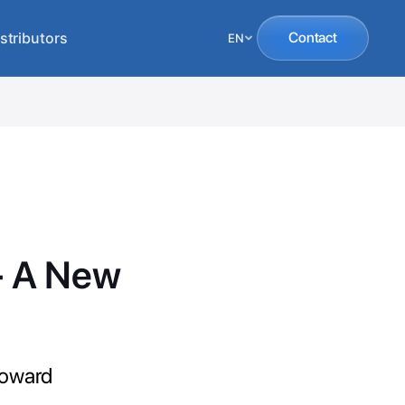
stributors
Contact
EN
 - A New
toward