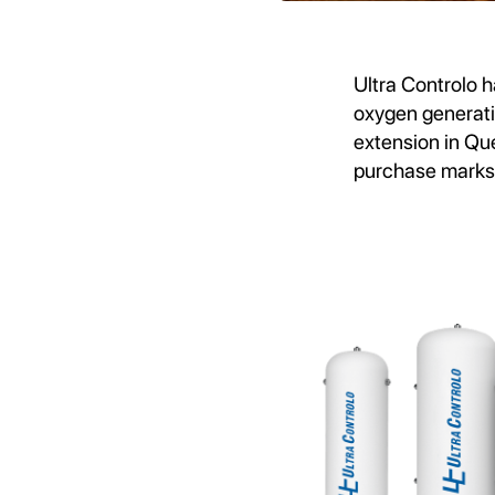
Ultra Controlo h
oxygen generat
extension in Que
purchase marks a