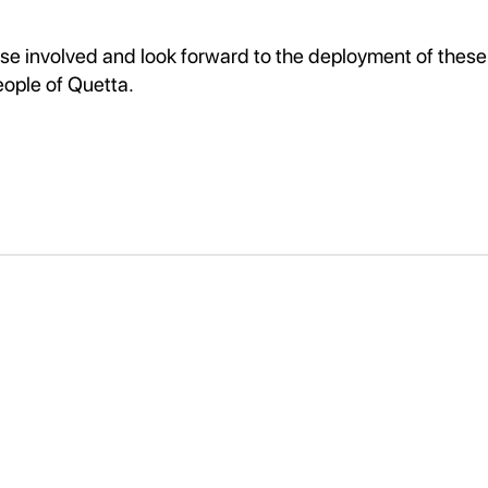
ose involved and look forward to the deployment of these
eople of Quetta.