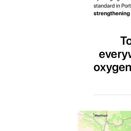
standard in Por
strengthening 
To
everyw
oxygen