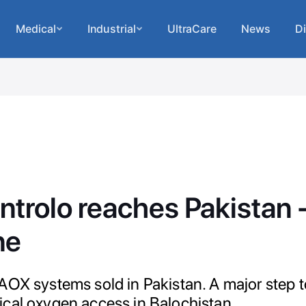
Medical
Industrial
UltraCare
News
Di
ntrolo reaches Pakistan
ne
AOX systems sold in Pakistan. A major step 
cal oxygen access in Balochistan.