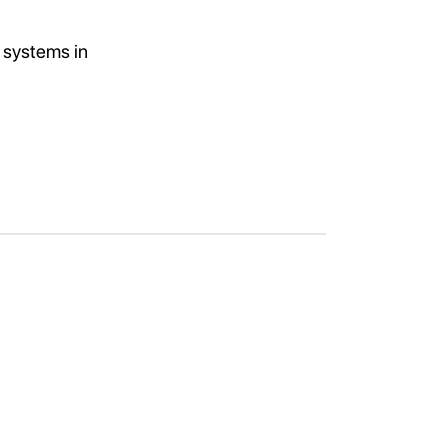
 systems in