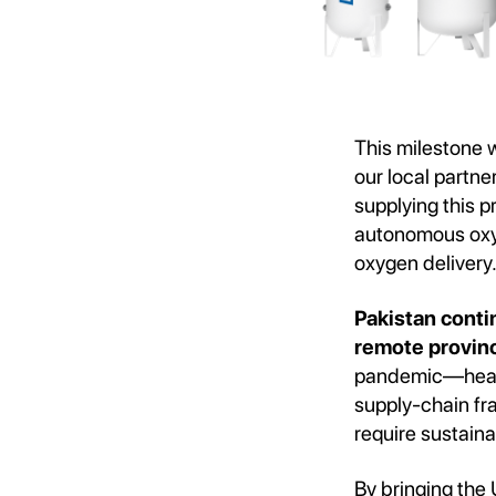
This milestone 
our local partne
supplying this p
autonomous oxyg
oxygen delivery
Pakistan contin
remote provinc
pandemic—health
supply-chain fra
require sustaina
By bringing the