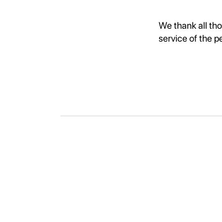
We thank all th
service of the p