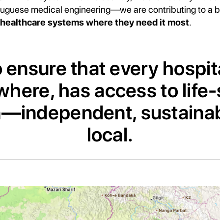
tuguese medical engineering—we are contributing to a br
healthcare systems where they need it most
.
 ensure that every hospit
here, has access to life
—independent, sustainab
local.