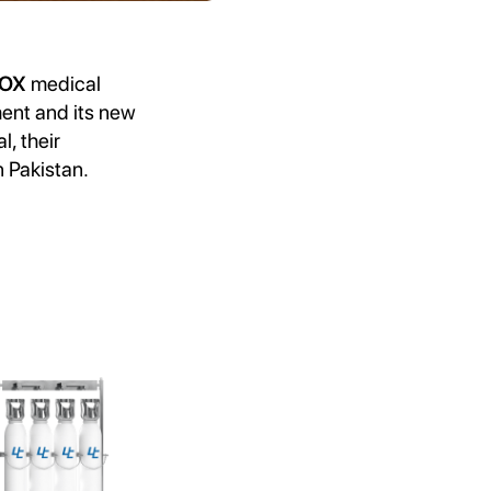
AOX
medical
ent and its new
l, their
n Pakistan.