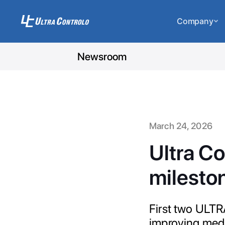
Company
Newsroom
March 24, 2026
Ultra Co
milesto
First two ULTR
improving medi