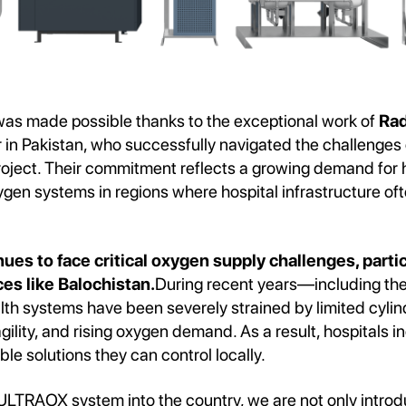
was made possible thanks to the exceptional work of
Rad
r in Pakistan, who successfully navigated the challenges
roject. Their commitment reflects a growing demand for h
en systems in regions where hospital infrastructure ofte
.
ues to face critical oxygen supply challenges, partic
es like Balochistan.
During recent years—including t
 systems have been severely strained by limited cylinde
gility, and rising oxygen demand. As a result, hospitals i
ble solutions they can control locally.
 ULTRAOX system into the country, we are not only intro