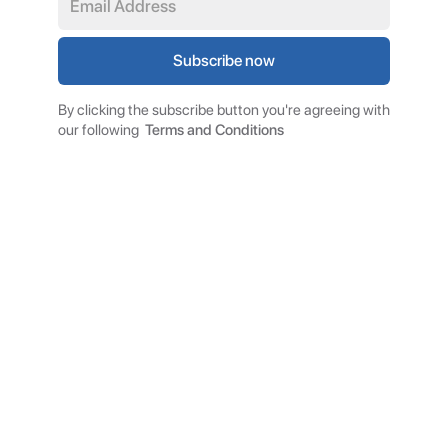
By clicking the subscribe button you're agreeing with
our following
Terms and Conditions