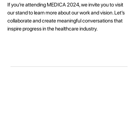
If you’re attending MEDICA 2024, we invite you to visit
our stand to learn more about our work and vision. Let’s
collaborate and create meaningful conversations that
inspire progress in the healthcare industry.