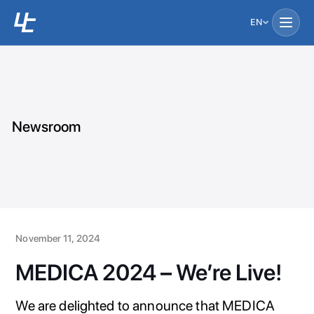
EN
Newsroom
November 11, 2024
MEDICA 2024 – We’re Live!
We are delighted to announce that MEDICA