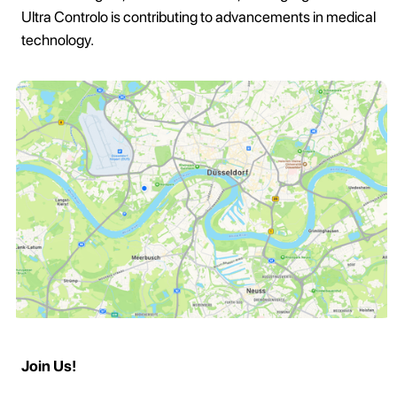
Ultra Controlo is contributing to advancements in medical
technology.
Join Us!