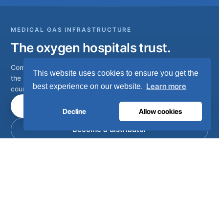
MEDICAL GAS INFRASTRUCTURE
The oxygen hospitals trust.
Complete medical gas systems, from on-site generation to
This website uses cookies to ensure you get the
the hospital pipeline. Engineered in Portugal, installed in 80+
Learn more
best experience on our website.
countries.
Talk to our engineers
Decline
Allow cookies
Become a distributor
Complete on-site medical and industrial gas systems,
engineered, manufactured and serviced from Lisbon,