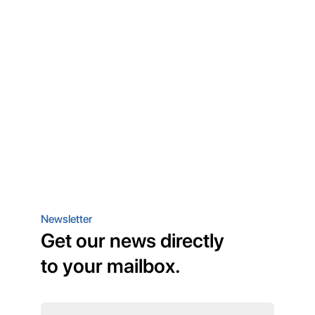
Newsletter
Get our news directly
to your mailbox.