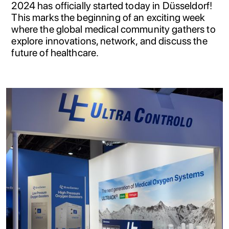
2024 has officially started today in Düsseldorf!
This marks the beginning of an exciting week
where the global medical community gathers to
explore innovations, network, and discuss the
future of healthcare.