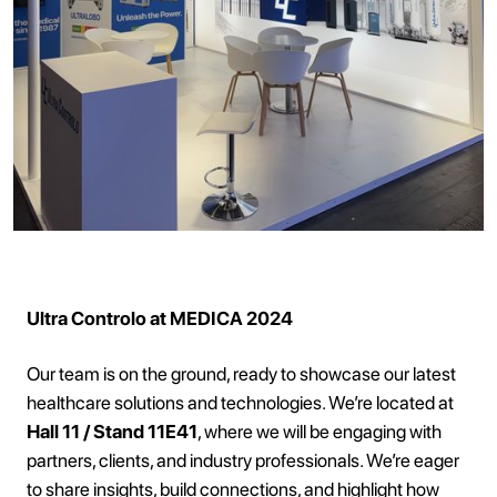
Ultra Controlo at MEDICA 2024
Our team is on the ground, ready to showcase our latest
healthcare solutions and technologies. We’re located at
Hall 11 / Stand 11E41
, where we will be engaging with
partners, clients, and industry professionals. We’re eager
to share insights, build connections, and highlight how