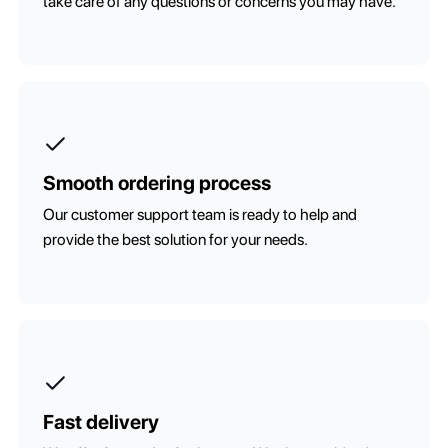
take care of any questions or concerns you may have.
Smooth ordering process
Our customer support team is ready to help and
provide the best solution for your needs.
Fast delivery