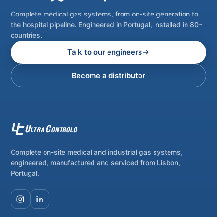
Complete medical gas systems, from on-site generation to
the hospital pipeline. Engineered in Portugal, installed in 80+
countries.
Talk to our engineers
Become a distributor
Complete on-site medical and industrial gas systems,
engineered, manufactured and serviced from Lisbon,
Portugal.