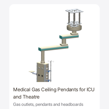
Medical Gas Ceiling Pendants for ICU
and Theatre
Gas outlets, pendants and headboards