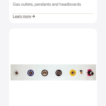
Gas outlets, pendants and headboards
Learn more