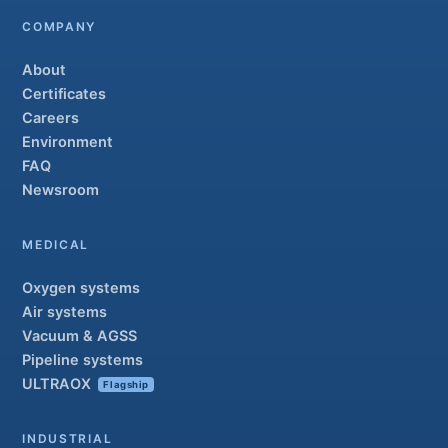
COMPANY
About
Certificates
Careers
Environment
FAQ
Newsroom
MEDICAL
Oxygen systems
Air systems
Vacuum & AGSS
Pipeline systems
ULTRAOX
Flagship
INDUSTRIAL