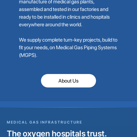
manufacture of medical gas plants,
assembled and tested in our factories and
ready to be installed in clinics and hospitals
everywhere around the world.
We supply complete turn-key projects, build to
fit your needs, on Medical Gas Piping Systems
(MGPS).
About Us
MEDICAL GAS INFRASTRUCTURE
The oxygen hospitals trust.