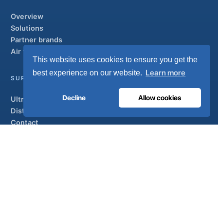
Overview
Solutions
Partner brands
Air treatment
This website uses cookies to ensure you get the
Learn more
best experience on our website.
SUPPORT
Decline
Allow cookies
UltraCare 24/7
Distributors
Contact
Sitemap
ISO 13485
ISO 9001
EN ISO 7396-1
MDR Class IIb
CE 1639
Made in Portugal
· 40 years of engineering · 80+ countries