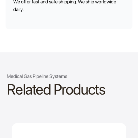
We offer fast and safe shipping. We ship worldwide
daily.
Medical Gas Pipeline Systems
Related Products