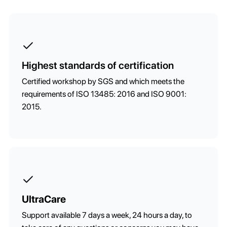
Highest standards of certification
Certified workshop by SGS and which meets the
requirements of ISO 13485: 2016 and ISO 9001:
2015.
UltraCare
Support available 7 days a week, 24 hours a day, to