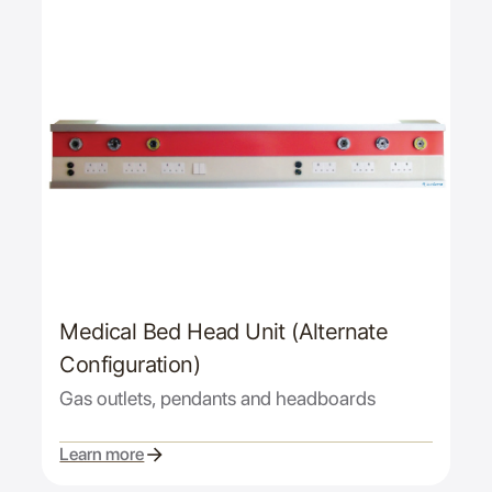
Medical Bed Head Unit (Alternate
Configuration)
Gas outlets, pendants and headboards
Learn more