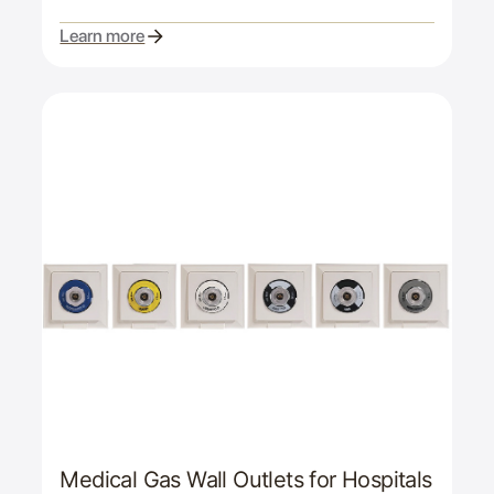
Learn more
Medical Gas Wall Outlets for Hospitals