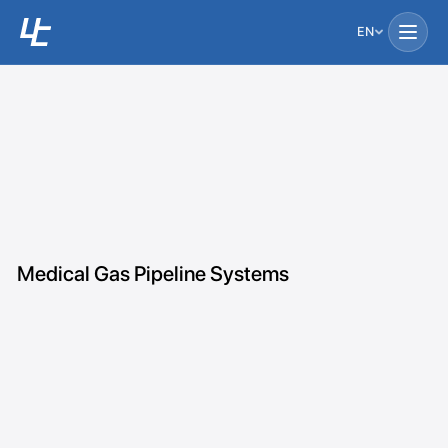
EN
Medical Gas Pipeline Systems