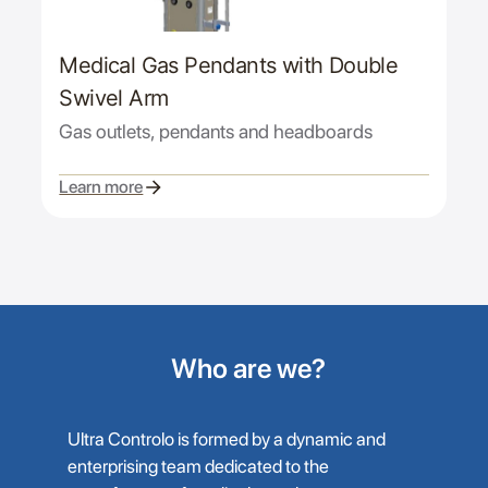
Medical Gas Pendants with Double
Swivel Arm
Gas outlets, pendants and headboards
Learn more
Who are we?
Ultra Controlo is formed by a dynamic and
enterprising team dedicated to the