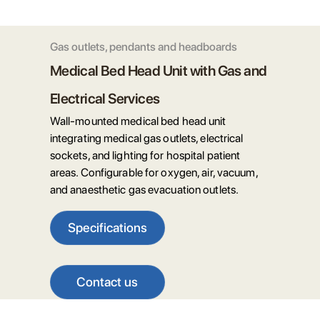
Gas outlets, pendants and headboards
Medical Bed Head Unit with Gas and
Electrical Services
Wall-mounted medical bed head unit
integrating medical gas outlets, electrical
sockets, and lighting for hospital patient
areas. Configurable for oxygen, air, vacuum,
and anaesthetic gas evacuation outlets.
Specifications
Contact us