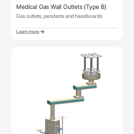
Medical Gas Wall Outlets (Type B)
Gas outlets, pendants and headboards
Learn more